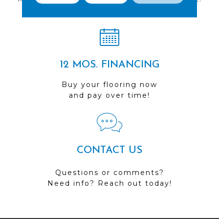
Visit us today!
12 MOS. FINANCING
Buy your flooring now
and pay over time!
CONTACT US
Questions or comments?
Need info? Reach out today!