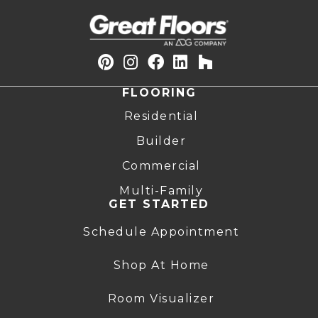
FLOORING
Residential
Builder
Commercial
Multi-Family
GET STARTED
Schedule Appointment
Shop At Home
Room Visualizer