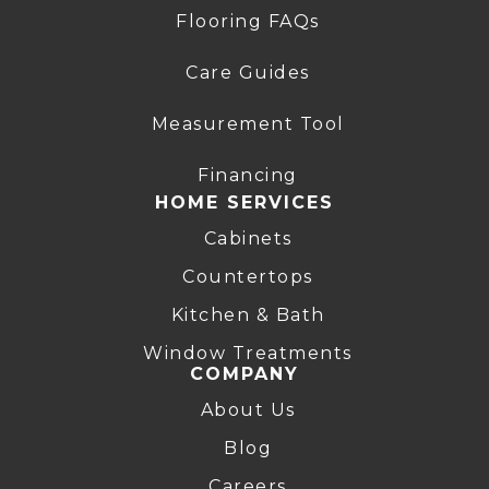
Flooring FAQs
Care Guides
Measurement Tool
Financing
HOME SERVICES
Cabinets
Countertops
Kitchen & Bath
Window Treatments
COMPANY
About Us
Blog
Careers