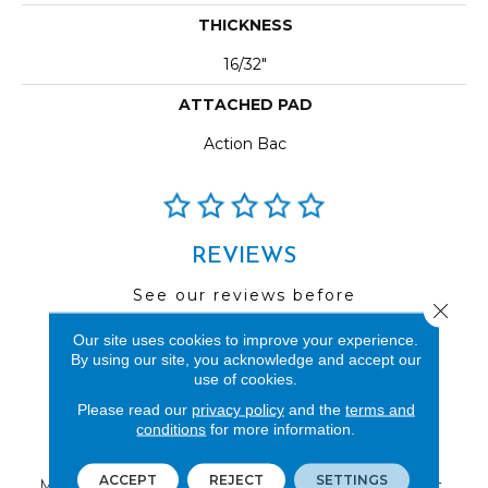
THICKNESS
16/32"
ATTACHED PAD
Action Bac
REVIEWS
See our reviews before
Close 
you do business with us!
Our site uses cookies to improve your experience.
By using our site, you acknowledge and accept our
use of cookies.
Please read our
privacy policy
and the
terms and
conditions
for more information.
FIND A STORE
ACCEPT
REJECT
SETTINGS
Multiple locations to serve the Northwest.