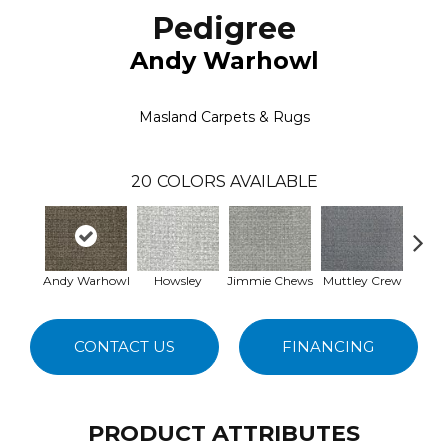
Pedigree
Andy Warhowl
Masland Carpets & Rugs
20
COLORS AVAILABLE
Andy Warhowl
Howsley
Jimmie Chews
Muttley Crew
Sherlo
CONTACT US
FINANCING
PRODUCT ATTRIBUTES