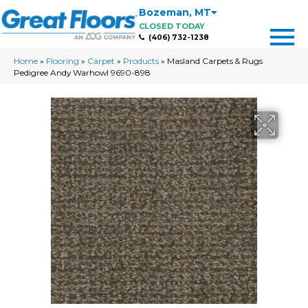
Bozeman
,
MT
CLOSED TODAY
(406) 732-1238
Home
»
Flooring
»
Carpet
»
Products
»
Masland Carpets & Rugs
Pedigree Andy Warhowl 9690-898