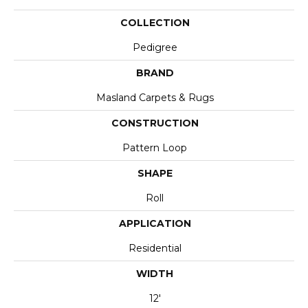
COLLECTION
Pedigree
BRAND
Masland Carpets & Rugs
CONSTRUCTION
Pattern Loop
SHAPE
Roll
APPLICATION
Residential
WIDTH
12'