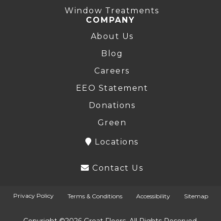
Window Treatments
COMPANY
About Us
Blog
Careers
EEO Statement
Donations
Green
Locations
Contact Us
Privacy Policy
Terms & Conditions
Accessibility
Sitemap
Copyright ©2026 Great Floors. All Rights Reserved.