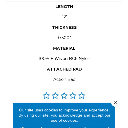
LENGTH
12'
THICKNESS
0.500"
MATERIAL
100% EnVision BCF Nylon
ATTACHED PAD
Action Bac
Close 
REVIEWS
Our site uses cookies to improve your experience.
By using our site, you acknowledge and accept our
See our reviews before
use of cookies.
you do business with us!