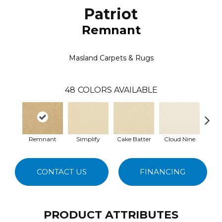
Patriot
Remnant
Masland Carpets & Rugs
48
COLORS AVAILABLE
Remnant
Simplify
Cake Batter
Cloud Nine
Dow
CONTACT US
FINANCING
PRODUCT ATTRIBUTES