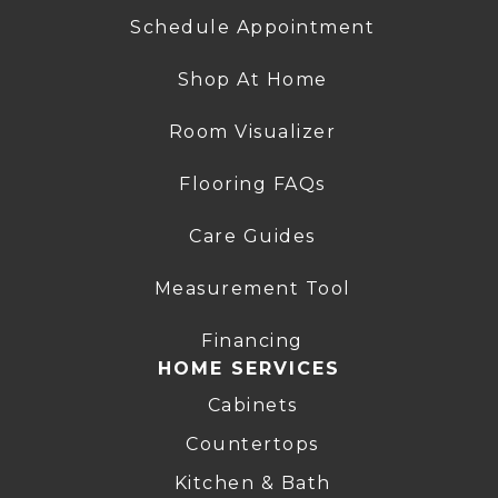
Schedule Appointment
Shop At Home
Room Visualizer
Flooring FAQs
Care Guides
Measurement Tool
Financing
HOME SERVICES
Cabinets
Countertops
Kitchen & Bath