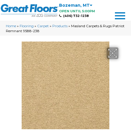
Bozeman
,
MT
OPEN UNTIL 5:00PM
(406) 732-1238
Home
»
Flooring
»
Carpet
»
Products
»
Masland Carpets & Rugs Patriot
Remnant 9588-238