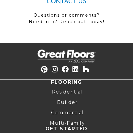
CONTACT US
Questions or comments?
Need info? Reach out today!
FLOORING
Residential
Builder
Commercial
Multi-Family
GET STARTED