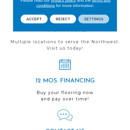
Please read our
privacy policy
and the
terms and
conditions
for more information.
ACCEPT
REJECT
SETTINGS
FIND A STORE
Multiple locations to serve the Northwest.
Visit us today!
12 MOS. FINANCING
Buy your flooring now
and pay over time!