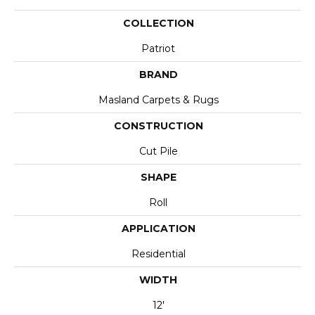
COLLECTION
Patriot
BRAND
Masland Carpets & Rugs
CONSTRUCTION
Cut Pile
SHAPE
Roll
APPLICATION
Residential
WIDTH
12'