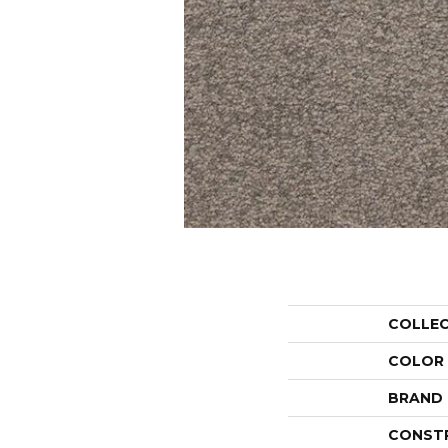
COLLE
COLOR
BRAND
CONST