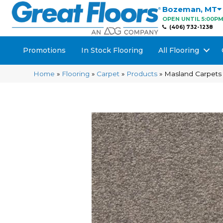
Bozeman
,
MT
OPEN UNTIL 5:00P
(406) 732-1238
Promotions
In Stock Flooring
All Flooring
Home
»
Flooring
»
Carpet
»
Products
»
Masland Carpets 