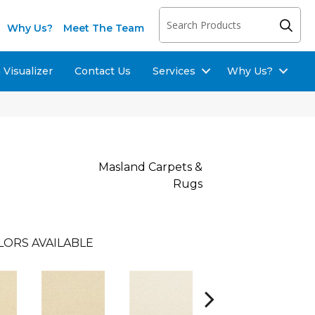
Why Us?
Meet The Team
Visualizer
Contact Us
Services
Why Us?
Masland Carpets &
Rugs
LORS AVAILABLE