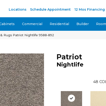
M
Locations
Schedule Appointment
12 Mos Financing
Cabinets
Commercial
Residential
Builder
Room 
& Rugs Patriot Nightlife 9588-892
Patriot
Nightlife
48
CO