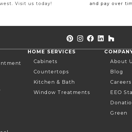
est. Visit us today!
and pay over ti
HOME SERVICES
COMPAN
Cabinets
About 
intment
Countertops
Blog
Kitchen & Bath
Careers
r
Window Treatments
EEO St
Donatio
Green