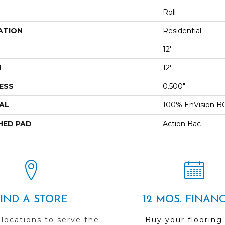
Roll
ATION
Residential
12'
H
12'
ESS
0.500"
AL
100% EnVision B
HED PAD
Action Bac
FIND A STORE
12 MOS. FINAN
 locations to serve the
Buy your flooring