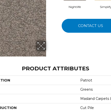
Nightlife
Simplif
CONTACT US
PRODUCT ATTRIBUTES
CTION
Patriot
Greens
Masland Carpets
RUCTION
Cut Pile