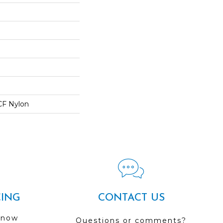
CF Nylon
CING
CONTACT US
 now
Questions or comments?