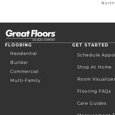
Northw
FLOORING
GET STARTED
Residential
Schedule Appo
Builder
Shop At Home
Commercial
Room Visualize
Multi-Family
Flooring FAQs
Care Guides