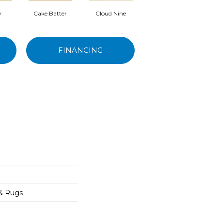
y
Cake Batter
Cloud Nine
Downtime
FINANCING
 & Rugs