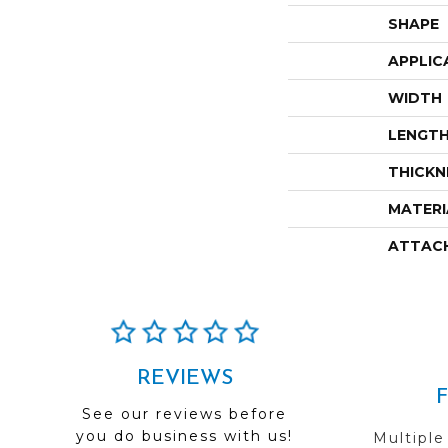
SHAPE
APPLIC
WIDTH
LENGT
THICKN
MATERI
ATTAC
REVIEWS
See our reviews before
you do business with us!
Multiple