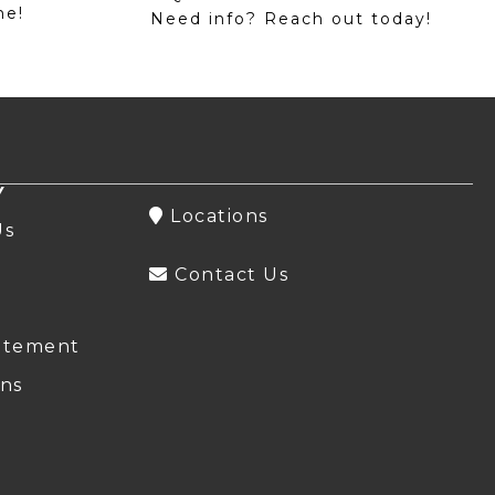
me!
Need info? Reach out today!
Y
Locations
Us
Contact Us
atement
ns