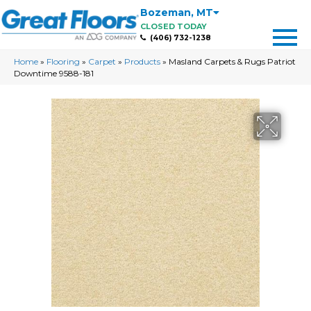
Bozeman
,
MT
CLOSED TODAY
(406) 732-1238
Home
»
Flooring
»
Carpet
»
Products
»
Masland Carpets & Rugs Patriot
Downtime 9588-181