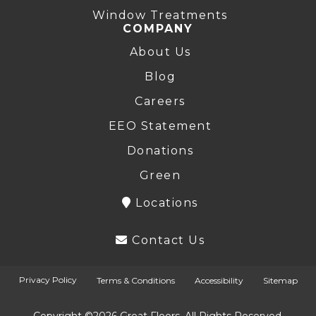
Window Treatments
COMPANY
About Us
Blog
Careers
EEO Statement
Donations
Green
Locations
Contact Us
Privacy Policy
Terms & Conditions
Accessibility
Sitemap
Copyright ©2026 Great Floors. All Rights Reserved.