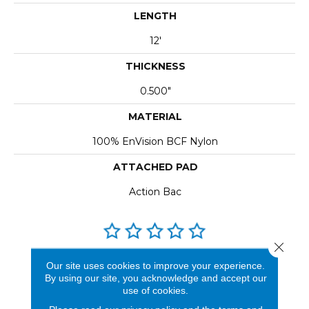
LENGTH
12'
THICKNESS
0.500"
MATERIAL
100% EnVision BCF Nylon
ATTACHED PAD
Action Bac
Close 
REVIEWS
Our site uses cookies to improve your experience.
By using our site, you acknowledge and accept our
See our reviews before
use of cookies.
you do business with us!