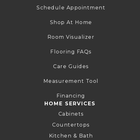
Schedule Appointment
Shop At Home
Room Visualizer
Flooring FAQs
Care Guides
Measurement Tool
Financing
HOME SERVICES
Cabinets
Countertops
Kitchen & Bath