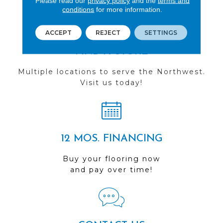
Please read our
privacy policy
and the
terms and
conditions
for more information.
ACCEPT
REJECT
SETTINGS
FIND A STORE
Multiple locations to serve the Northwest.
Visit us today!
12 MOS. FINANCING
Buy your flooring now
and pay over time!