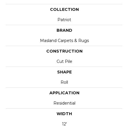
COLLECTION
Patriot
BRAND
Masland Carpets & Rugs
CONSTRUCTION
Cut Pile
SHAPE
Roll
APPLICATION
Residential
WIDTH
12'