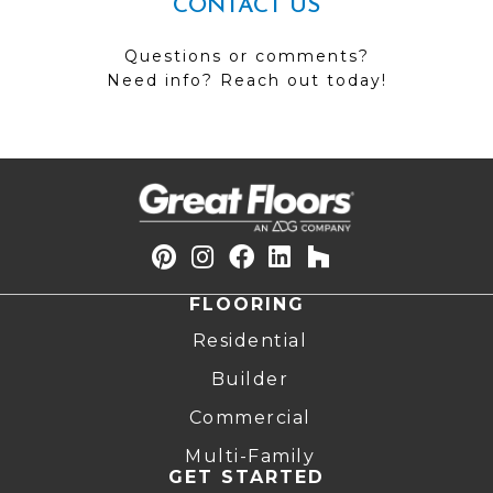
CONTACT US
Questions or comments?
Need info? Reach out today!
FLOORING
Residential
Builder
Commercial
Multi-Family
GET STARTED