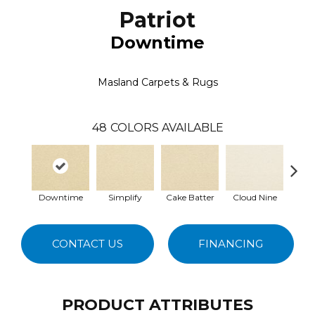
Patriot
Downtime
Masland Carpets & Rugs
48
COLORS AVAILABLE
Downtime
Simplify
Cake Batter
Cloud Nine
Tr
CONTACT US
FINANCING
PRODUCT ATTRIBUTES