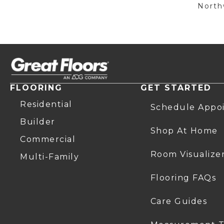
Northw
FLOORING
GET STARTED
Residential
Schedule Appo
Builder
Shop At Home
Commercial
Room Visualize
Multi-Family
Flooring FAQs
Care Guides