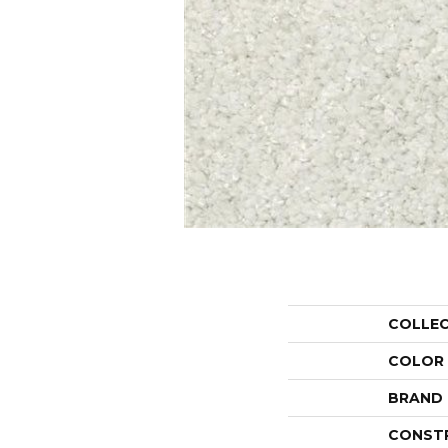
COLLE
COLOR
BRAND
CONST