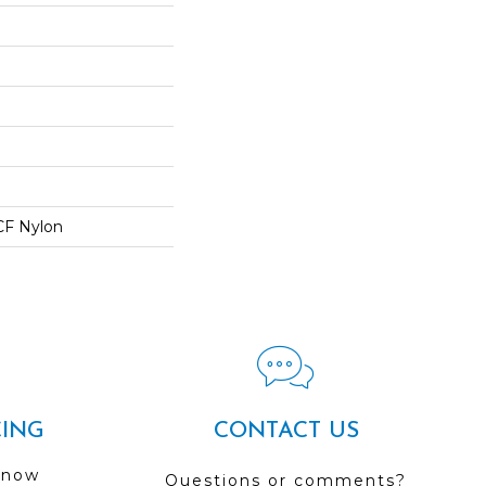
CF Nylon
CING
CONTACT US
 now
Questions or comments?