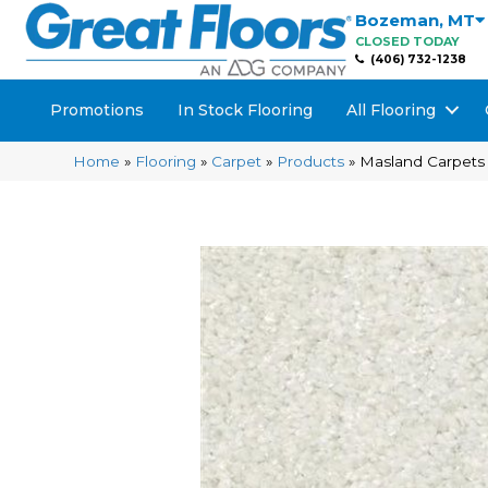
Bozeman
,
MT
CLOSED TODAY
(406) 732-1238
Promotions
In Stock Flooring
All Flooring
Home
»
Flooring
»
Carpet
»
Products
»
Masland Carpets