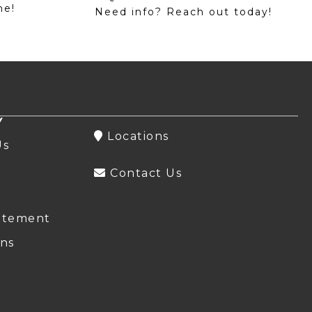
me!
Need info? Reach out today!
Y
Locations
Us
Contact Us
atement
ns