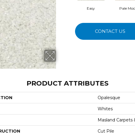
Easy
Pale Mo
CONTACT US
PRODUCT ATTRIBUTES
CTION
Opalesque
Whites
Masland Carpets
RUCTION
Cut Pile