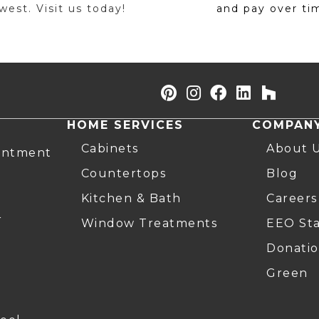
est. Visit us today!
and pay over ti
HOME SERVICES
COMPAN
Cabinets
About 
intment
Countertops
Blog
Kitchen & Bath
Careers
r
Window Treatments
EEO St
Donatio
Green