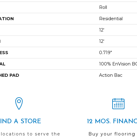
Roll
ATION
Residential
12'
H
12'
ESS
0.719"
AL
100% EnVision B
HED PAD
Action Bac
FIND A STORE
12 MOS. FINAN
 locations to serve the
Buy your flooring