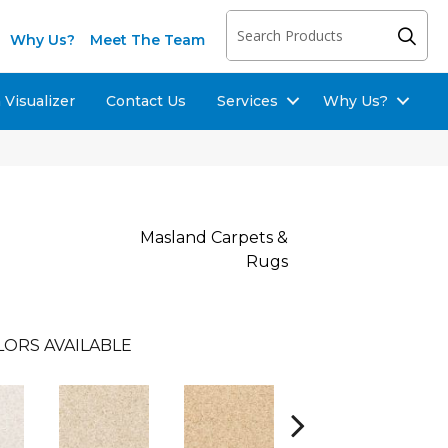
Why Us?
Meet The Team
Visualizer
Contact Us
Services
Why Us?
Masland Carpets &
Rugs
LORS AVAILABLE