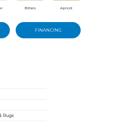
on
Bitters
Apricot
Truffle
FINANCING
 & Rugs