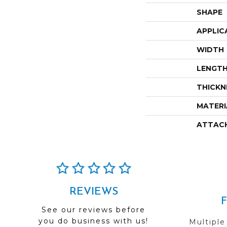
SHAPE
APPLIC
WIDTH
LENGT
THICKN
MATERI
ATTAC
REVIEWS
See our reviews before
you do business with us!
Multiple