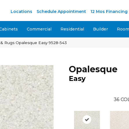
Locations
Schedule Appointment
12 Mos Financing
Cabinets
Commercial
Residential
Builder
Room 
 & Rugs Opalesque Easy 9528-543
Opalesque
Easy
36
CO