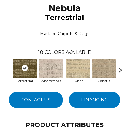
Nebula
Terrestrial
Masland Carpets & Rugs
18
COLORS AVAILABLE
Terrestrial
Andromeda
Lunar
Celestial
S
CONTACT US
FINANCING
PRODUCT ATTRIBUTES