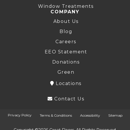
Window Treatments
COMPANY
About Us
Blog
Careers
EEO Statement
Donations
Green
Locations
Contact Us
Privacy Policy
Terms & Conditions
Accessibility
Sitemap
Copyright ©2026 Great Floors. All Rights Reserved.