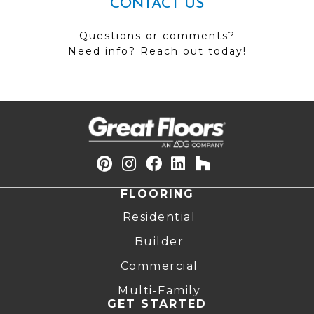
CONTACT US
Questions or comments?
Need info? Reach out today!
FLOORING
Residential
Builder
Commercial
Multi-Family
GET STARTED