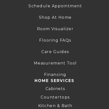
Schedule Appointment
Shop At Home
Room Visualizer
Flooring FAQs
Care Guides
Measurement Tool
Financing
HOME SERVICES
Cabinets
Countertops
Kitchen & Bath