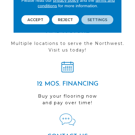
Please read our
privacy policy
and the
terms and
conditions
for more information.
ACCEPT
REJECT
SETTINGS
FIND A STORE
Multiple locations to serve the Northwest.
Visit us today!
12 MOS. FINANCING
Buy your flooring now
and pay over time!