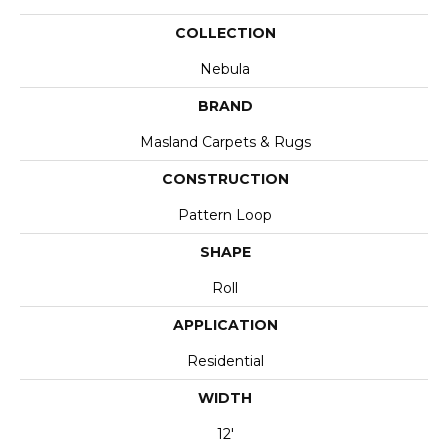
COLLECTION
Nebula
BRAND
Masland Carpets & Rugs
CONSTRUCTION
Pattern Loop
SHAPE
Roll
APPLICATION
Residential
WIDTH
12'