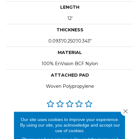
LENGTH
12'
THICKNESS
0.093"/0.250"/0.343"
MATERIAL
100% EnVision BCF Nylon
ATTACHED PAD
Woven Polypropylene
Close 
REVIEWS
Our site uses cookies to improve your experience.
By using our site, you acknowledge and accept our
See our reviews before
use of cookies.
you do business with us!