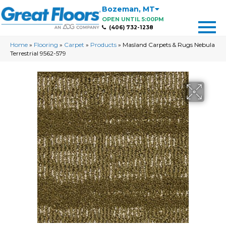
Bozeman
,
MT
OPEN UNTIL 5:00PM
(406) 732-1238
Home
»
Flooring
»
Carpet
»
Products
»
Masland Carpets & Rugs Nebula
Terrestrial 9562-579