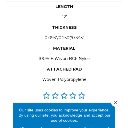
LENGTH
12'
THICKNESS
0.093"/0.250"/0.343"
MATERIAL
100% EnVision BCF Nylon
ATTACHED PAD
Woven Polypropylene
Close 
REVIEWS
Our site uses cookies to improve your experience.
By using our site, you acknowledge and accept our
See our reviews before
use of cookies.
you do business with us!