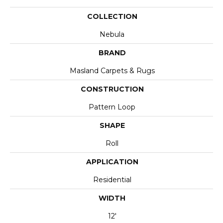
COLLECTION
Nebula
BRAND
Masland Carpets & Rugs
CONSTRUCTION
Pattern Loop
SHAPE
Roll
APPLICATION
Residential
WIDTH
12'