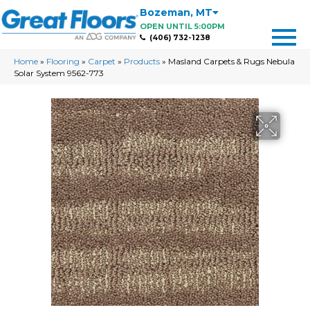
Bozeman
,
MT
OPEN UNTIL 5:00PM
(406) 732-1238
Home
»
Flooring
»
Carpet
»
Products
»
Masland Carpets & Rugs Nebula
Solar System 9562-773