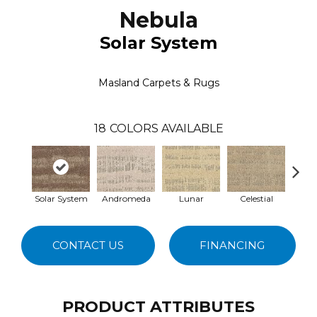
Nebula
Solar System
Masland Carpets & Rugs
18
COLORS AVAILABLE
Solar System
Andromeda
Lunar
Celestial
S
CONTACT US
FINANCING
PRODUCT ATTRIBUTES