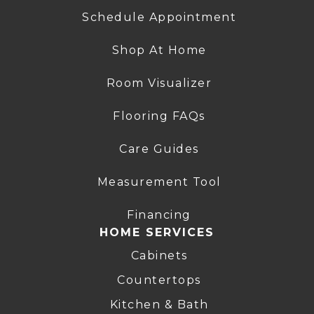
Schedule Appointment
Shop At Home
Room Visualizer
Flooring FAQs
Care Guides
Measurement Tool
Financing
HOME SERVICES
Cabinets
Countertops
Kitchen & Bath