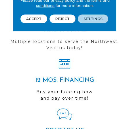
Please read our
privacy policy
and the
terms and
conditions
for more information.
ACCEPT
REJECT
SETTINGS
FIND A STORE
Multiple locations to serve the Northwest.
Visit us today!
12 MOS. FINANCING
Buy your flooring now
and pay over time!