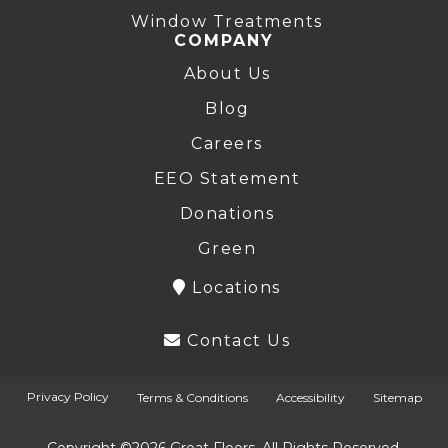
Window Treatments
COMPANY
About Us
Blog
Careers
EEO Statement
Donations
Green
Locations
Contact Us
Privacy Policy
Terms & Conditions
Accessibility
Sitemap
Copyright ©2026 Great Floors. All Rights Reserved.