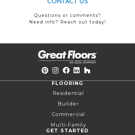
CONTACT US
Questions or comments?
Need info? Reach out today!
FLOORING
Residential
Builder
Commercial
Multi-Family
GET STARTED