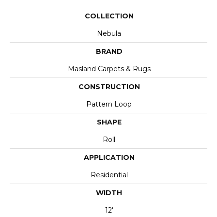
COLLECTION
Nebula
BRAND
Masland Carpets & Rugs
CONSTRUCTION
Pattern Loop
SHAPE
Roll
APPLICATION
Residential
WIDTH
12'