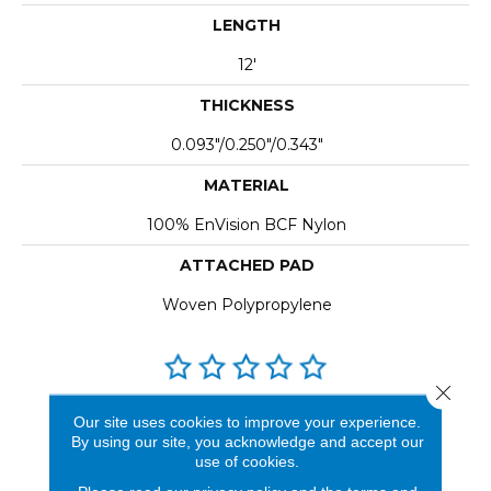
LENGTH
12'
THICKNESS
0.093"/0.250"/0.343"
MATERIAL
100% EnVision BCF Nylon
ATTACHED PAD
Woven Polypropylene
Close 
REVIEWS
Our site uses cookies to improve your experience.
By using our site, you acknowledge and accept our
See our reviews before
use of cookies.
you do business with us!