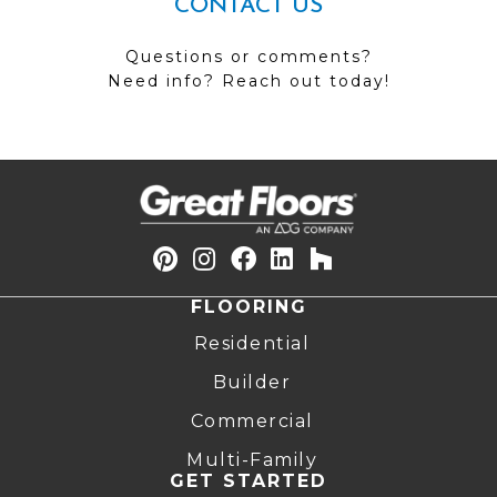
CONTACT US
Questions or comments?
Need info? Reach out today!
FLOORING
Residential
Builder
Commercial
Multi-Family
GET STARTED