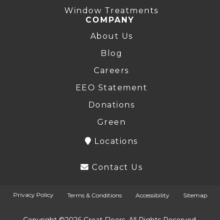
Window Treatments
COMPANY
About Us
Blog
Careers
EEO Statement
Donations
Green
Locations
Contact Us
Privacy Policy
Terms & Conditions
Accessibility
Sitemap
Copyright ©2026 Great Floors. All Rights Reserved.