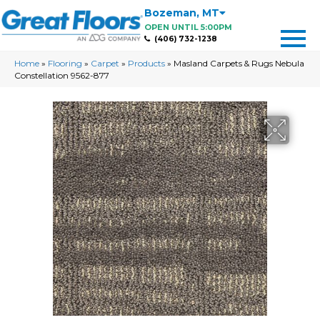
Bozeman
,
MT
OPEN UNTIL 5:00PM
(406) 732-1238
Home
»
Flooring
»
Carpet
»
Products
»
Masland Carpets & Rugs Nebula
Constellation 9562-877