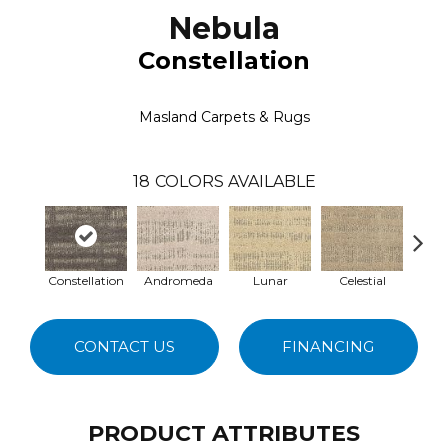
Nebula
Constellation
Masland Carpets & Rugs
18
COLORS AVAILABLE
Constellation
Andromeda
Lunar
Celestial
S
CONTACT US
FINANCING
PRODUCT ATTRIBUTES