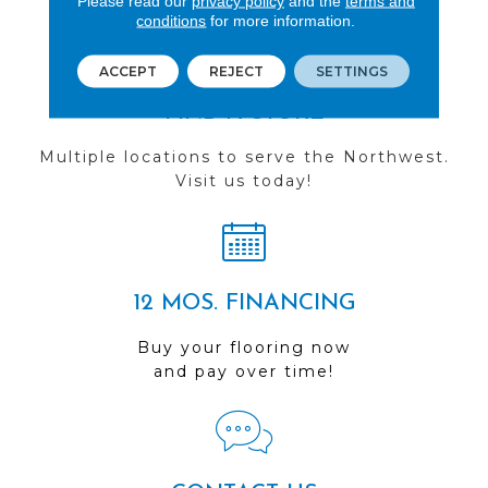
Please read our
privacy policy
and the
terms and
conditions
for more information.
ACCEPT
REJECT
SETTINGS
FIND A STORE
Multiple locations to serve the Northwest.
Visit us today!
12 MOS. FINANCING
Buy your flooring now
and pay over time!