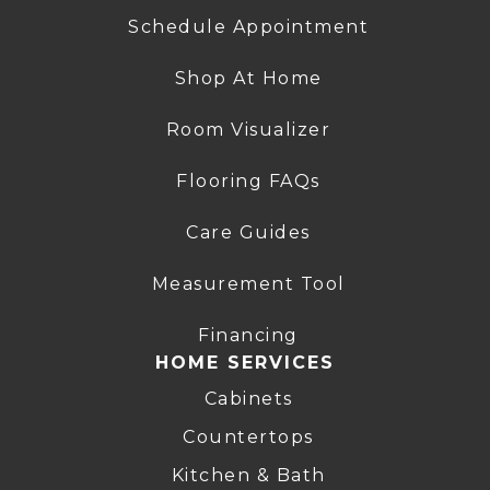
Schedule Appointment
Shop At Home
Room Visualizer
Flooring FAQs
Care Guides
Measurement Tool
Financing
HOME SERVICES
Cabinets
Countertops
Kitchen & Bath