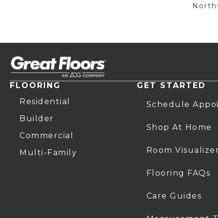
Northw
FLOORING
GET STARTED
Residential
Schedule Appo
Builder
Shop At Home
Commercial
Room Visualize
Multi-Family
Flooring FAQs
Care Guides