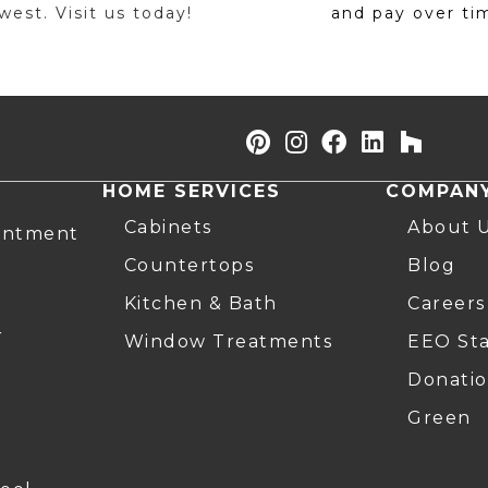
est. Visit us today!
and pay over ti
HOME SERVICES
COMPAN
Cabinets
About 
intment
Countertops
Blog
Kitchen & Bath
Careers
r
Window Treatments
EEO St
Donatio
Green