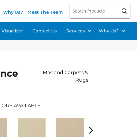
Why Us?
Meet The Team
Visualizer
Contact Us
Services
Why Us?
ence
Masland Carpets &
Rugs
LORS AVAILABLE