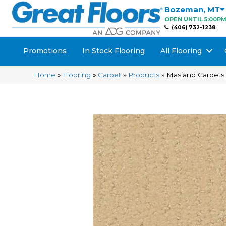
Bozeman
,
MT
OPEN UNTIL 5:00P
(406) 732-1238
Promotions
In Stock Flooring
All Flooring
Home
»
Flooring
»
Carpet
»
Products
»
Masland Carpets