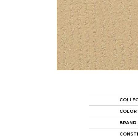
COLLE
COLOR
BRAND
CONST