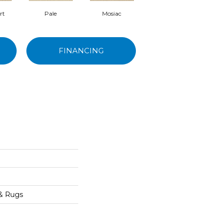
rt
Pale
Mosiac
Sockeye
FINANCING
 & Rugs