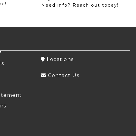
me!
Need info? Reach out today!
Y
Locations
Us
Contact Us
atement
ns