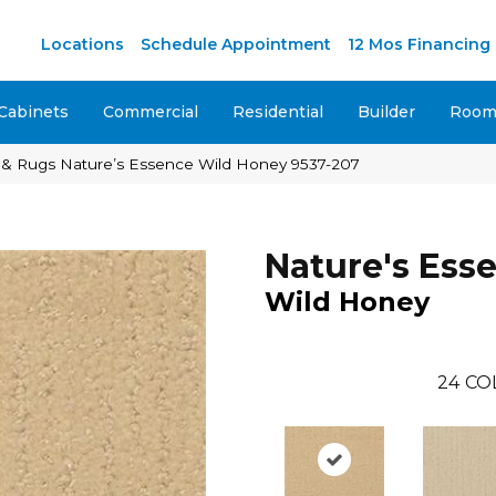
M
Locations
Schedule Appointment
12 Mos Financing
Cabinets
Commercial
Residential
Builder
Room 
 & Rugs Nature’s Essence Wild Honey 9537-207
Nature's Ess
Wild Honey
24
CO