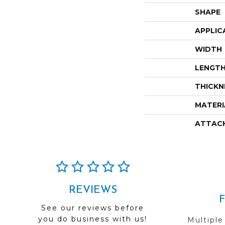
SHAPE
APPLIC
WIDTH
LENGT
THICKN
MATERI
ATTAC
REVIEWS
See our reviews before
you do business with us!
Multiple