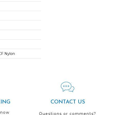
CF Nylon
CING
CONTACT US
 now
Questions or comments?