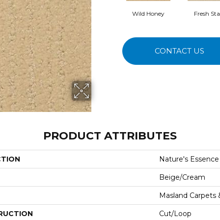
Wild Honey
Fresh Sta
CONTACT US
PRODUCT ATTRIBUTES
CTION
Nature's Essence
Beige/Cream
Masland Carpets
RUCTION
Cut/Loop