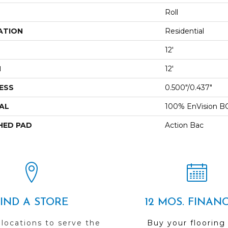
Roll
ATION
Residential
12'
H
12'
ESS
0.500"/0.437"
AL
100% EnVision B
HED PAD
Action Bac
FIND A STORE
12 MOS. FINAN
 locations to serve the
Buy your flooring