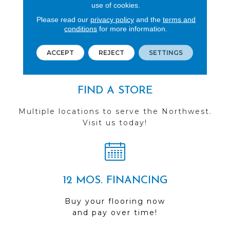
REVIEWS
use of cookies.
Please read our
privacy policy
and the
terms and
See our reviews before
conditions
for more information.
you do business with us!
ACCEPT
REJECT
SETTINGS
FIND A STORE
Multiple locations to serve the Northwest.
Visit us today!
12 MOS. FINANCING
Buy your flooring now
and pay over time!