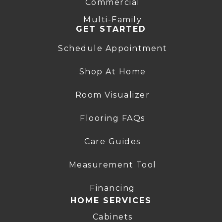
Commercial
Multi-Family
GET STARTED
Schedule Appointment
Shop At Home
Room Visualizer
Flooring FAQs
Care Guides
Measurement Tool
Financing
HOME SERVICES
Cabinets