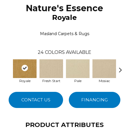
Nature's Essence
Royale
Masland Carpets & Rugs
24
COLORS AVAILABLE
Royale
Fresh Start
Pale
Mosiac
So
CONTACT US
FINANCING
PRODUCT ATTRIBUTES