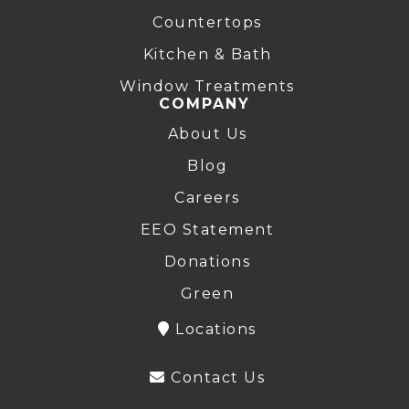
Countertops
Kitchen & Bath
Window Treatments
COMPANY
About Us
Blog
Careers
EEO Statement
Donations
Green
Locations
Contact Us