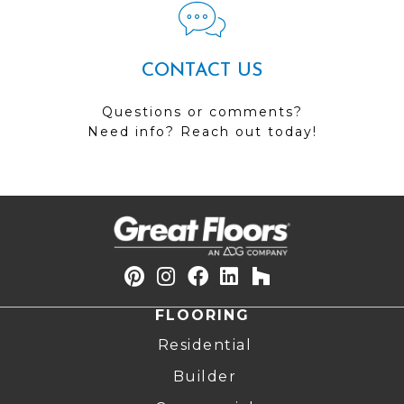
CONTACT US
Questions or comments?
Need info? Reach out today!
FLOORING
Residential
Builder