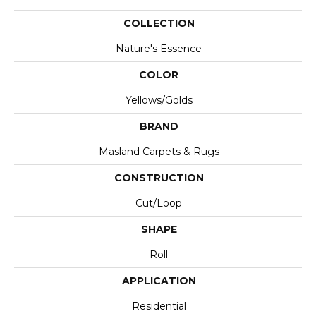
COLLECTION
Nature's Essence
COLOR
Yellows/Golds
BRAND
Masland Carpets & Rugs
CONSTRUCTION
Cut/Loop
SHAPE
Roll
APPLICATION
Residential