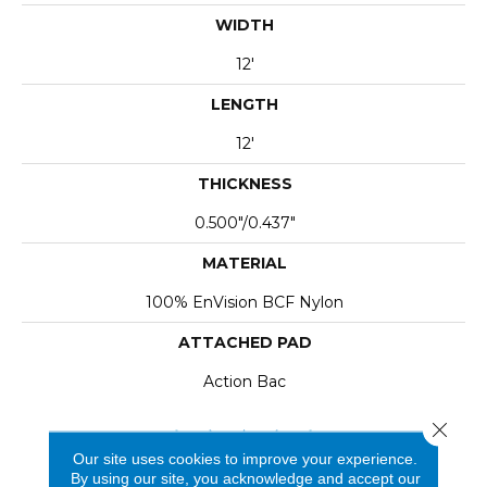
WIDTH
12'
LENGTH
12'
THICKNESS
0.500"/0.437"
MATERIAL
100% EnVision BCF Nylon
ATTACHED PAD
Action Bac
Close 
Our site uses cookies to improve your experience.
By using our site, you acknowledge and accept our