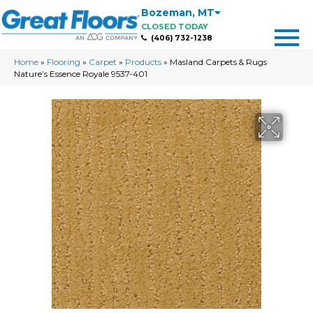
Bozeman
,
MT
CLOSED TODAY
(406) 732-1238
Home
»
Flooring
»
Carpet
»
Products
»
Masland Carpets & Rugs
Nature’s Essence Royale 9537-401