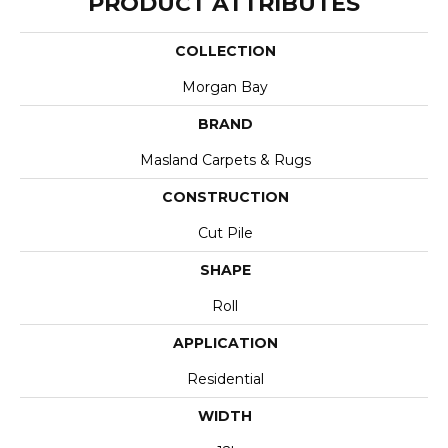
PRODUCT ATTRIBUTES
COLLECTION
Morgan Bay
BRAND
Masland Carpets & Rugs
CONSTRUCTION
Cut Pile
SHAPE
Roll
APPLICATION
Residential
WIDTH