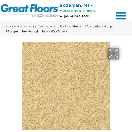
Bozeman
,
MT
OPEN UNTIL 5:00PM
(406) 732-1238
Home
»
Flooring
»
Carpet
»
Products
»
Masland Carpets & Rugs
Morgan Bay Rough Hewn 9550-393