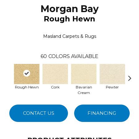
Morgan Bay
Rough Hewn
Masland Carpets & Rugs
60
COLORS AVAILABLE
Rough Hewn
Cork
Bavarian
Pewter
Pepp
Cream
CONTACT US
FINANCING