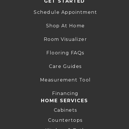
GET STARTED
Schedule Appointment
Shop At Home
Room Visualizer
Flooring FAQs
Care Guides
Measurement Tool
Financing
HOME SERVICES
Cabinets
Countertops