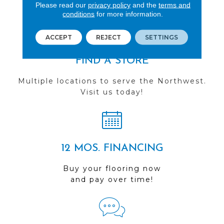
you do business with us!
Please read our
privacy policy
and the
terms and
conditions
for more information.
ACCEPT
REJECT
SETTINGS
FIND A STORE
Multiple locations to serve the Northwest.
Visit us today!
12 MOS. FINANCING
Buy your flooring now
and pay over time!