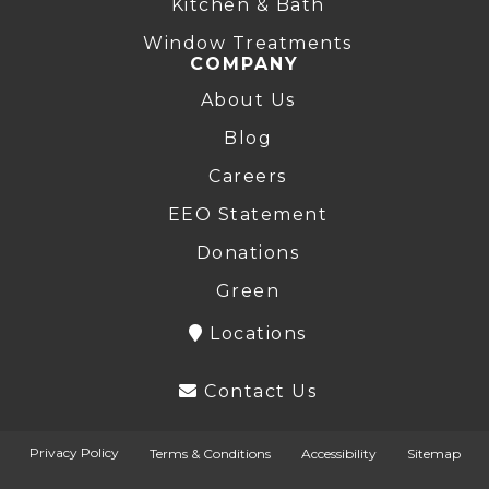
Kitchen & Bath
Window Treatments
COMPANY
About Us
Blog
Careers
EEO Statement
Donations
Green
Locations
Contact Us
Privacy Policy
Terms & Conditions
Accessibility
Sitemap