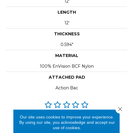
12'
LENGTH
12'
THICKNESS
0.594"
MATERIAL
100% EnVision BCF Nylon
ATTACHED PAD
Action Bac
Close 
Our site uses cookies to improve your experience.
REVIEWS
By using our site, you acknowledge and accept our
use of cookies.
See our reviews before