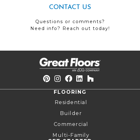
CONTACT US
Questions or comments?
Need info? Reach out today!
FLOORING
Residential
Builder
Commercial
Multi-Family