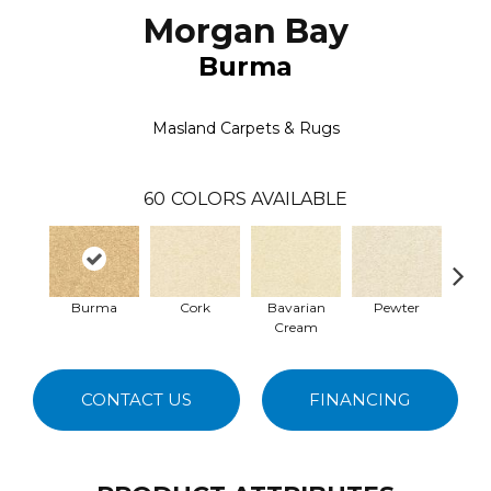
Morgan Bay
Burma
Masland Carpets & Rugs
60
COLORS AVAILABLE
Burma
Cork
Bavarian
Pewter
Pepp
Cream
CONTACT US
FINANCING