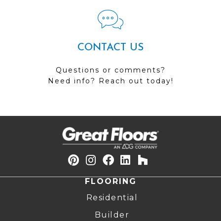
CONTACT US
Questions or comments?
Need info? Reach out today!
FLOORING
Residential
Builder