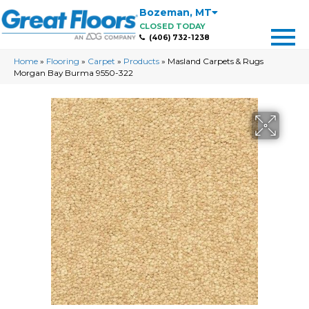
Bozeman
,
MT
CLOSED TODAY
(406) 732-1238
Home
»
Flooring
»
Carpet
»
Products
»
Masland Carpets & Rugs
Morgan Bay Burma 9550-322