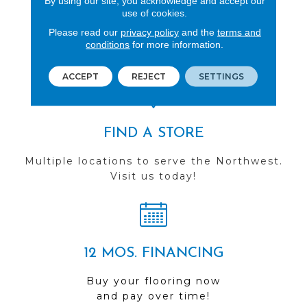
By using our site, you acknowledge and accept our
use of cookies.
REVIEWS
Please read our
privacy policy
and the
terms and
See our reviews before
conditions
for more information.
you do business with us!
ACCEPT
REJECT
SETTINGS
FIND A STORE
Multiple locations to serve the Northwest.
Visit us today!
12 MOS. FINANCING
Buy your flooring now
and pay over time!