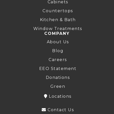
Cabinets
Countertops
Kitchen & Bath
Window Treatments
COMPANY
About Us
Blog
Careers
EEO Statement
Donations
Green
Locations
Contact Us