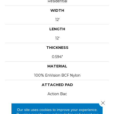
Residential
WIDTH
12'
LENGTH
12'
THICKNESS
0.594"
MATERIAL
100% EnVision BCF Nylon
ATTACHED PAD
Action Bac
Close 
Our site uses cookies to improve your experience.