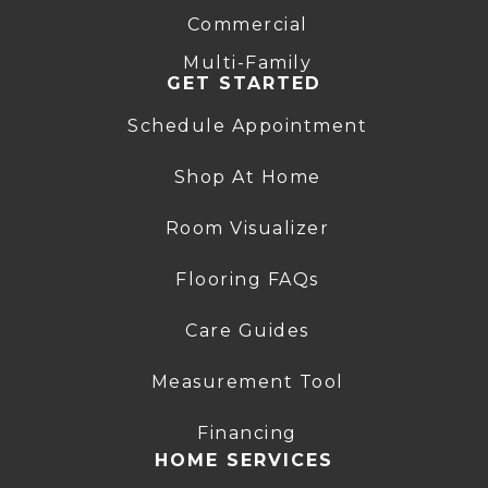
Commercial
Multi-Family
GET STARTED
Schedule Appointment
Shop At Home
Room Visualizer
Flooring FAQs
Care Guides
Measurement Tool
Financing
HOME SERVICES