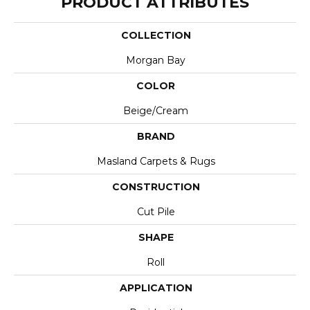
PRODUCT ATTRIBUTES
COLLECTION
Morgan Bay
COLOR
Beige/Cream
BRAND
Masland Carpets & Rugs
CONSTRUCTION
Cut Pile
SHAPE
Roll
APPLICATION