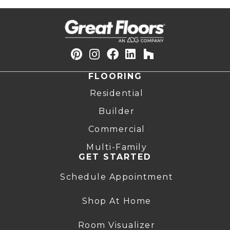
FLOORING
Residential
Builder
Commercial
Multi-Family
GET STARTED
Schedule Appointment
Shop At Home
Room Visualizer