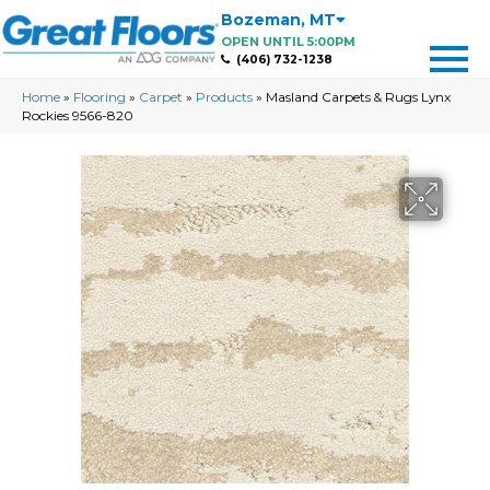
Bozeman
,
MT
OPEN UNTIL 5:00PM
(406) 732-1238
Home
»
Flooring
»
Carpet
»
Products
»
Masland Carpets & Rugs Lynx
Rockies 9566-820