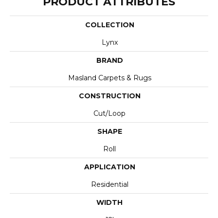
PRODUCT ATTRIBUTES
COLLECTION
Lynx
BRAND
Masland Carpets & Rugs
CONSTRUCTION
Cut/Loop
SHAPE
Roll
APPLICATION
Residential
WIDTH