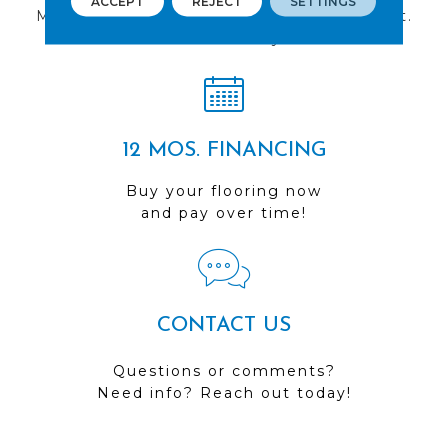
ACCEPT
REJECT
SETTINGS
Multiple locations to serve the Northwest.
Visit us today!
12 MOS. FINANCING
Buy your flooring now
and pay over time!
CONTACT US
Questions or comments?
Need info? Reach out today!