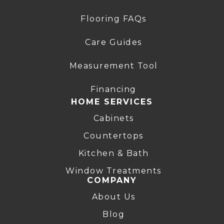
Flooring FAQs
Care Guides
Measurement Tool
Financing
HOME SERVICES
Cabinets
Countertops
Kitchen & Bath
Window Treatments
COMPANY
About Us
Blog