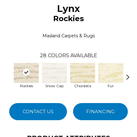
Lynx
Rockies
Masland Carpets & Rugs
28
COLORS AVAILABLE
Rockies
Snow Cap
Chordata
Fur
Fe
CONTACT US
FINANCING