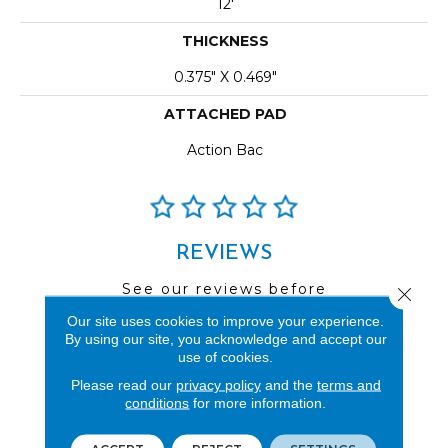
12'
THICKNESS
0.375" X 0.469"
ATTACHED PAD
Action Bac
REVIEWS
See our reviews before
Close 
you do business with us!
Our site uses cookies to improve your experience.
By using our site, you acknowledge and accept our
use of cookies.
Please read our
privacy policy
and the
terms and
conditions
for more information.
FIND A STORE