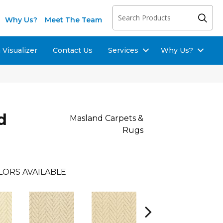
Why Us?
Meet The Team
Visualizer
Contact Us
Services
Why Us?
d
Masland Carpets &
Rugs
LORS AVAILABLE