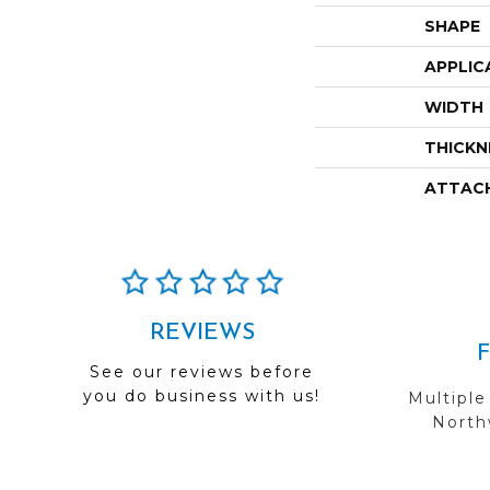
SHAPE
APPLIC
WIDTH
THICKN
ATTAC
REVIEWS
See our reviews before
you do business with us!
Multiple
Northw