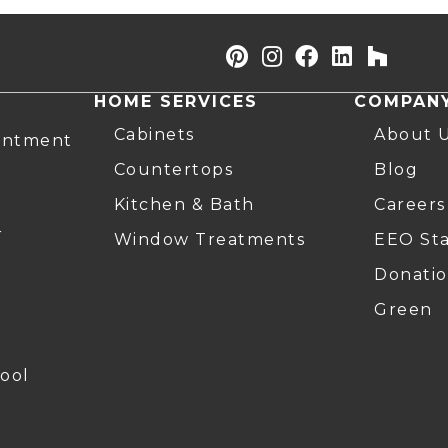
HOME SERVICES
COMPAN
Cabinets
About 
intment
Countertops
Blog
Kitchen & Bath
Careers
r
Window Treatments
EEO St
Donatio
Green
ool