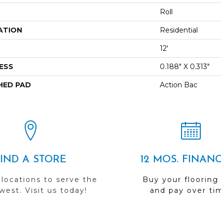
Roll
ATION
Residential
12'
ESS
0.188" X 0.313"
HED PAD
Action Bac
FIND A STORE
12 MOS. FINAN
 locations to serve the
Buy your flooring
est. Visit us today!
and pay over ti