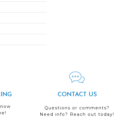
CING
CONTACT US
 now
Questions or comments?
me!
Need info? Reach out today!