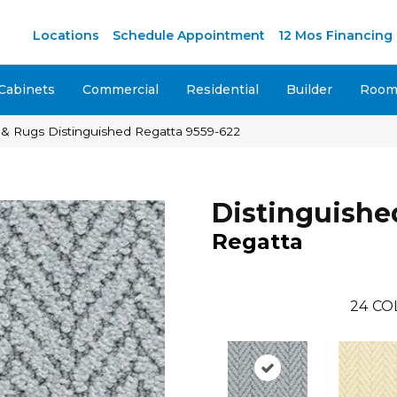
M
Locations
Schedule Appointment
12 Mos Financing
Cabinets
Commercial
Residential
Builder
Room 
& Rugs Distinguished Regatta 9559-622
Distinguishe
Regatta
24
CO