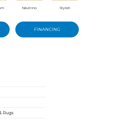
eam
Neutrino
Stylish
Ivory Tower
FINANCING
 & Rugs