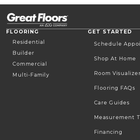
FLOORING
GET STARTED
Residential
Schedule Appo
Builder
Shop At Home
Commercial
Room Visualize
Multi-Family
Flooring FAQs
Care Guides
Measurement T
Financing