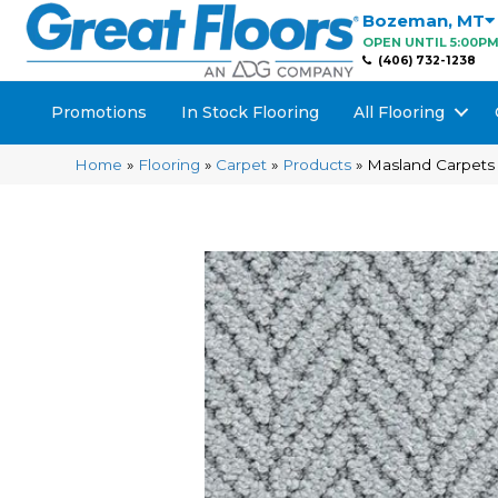
Bozeman
,
MT
OPEN UNTIL 5:00P
(406) 732-1238
Promotions
In Stock Flooring
All Flooring
Home
»
Flooring
»
Carpet
»
Products
»
Masland Carpets 