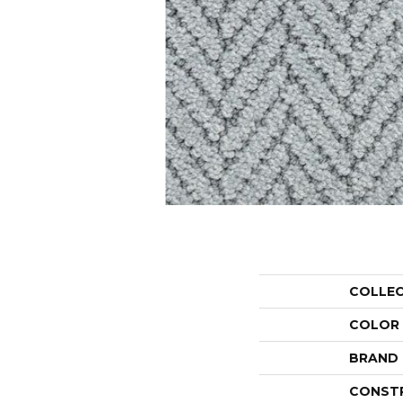
COLLE
COLOR
BRAND
CONST