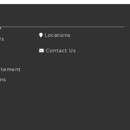
Y
Locations
Us
Contact Us
atement
ns