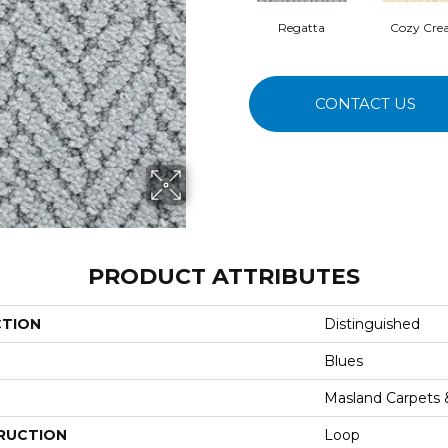
Regatta
Cozy Cr
CONTACT US
PRODUCT ATTRIBUTES
CTION
Distinguished
Blues
Masland Carpets
RUCTION
Loop