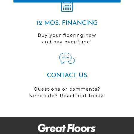
12 MOS. FINANCING
Buy your flooring now
and pay over time!
CONTACT US
Questions or comments?
Need info? Reach out today!