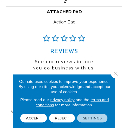
12'
ATTACHED PAD
Action Bac
REVIEWS
See our reviews before
you do business with us!
Close 
Our site uses cookies to improve your experience.
By using our site, you acknowledge and accept our
use of cookies.
Please read our
FIND A STORE
privacy policy
and the
terms and
conditions
for more information.
Multiple locations to serve the Northwest.
Visit us today!
ACCEPT
REJECT
SETTINGS