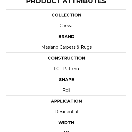
PRODUCT ATTRIBUTES
COLLECTION
Cheval
BRAND
Masland Carpets & Rugs
CONSTRUCTION
LCL Pattern
SHAPE
Roll
APPLICATION
Residential
WIDTH