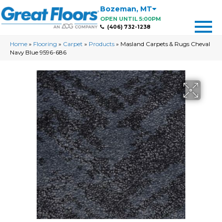
Bozeman
,
MT
OPEN UNTIL 5:00PM
(406) 732-1238
Home
»
Flooring
»
Carpet
»
Products
»
Masland Carpets & Rugs Cheval
Navy Blue 9596-686