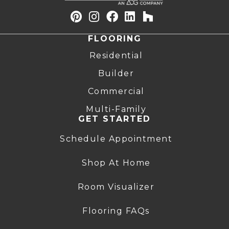
FLOORING
Residential
Builder
Commercial
Multi-Family
GET STARTED
Schedule Appointment
Shop At Home
Room Visualizer
Flooring FAQs