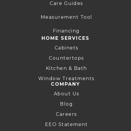
Care Guides
Measurement Tool
Financing
HOME SERVICES
Cabinets
Countertops
Kitchen & Bath
Window Treatments
COMPANY
About Us
Blog
Careers
EEO Statement