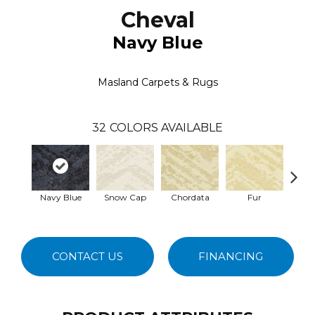
Cheval
Navy Blue
Masland Carpets & Rugs
32
COLORS AVAILABLE
Navy Blue
Snow Cap
Chordata
Fur
Fe
CONTACT US
FINANCING