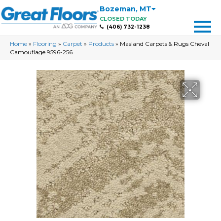
Bozeman
,
MT
CLOSED TODAY
(406) 732-1238
Home
»
Flooring
»
Carpet
»
Products
»
Masland Carpets & Rugs Cheval
Camouflage 9596-256