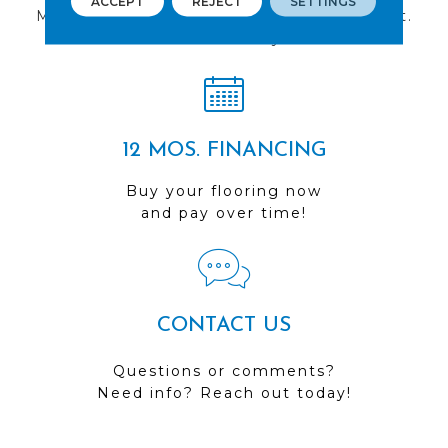
ACCEPT
REJECT
SETTINGS
Multiple locations to serve the Northwest.
Visit us today!
12 MOS. FINANCING
Buy your flooring now
and pay over time!
CONTACT US
Questions or comments?
Need info? Reach out today!