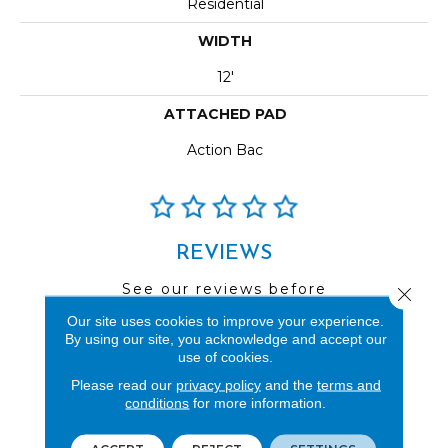
Residential
WIDTH
12'
ATTACHED PAD
Action Bac
REVIEWS
See our reviews before
Close 
you do business with us!
Our site uses cookies to improve your experience.
By using our site, you acknowledge and accept our
use of cookies.
Please read our
privacy policy
and the
terms and
conditions
for more information.
FIND A STORE