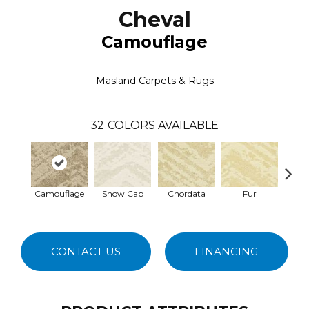
Cheval
Camouflage
Masland Carpets & Rugs
32
COLORS AVAILABLE
Camouflage
Snow Cap
Chordata
Fur
Fe
CONTACT US
FINANCING