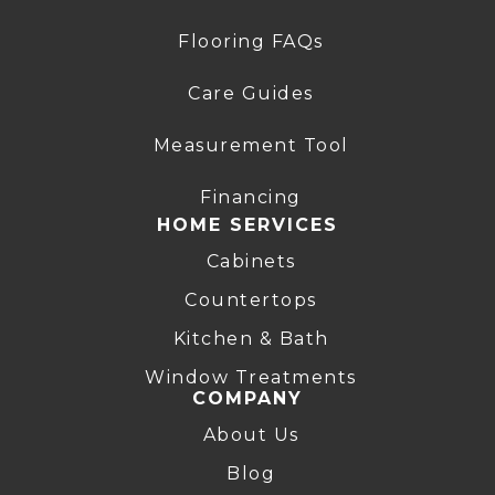
Flooring FAQs
Care Guides
Measurement Tool
Financing
HOME SERVICES
Cabinets
Countertops
Kitchen & Bath
Window Treatments
COMPANY
About Us
Blog