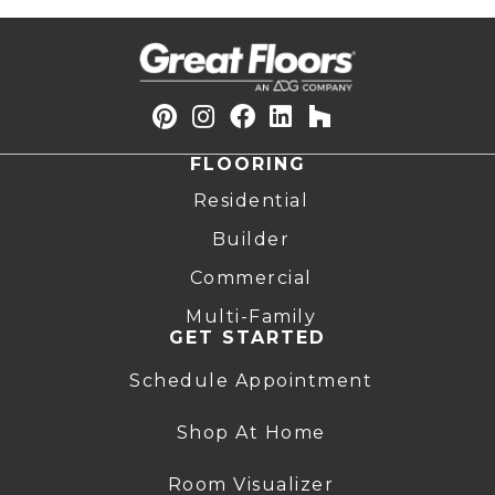
FLOORING
Residential
Builder
Commercial
Multi-Family
GET STARTED
Schedule Appointment
Shop At Home
Room Visualizer