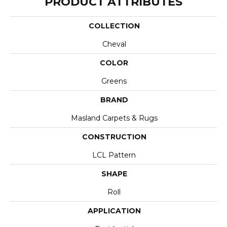
PRODUCT ATTRIBUTES
COLLECTION
Cheval
COLOR
Greens
BRAND
Masland Carpets & Rugs
CONSTRUCTION
LCL Pattern
SHAPE
Roll
APPLICATION