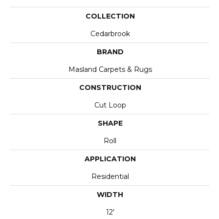
COLLECTION
Cedarbrook
BRAND
Masland Carpets & Rugs
CONSTRUCTION
Cut Loop
SHAPE
Roll
APPLICATION
Residential
WIDTH
12'