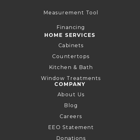
Measurement Tool
Financing
HOME SERVICES
Cabinets
Countertops
Kitchen & Bath
Window Treatments
COMPANY
About Us
Blog
Careers
EEO Statement
Donations