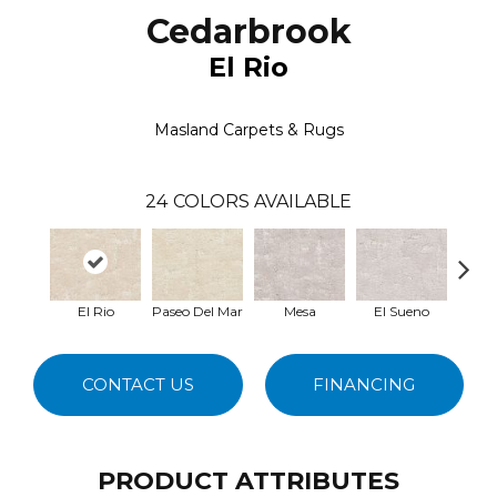
Cedarbrook
El Rio
Masland Carpets & Rugs
24
COLORS AVAILABLE
El Rio
Paseo Del Mar
Mesa
El Sueno
Paci
CONTACT US
FINANCING
PRODUCT ATTRIBUTES