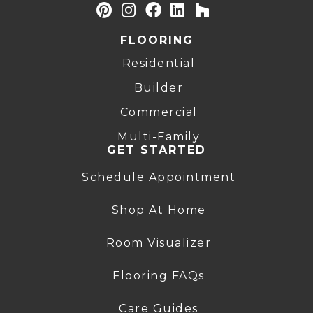
FLOORING
Residential
Builder
Commercial
Multi-Family
GET STARTED
Schedule Appointment
Shop At Home
Room Visualizer
Flooring FAQs
Care Guides