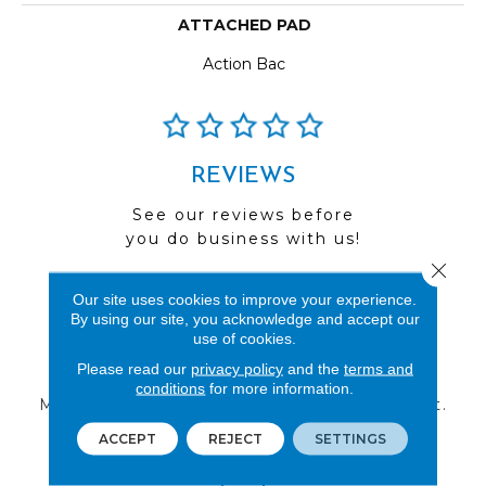
ATTACHED PAD
Action Bac
REVIEWS
See our reviews before
you do business with us!
Close 
Our site uses cookies to improve your experience.
By using our site, you acknowledge and accept our
use of cookies.
FIND A STORE
Please read our
privacy policy
and the
terms and
conditions
for more information.
Multiple locations to serve the Northwest.
Visit us today!
ACCEPT
REJECT
SETTINGS