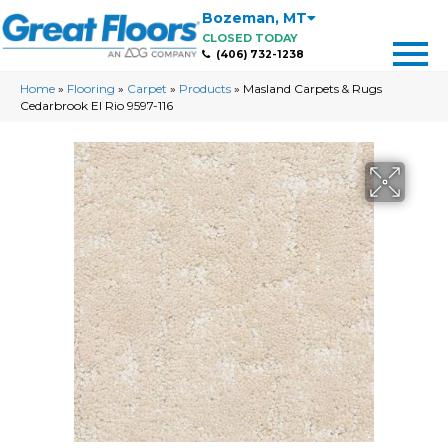
Bozeman
,
MT
CLOSED TODAY
(406) 732-1238
Home
»
Flooring
»
Carpet
»
Products
»
Masland Carpets & Rugs
Cedarbrook El Rio 9597-116