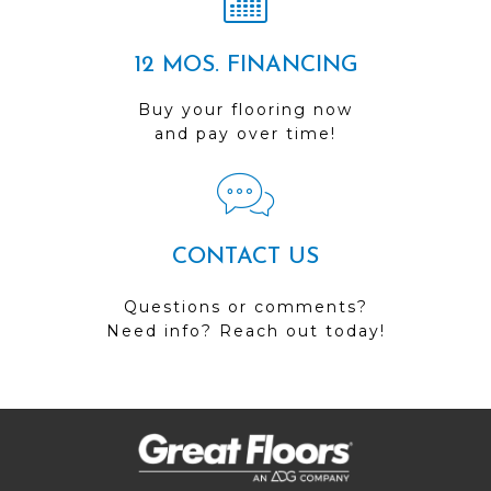
12 MOS. FINANCING
Buy your flooring now
and pay over time!
CONTACT US
Questions or comments?
Need info? Reach out today!