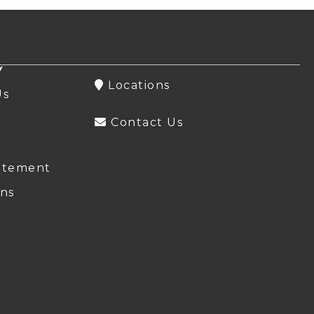
Y
Locations
Us
Contact Us
atement
ns