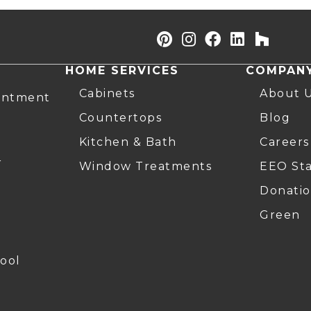
HOME SERVICES
COMPAN
Cabinets
About 
intment
Countertops
Blog
Kitchen & Bath
Careers
r
Window Treatments
EEO St
Donatio
Green
ool