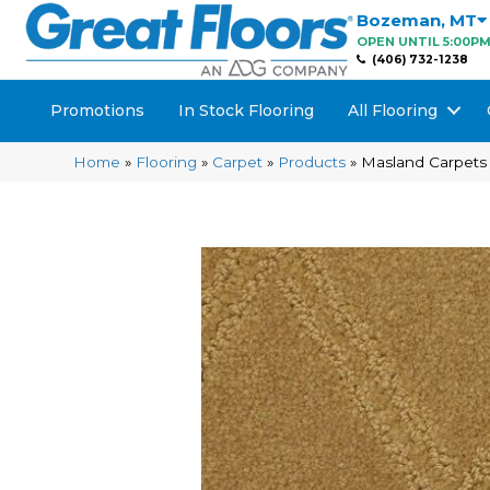
Bozeman
,
MT
OPEN UNTIL 5:00P
(406) 732-1238
Promotions
In Stock Flooring
All Flooring
Home
»
Flooring
»
Carpet
»
Products
»
Masland Carpets