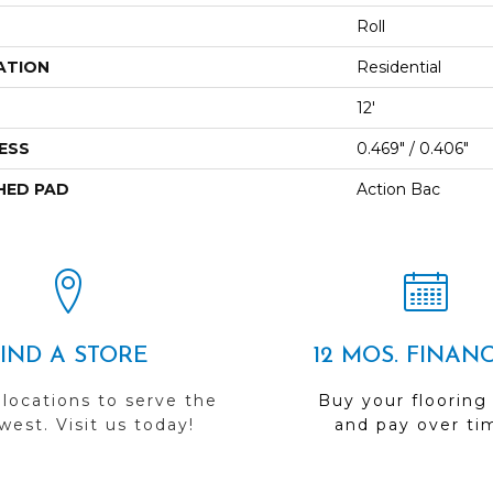
Roll
ATION
Residential
12'
ESS
0.469" / 0.406"
HED PAD
Action Bac
FIND A STORE
12 MOS. FINAN
 locations to serve the
Buy your flooring
est. Visit us today!
and pay over ti