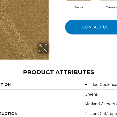
Sierra
Canvas
CONTACT US
PRODUCT ATTRIBUTES
CTION
Braided Opulenc
Greens
Masland Carpets
RUCTION
Pattern Cut/Lopp