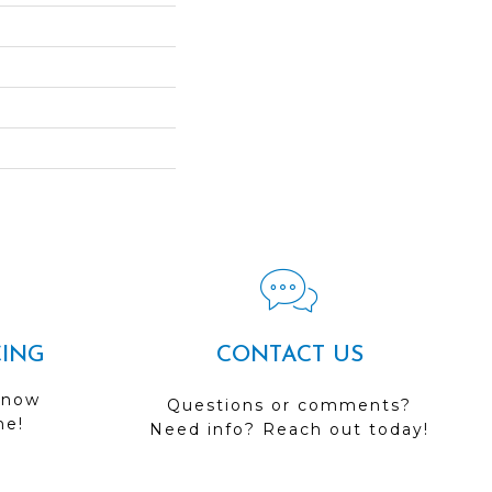
CING
CONTACT US
 now
Questions or comments?
me!
Need info? Reach out today!