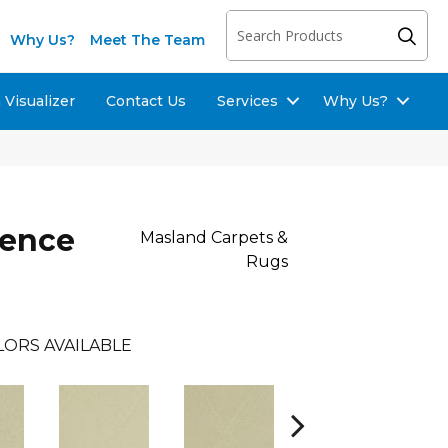
Why Us?
Meet The Team
Visualizer
Contact Us
Services
Why Us?
lence
Masland Carpets &
Rugs
LORS AVAILABLE