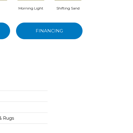
Morning Light
Shifting Sand
Kashmir
FINANCING
e
 & Rugs