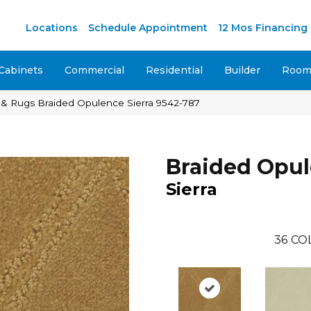
M
Locations
Schedule Appointment
12 Mos Financing
Cabinets
Commercial
Residential
Builder
Room 
 & Rugs Braided Opulence Sierra 9542-787
Braided Opu
Sierra
36
CO