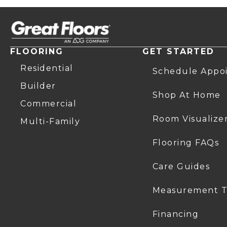
FLOORING
GET STARTED
Residential
Schedule Appo
Builder
Shop At Home
Commercial
Room Visualize
Multi-Family
Flooring FAQs
Care Guides
Measurement T
Financing