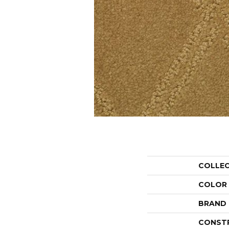
COLLE
COLOR
BRAND
CONST