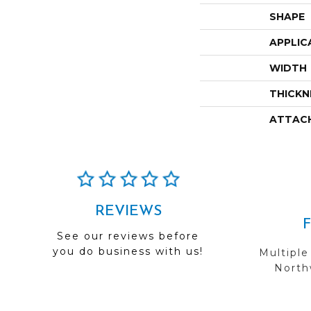
SHAPE
APPLIC
WIDTH
THICKN
ATTAC
REVIEWS
See our reviews before
you do business with us!
Multiple
Northw