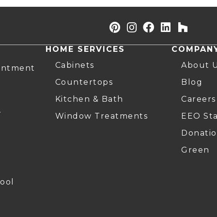
HOME SERVICES
COMPAN
Cabinets
About 
intment
Countertops
Blog
Kitchen & Bath
Careers
r
Window Treatments
EEO St
Donatio
Green
ool