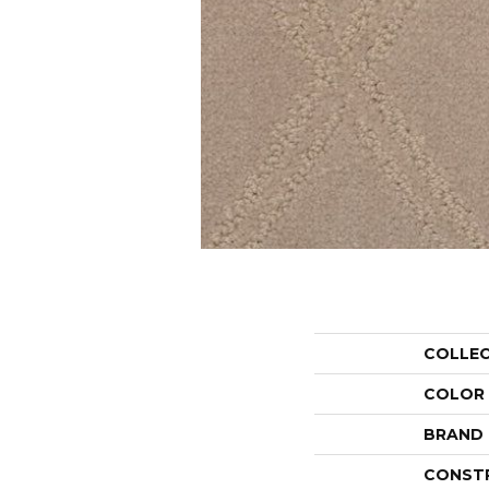
COLLE
COLOR
BRAND
CONST