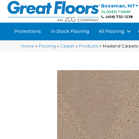
Bozeman
,
MT
CLOSED TODAY
(406) 732-1238
Promotions
In Stock Flooring
All Flooring
Home
»
Flooring
»
Carpet
»
Products
»
Masland Carpets