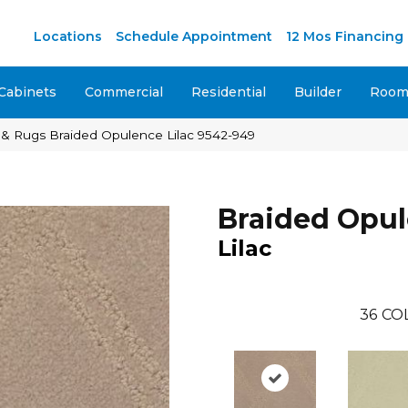
Locations
Schedule Appointment
12 Mos Financing
Cabinets
Commercial
Residential
Builder
Room 
 & Rugs Braided Opulence Lilac 9542-949
Braided Opu
Lilac
36
CO