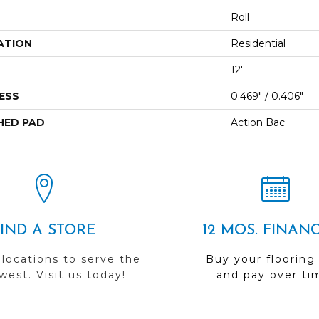
Roll
ATION
Residential
12'
ESS
0.469" / 0.406"
HED PAD
Action Bac
FIND A STORE
12 MOS. FINAN
 locations to serve the
Buy your flooring
est. Visit us today!
and pay over ti