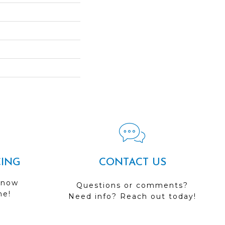
CING
CONTACT US
 now
Questions or comments?
me!
Need info? Reach out today!