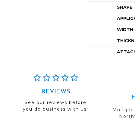
SHAPE
APPLIC
WIDTH
THICKN
ATTAC
REVIEWS
See our reviews before
you do business with us!
Multiple
Northw