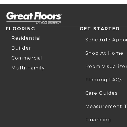
FLOORING
GET STARTED
Residential
Schedule Appo
Builder
Shop At Home
Commercial
Room Visualize
Multi-Family
Flooring FAQs
Care Guides
Measurement T
Financing