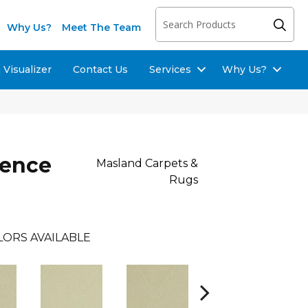
Why Us?
Meet The Team
Visualizer
Contact Us
Services
Why Us?
lence
Masland Carpets &
Rugs
LORS AVAILABLE