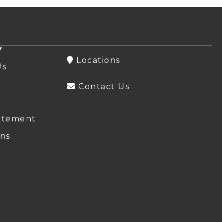
Y
Locations
Us
Contact Us
atement
ns