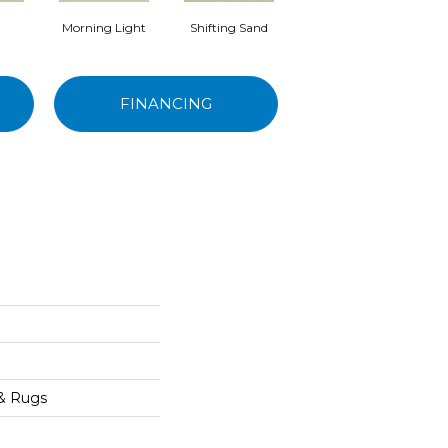
Morning Light
Shifting Sand
Kashmir
FINANCING
e
 & Rugs