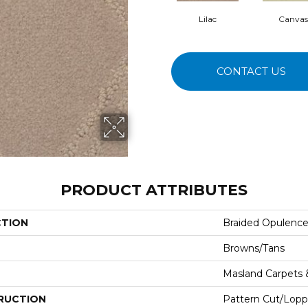
Lilac
Canvas
CONTACT US
PRODUCT ATTRIBUTES
CTION
Braided Opulenc
Browns/Tans
Masland Carpets
RUCTION
Pattern Cut/Lopp