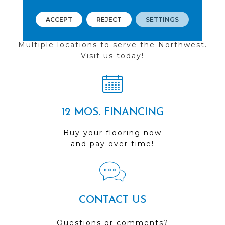
ACCEPT
REJECT
SETTINGS
FIND A STORE
Multiple locations to serve the Northwest.
Visit us today!
12 MOS. FINANCING
Buy your flooring now
and pay over time!
CONTACT US
Questions or comments?