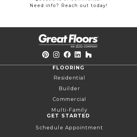
Need info? Reach out today!
FLOORING
Residential
Builder
Commercial
Multi-Family
GET STARTED
Schedule Appointment