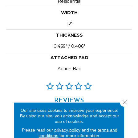
Residential
WIDTH
12'
THICKNESS
0.469" / 0.406"
ATTACHED PAD
Action Bac
REVIEWS
Close 
Our site uses cookies to improve your experience.
See our reviews before
By using our site, you acknowledge and accept our
you do business with us!
use of cookies.
Please read our
privacy policy
and the
terms and
conditions
for more information.