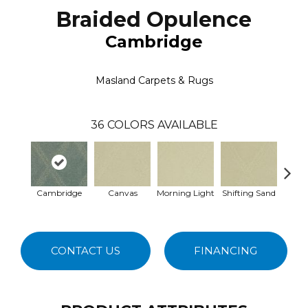
Braided Opulence
Cambridge
Masland Carpets & Rugs
36
COLORS AVAILABLE
Cambridge
Canvas
Morning Light
Shifting Sand
Ka
CONTACT US
FINANCING