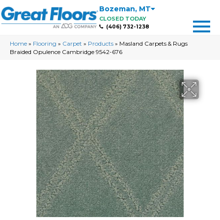
Bozeman
,
MT
CLOSED TODAY
(406) 732-1238
Home
»
Flooring
»
Carpet
»
Products
»
Masland Carpets & Rugs
Braided Opulence Cambridge 9542-676