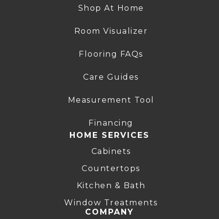
Shop At Home
Room Visualizer
Flooring FAQs
Care Guides
Measurement Tool
Financing
HOME SERVICES
Cabinets
Countertops
Kitchen & Bath
Window Treatments
COMPANY