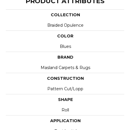
PRODUCT ATTRIBUTES
COLLECTION
Braided Opulence
COLOR
Blues
BRAND
Masland Carpets & Rugs
CONSTRUCTION
Pattern Cut/Lopp
SHAPE
Roll
APPLICATION