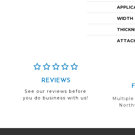
APPLIC
WIDTH
THICKN
ATTAC
REVIEWS
See our reviews before
you do business with us!
Multiple
Northw