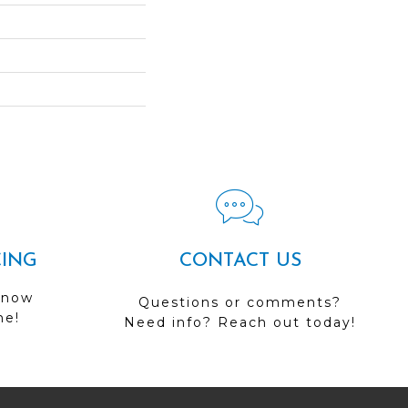
CING
CONTACT US
 now
Questions or comments?
me!
Need info? Reach out today!