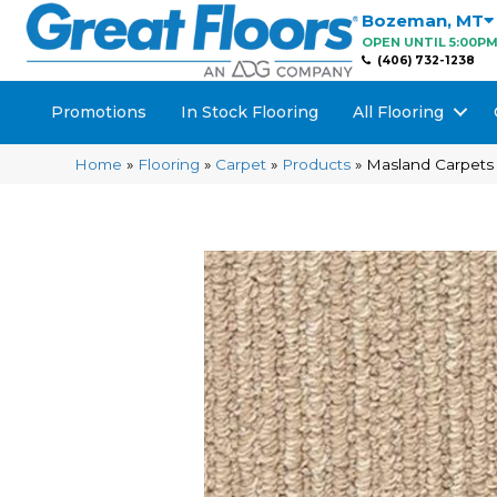
Bozeman
,
MT
OPEN UNTIL 5:00P
(406) 732-1238
Promotions
In Stock Flooring
All Flooring
Home
»
Flooring
»
Carpet
»
Products
»
Masland Carpets