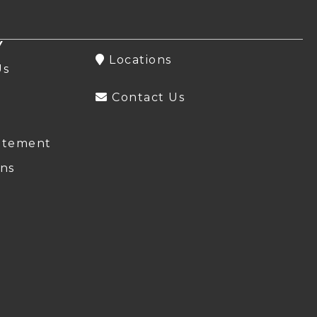
Y
Locations
Us
Contact Us
atement
ns