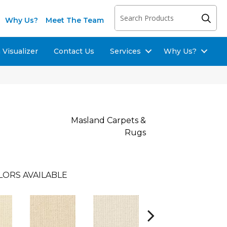
Why Us?
Meet The Team
Visualizer
Contact Us
Services
Why Us?
Masland Carpets &
Rugs
LORS AVAILABLE