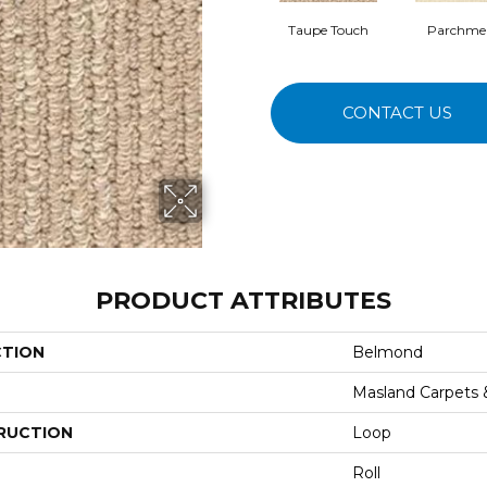
Taupe Touch
Parchme
CONTACT US
PRODUCT ATTRIBUTES
CTION
Belmond
Masland Carpets
RUCTION
Loop
Roll