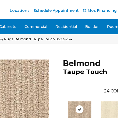
M
Locations
Schedule Appointment
12 Mos Financing
Cabinets
Commercial
Residential
Builder
Room 
 & Rugs Belmond Taupe Touch 9593-234
Belmond
Taupe Touch
24
CO