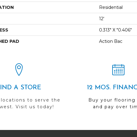
ATION
Residential
12'
ESS
0.313" X "0.406"
HED PAD
Action Bac
FIND A STORE
12 MOS. FINAN
 locations to serve the
Buy your flooring
est. Visit us today!
and pay over ti