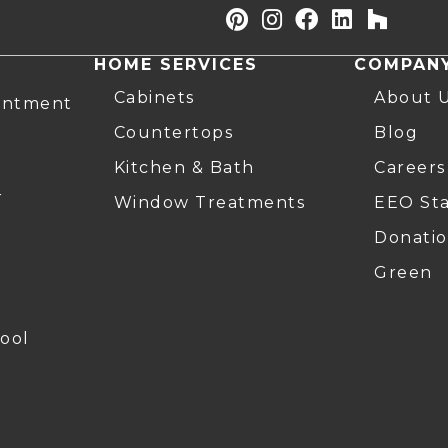
HOME SERVICES
COMPAN
Cabinets
About 
intment
Countertops
Blog
Kitchen & Bath
Careers
r
Window Treatments
EEO St
Donatio
Green
ool