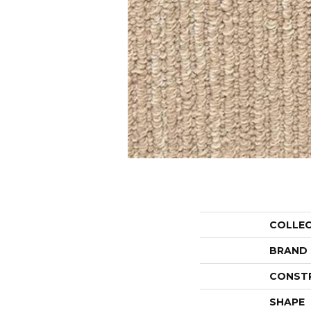
COLLE
BRAND
CONST
SHAPE