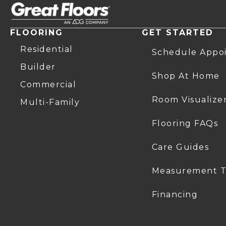
FLOORING
GET STARTED
Residential
Schedule Appo
Builder
Shop At Home
Commercial
Room Visualize
Multi-Family
Flooring FAQs
Care Guides
Measurement T
Financing