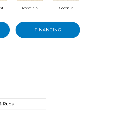
nt
Porcelain
Coconut
Ecru
FINANCING
 & Rugs