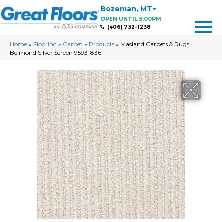
Bozeman
,
MT
OPEN UNTIL 5:00PM
(406) 732-1238
Home
»
Flooring
»
Carpet
»
Products
»
Masland Carpets & Rugs
Belmond Silver Screen 9593-836