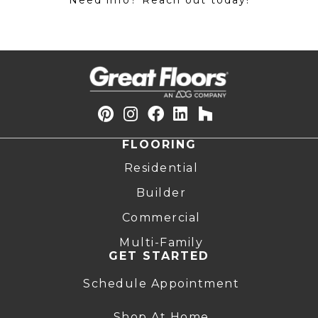
Need info? Reach out today!
FLOORING
Residential
Builder
Commercial
Multi-Family
GET STARTED
Schedule Appointment
Shop At Home