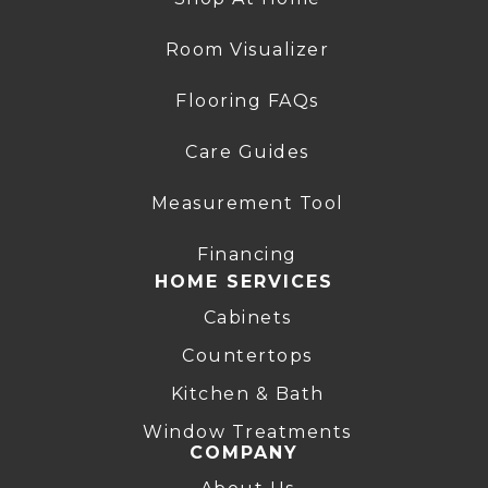
Room Visualizer
Flooring FAQs
Care Guides
Measurement Tool
Financing
HOME SERVICES
Cabinets
Countertops
Kitchen & Bath
Window Treatments
COMPANY