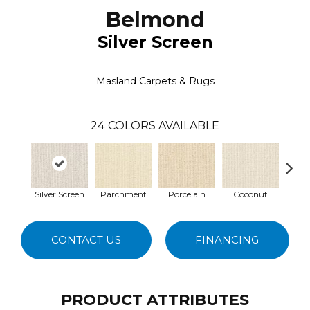
Belmond
Silver Screen
Masland Carpets & Rugs
24
COLORS AVAILABLE
Silver Screen
Parchment
Porcelain
Coconut
E
CONTACT US
FINANCING
PRODUCT ATTRIBUTES