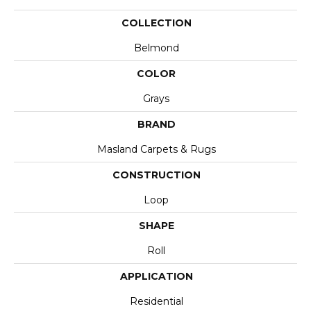
COLLECTION
Belmond
COLOR
Grays
BRAND
Masland Carpets & Rugs
CONSTRUCTION
Loop
SHAPE
Roll
APPLICATION
Residential