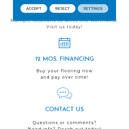
FIND A STORE
ACCEPT
REJECT
SETTINGS
Multiple locations to serve the Northwest.
Visit us today!
12 MOS. FINANCING
Buy your flooring now
and pay over time!
CONTACT US
Questions or comments?