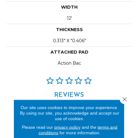
WIDTH
12'
THICKNESS
0.313" X "0.406"
ATTACHED PAD
Action Bac
REVIEWS
Close 
See our reviews before
Our site uses cookies to improve your experience.
you do business with us!
By using our site, you acknowledge and accept our
use of cookies.
Please read our
privacy policy
and the
terms and
conditions
for more information.