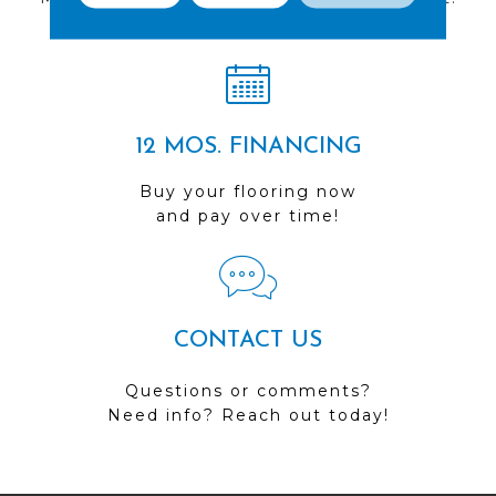
Visit us today!
12 MOS. FINANCING
Buy your flooring now
and pay over time!
CONTACT US
Questions or comments?
Need info? Reach out today!