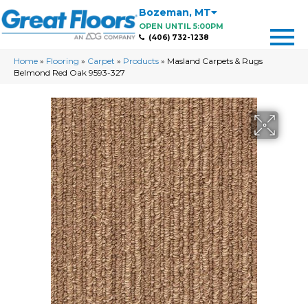
Bozeman
,
MT
OPEN UNTIL 5:00PM
(406) 732-1238
Home
»
Flooring
»
Carpet
»
Products
»
Masland Carpets & Rugs
Belmond Red Oak 9593-327