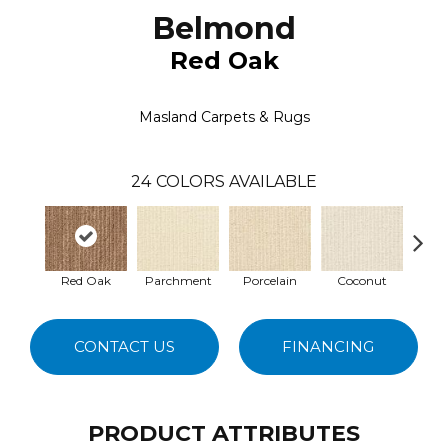
Belmond
Red Oak
Masland Carpets & Rugs
24
COLORS AVAILABLE
Red Oak
Parchment
Porcelain
Coconut
E
CONTACT US
FINANCING
PRODUCT ATTRIBUTES