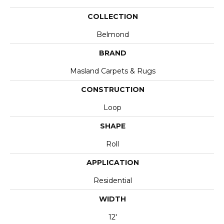
COLLECTION
Belmond
BRAND
Masland Carpets & Rugs
CONSTRUCTION
Loop
SHAPE
Roll
APPLICATION
Residential
WIDTH
12'