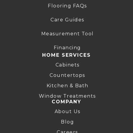
Flooring FAQs
Care Guides
Measurement Tool
Financing
HOME SERVICES
Cabinets
Countertops
Kitchen & Bath
Window Treatments
COMPANY
About Us
Blog
Careers