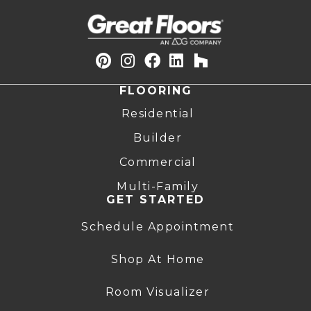
FLOORING
Residential
Builder
Commercial
Multi-Family
GET STARTED
Schedule Appointment
Shop At Home
Room Visualizer