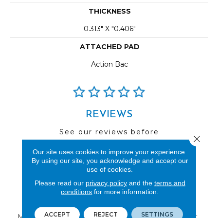
THICKNESS
0.313" X "0.406"
ATTACHED PAD
Action Bac
REVIEWS
See our reviews before
Close 
you do business with us!
Our site uses cookies to improve your experience.
By using our site, you acknowledge and accept our
use of cookies.
Please read our
privacy policy
and the
terms and
conditions
for more information.
FIND A STORE
ACCEPT
REJECT
SETTINGS
Multiple locations to serve the Northwest.