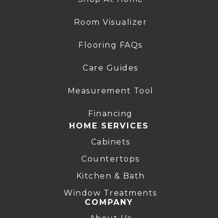
Room Visualizer
Flooring FAQs
Care Guides
Measurement Tool
Financing
HOME SERVICES
Cabinets
Countertops
Kitchen & Bath
Window Treatments
COMPANY