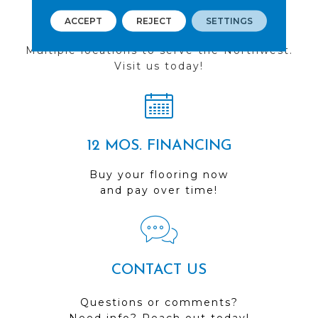
FIND A STORE
ACCEPT
REJECT
SETTINGS
Multiple locations to serve the Northwest.
Visit us today!
12 MOS. FINANCING
Buy your flooring now
and pay over time!
CONTACT US
Questions or comments?