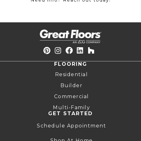
Need info? Reach out today!
FLOORING
Residential
Builder
Commercial
Multi-Family
GET STARTED
Schedule Appointment
Shop At Home