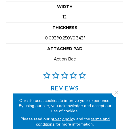
WIDTH
12'
THICKNESS
0.093"/0.250"/0.343"
ATTACHED PAD
Action Bac
REVIEWS
Close 
See our reviews before
Our site uses cookies to improve your experience.
you do business with us!
By using our site, you acknowledge and accept our
use of cookies.
Please read our
privacy policy
and the
terms and
conditions
for more information.