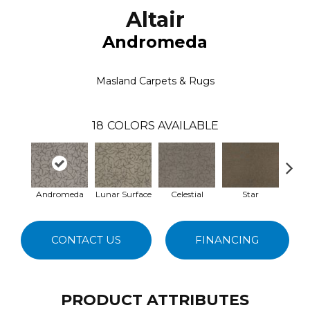
Altair
Andromeda
Masland Carpets & Rugs
18
COLORS AVAILABLE
Andromeda
Lunar Surface
Celestial
Star
Sup
CONTACT US
FINANCING
PRODUCT ATTRIBUTES