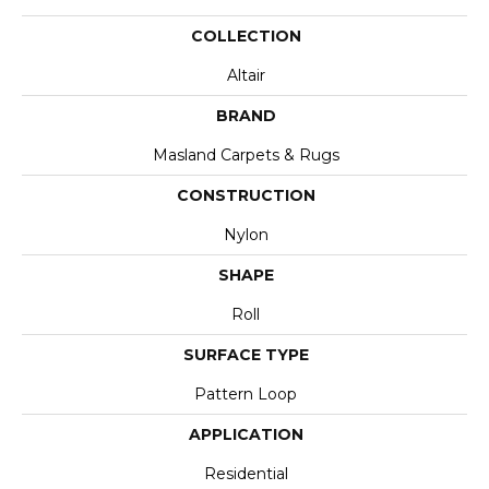
COLLECTION
Altair
BRAND
Masland Carpets & Rugs
CONSTRUCTION
Nylon
SHAPE
Roll
SURFACE TYPE
Pattern Loop
APPLICATION
Residential