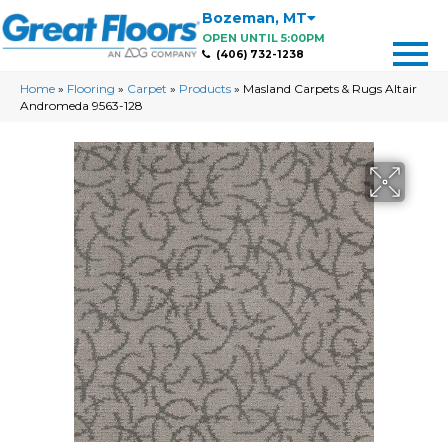
Bozeman
,
MT
OPEN UNTIL 5:00PM
(406) 732-1238
Home
»
Flooring
»
Carpet
»
Products
»
Masland Carpets & Rugs Altair
Andromeda 9563-128