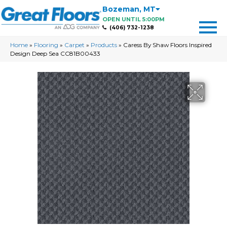
Bozeman
,
MT
OPEN UNTIL 5:00PM
(406) 732-1238
Home
»
Flooring
»
Carpet
»
Products
»
Caress By Shaw Floors Inspired
Design Deep Sea CC81B00433