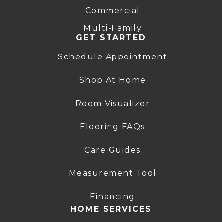
Commercial
Multi-Family
GET STARTED
Schedule Appointment
Shop At Home
Room Visualizer
Flooring FAQs
Care Guides
Measurement Tool
Financing
HOME SERVICES