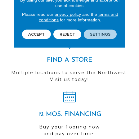
use of cookies.
REVIEWS
Please read our
privacy policy
and the
terms and
See our reviews before
conditions
for more information.
you do business with us!
ACCEPT
REJECT
SETTINGS
FIND A STORE
Multiple locations to serve the Northwest.
Visit us today!
12 MOS. FINANCING
Buy your flooring now
and pay over time!