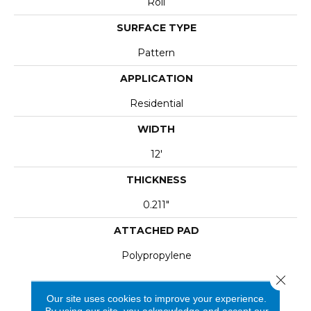
Roll
SURFACE TYPE
Pattern
APPLICATION
Residential
WIDTH
12'
THICKNESS
0.211"
ATTACHED PAD
Polypropylene
Close 
Our site uses cookies to improve your experience.
By using our site, you acknowledge and accept our