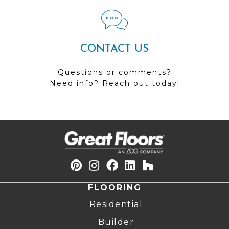
CONTACT US
Questions or comments?
Need info? Reach out today!
FLOORING
Residential
Builder