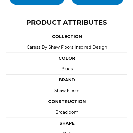
PRODUCT ATTRIBUTES
COLLECTION
Caress By Shaw Floors Inspired Design
COLOR
Blues
BRAND
Shaw Floors
CONSTRUCTION
Broadloom
SHAPE