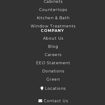
Cabinets
Countertops
Kitchen & Bath
Window Treatments
COMPANY
About Us
Blog
Careers
EEO Statement
Donations
Green
Locations
Contact Us