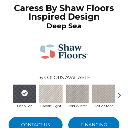
Caress By Shaw Floors
Inspired Design
Deep Sea
18
COLORS AVAILABLE
Deep Sea
Candle Light
Cold Winter
Baltic Stone
Delica
CONTACT US
FINANCING