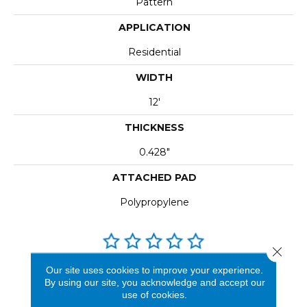
Pattern
APPLICATION
Residential
WIDTH
12'
THICKNESS
0.428"
ATTACHED PAD
Polypropylene
Close 
Our site uses cookies to improve your experience.
REVIEWS
By using our site, you acknowledge and accept our
use of cookies.
See our reviews before