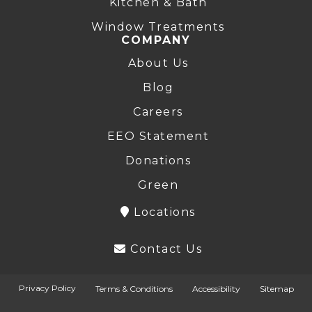
Kitchen & Bath
Window Treatments
COMPANY
About Us
Blog
Careers
EEO Statement
Donations
Green
Locations
Contact Us
Privacy Policy
Terms & Conditions
Accessibility
Sitemap