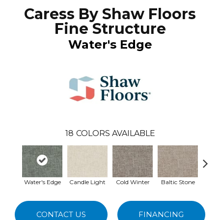
Caress By Shaw Floors
Fine Structure
Water's Edge
18
COLORS AVAILABLE
Water's Edge
Candle Light
Cold Winter
Baltic Stone
Sno
CONTACT US
FINANCING