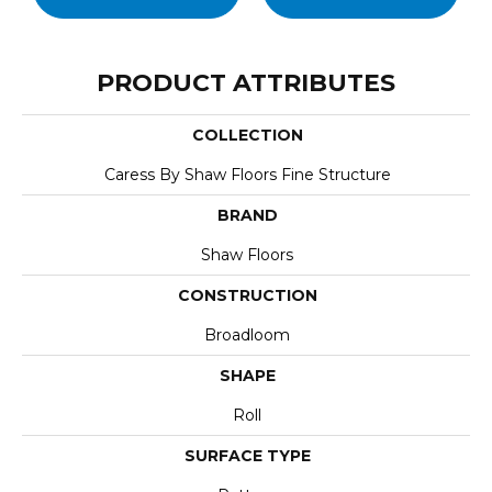
PRODUCT ATTRIBUTES
COLLECTION
Caress By Shaw Floors Fine Structure
BRAND
Shaw Floors
CONSTRUCTION
Broadloom
SHAPE
Roll
SURFACE TYPE