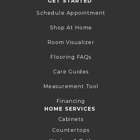
GET STARTED
Schedule Appointment
Shop At Home
Room Visualizer
Flooring FAQs
Care Guides
Measurement Tool
Financing
HOME SERVICES
Cabinets
Countertops