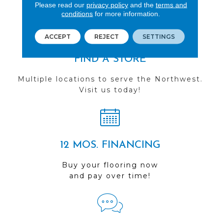
you do business with us!
Please read our
privacy policy
and the
terms and
conditions
for more information.
ACCEPT
REJECT
SETTINGS
FIND A STORE
Multiple locations to serve the Northwest.
Visit us today!
12 MOS. FINANCING
Buy your flooring now
and pay over time!