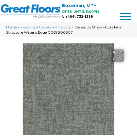
Bozeman
,
MT
OPEN UNTIL 5:00PM
(406) 732-1238
Home
»
Flooring
»
Carpet
»
Products
»
Caress By Shaw Floors Fine
Structure Water’s Edge CC69B00307