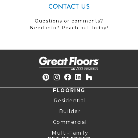
CONTACT US
Questions or comments?
Need info? Reach out today!
FLOORING
Residential
Builder
Commercial
Multi-Family