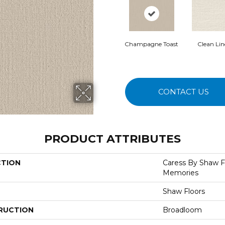
Champagne Toast
Clean Li
CONTACT US
PRODUCT ATTRIBUTES
CTION
Caress By Shaw F
Memories
Shaw Floors
RUCTION
Broadloom