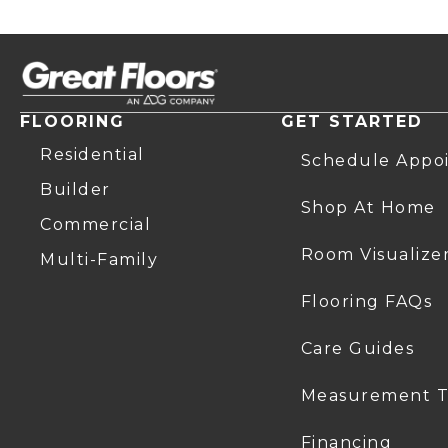
FLOORING
GET STARTED
Residential
Schedule Appo
Builder
Shop At Home
Commercial
Room Visualize
Multi-Family
Flooring FAQs
Care Guides
Measurement T
Financing