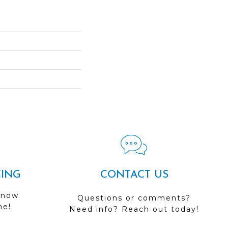
CING
CONTACT US
 now
Questions or comments?
me!
Need info? Reach out today!