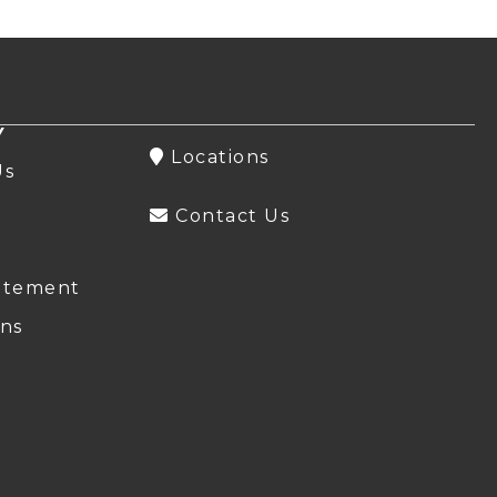
Y
Locations
Us
Contact Us
atement
ns