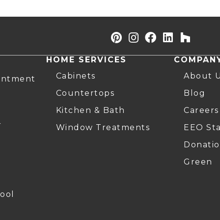
HOME SERVICES
COMPAN
Cabinets
About 
intment
Countertops
Blog
Kitchen & Bath
Careers
r
Window Treatments
EEO St
Donatio
Green
ool