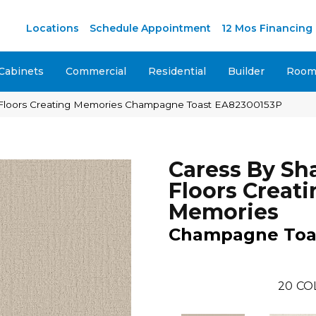
Locations
Schedule Appointment
12 Mos Financing
Cabinets
Commercial
Residential
Builder
Room 
Floors Creating Memories Champagne Toast EA82300153P
Caress By S
Floors Creati
Memories
Champagne Toa
20
CO