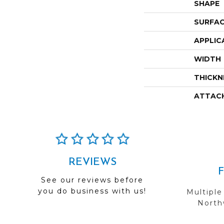
SHAPE
SURFAC
APPLIC
WIDTH
THICKN
ATTAC
REVIEWS
See our reviews before
you do business with us!
Multiple
Northw