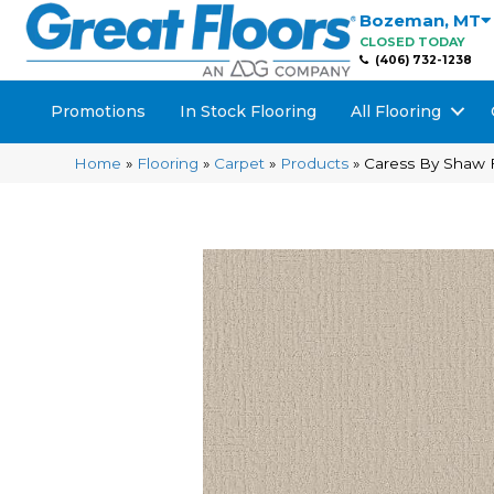
Bozeman
,
MT
CLOSED TODAY
(406) 732-1238
Promotions
In Stock Flooring
All Flooring
Home
»
Flooring
»
Carpet
»
Products
»
Caress By Shaw 