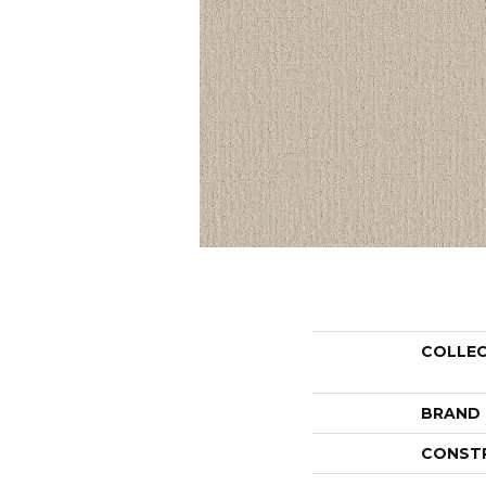
COLLE
BRAND
CONST