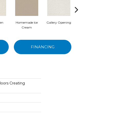
nen
Homemade Ice
Gallery Opening
Chill In The Air
S
Cream
FINANCING
loors Creating