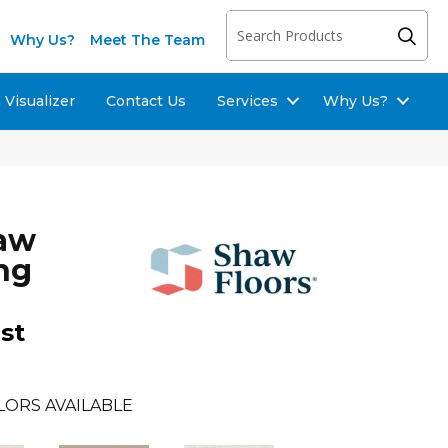
Why Us?
Meet The Team
Visualizer
Contact Us
Services
Why Us?
haw
ng
st
LORS AVAILABLE