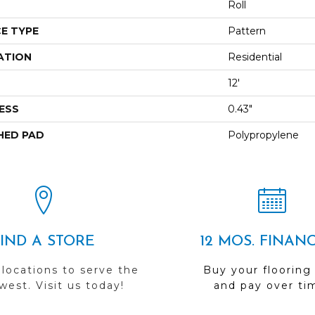
Roll
E TYPE
Pattern
ATION
Residential
12'
ESS
0.43"
HED PAD
Polypropylene
FIND A STORE
12 MOS. FINAN
 locations to serve the
Buy your flooring
est. Visit us today!
and pay over ti