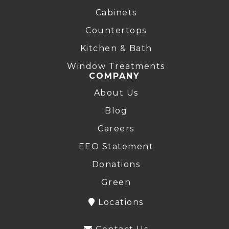
Cabinets
Countertops
Kitchen & Bath
Window Treatments
COMPANY
About Us
Blog
Careers
EEO Statement
Donations
Green
Locations