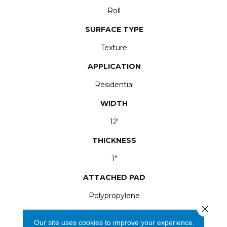
Roll
SURFACE TYPE
Texture
APPLICATION
Residential
WIDTH
12'
THICKNESS
1"
ATTACHED PAD
Polypropylene
Close 
Our site uses cookies to improve your experience.