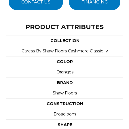
CONTACT US
FINANCING
PRODUCT ATTRIBUTES
COLLECTION
Caress By Shaw Floors Cashmere Classic Iv
COLOR
Oranges
BRAND
Shaw Floors
CONSTRUCTION
Broadloom
SHAPE