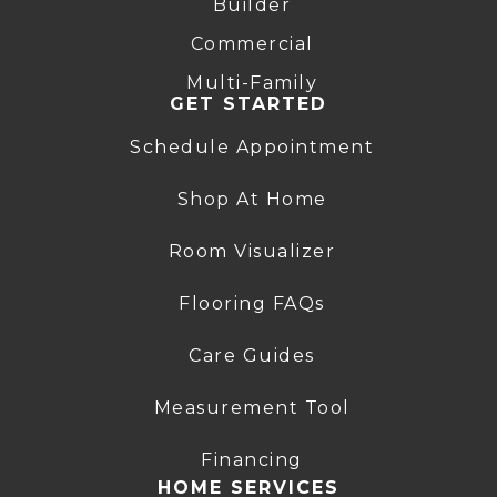
Builder
Commercial
Multi-Family
GET STARTED
Schedule Appointment
Shop At Home
Room Visualizer
Flooring FAQs
Care Guides
Measurement Tool
Financing
HOME SERVICES