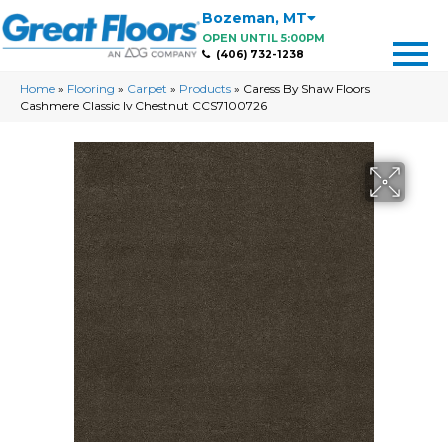
Bozeman
,
MT
OPEN UNTIL 5:00PM
(406) 732-1238
Home
»
Flooring
»
Carpet
»
Products
»
Caress By Shaw Floors
Cashmere Classic Iv Chestnut CCS7100726