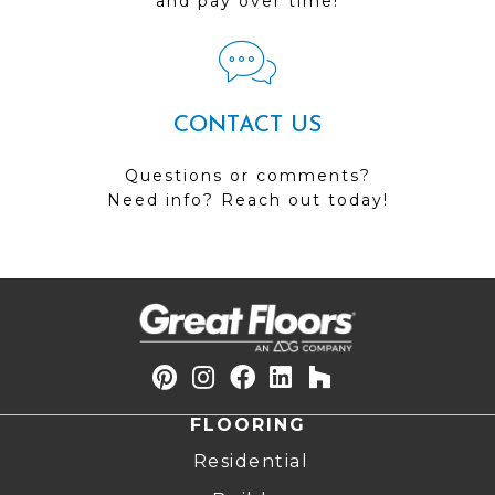
and pay over time!
CONTACT US
Questions or comments?
Need info? Reach out today!
FLOORING
Residential