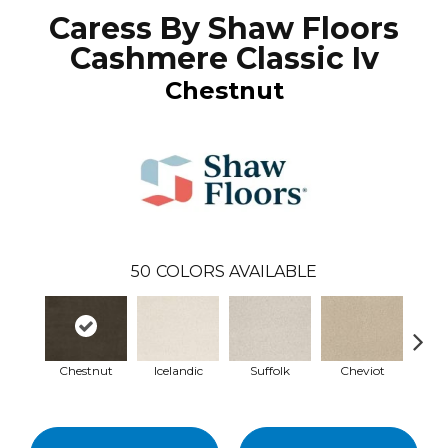
Caress By Shaw Floors
Cashmere Classic Iv
Chestnut
50
COLORS AVAILABLE
Chestnut
Icelandic
Suffolk
Cheviot
Ye