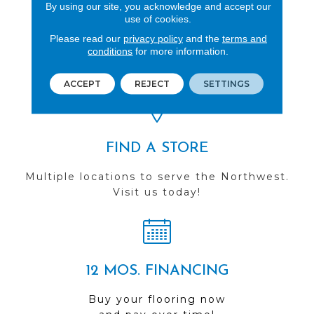
By using our site, you acknowledge and accept our
use of cookies.
REVIEWS
Please read our
privacy policy
and the
terms and
conditions
for more information.
See our reviews before
you do business with us!
ACCEPT
REJECT
SETTINGS
FIND A STORE
Multiple locations to serve the Northwest.
Visit us today!
12 MOS. FINANCING
Buy your flooring now