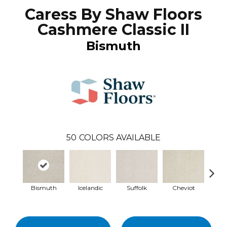
Caress By Shaw Floors
Cashmere Classic II
Bismuth
50
COLORS AVAILABLE
Bismuth
Icelandic
Suffolk
Cheviot
Ye