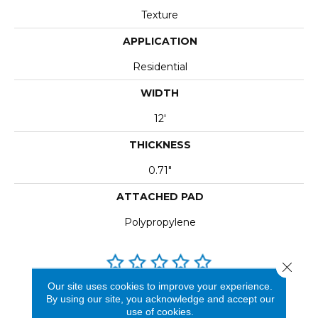
Texture
APPLICATION
Residential
WIDTH
12'
THICKNESS
0.71"
ATTACHED PAD
Polypropylene
Close 
Our site uses cookies to improve your experience.
REVIEWS
By using our site, you acknowledge and accept our
use of cookies.