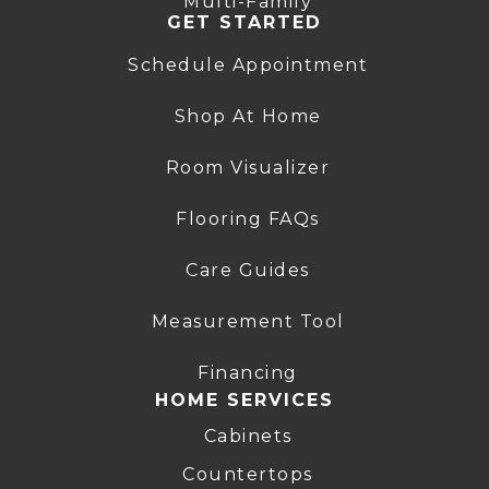
Multi-Family
GET STARTED
Schedule Appointment
Shop At Home
Room Visualizer
Flooring FAQs
Care Guides
Measurement Tool
Financing
HOME SERVICES
Cabinets
Countertops