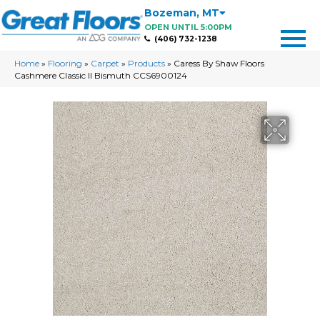
Bozeman
,
MT
OPEN UNTIL 5:00PM
(406) 732-1238
Home
»
Flooring
»
Carpet
»
Products
»
Caress By Shaw Floors
Cashmere Classic II Bismuth CCS6900124