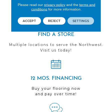
See our reviews before
Please read our
privacy policy
and the
terms and
you do business with us!
conditions
for more information.
ACCEPT
REJECT
SETTINGS
FIND A STORE
Multiple locations to serve the Northwest.
Visit us today!
12 MOS. FINANCING
Buy your flooring now
and pay over time!