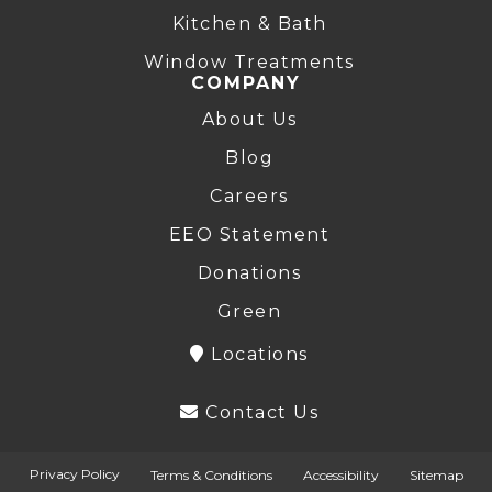
Kitchen & Bath
Window Treatments
COMPANY
About Us
Blog
Careers
EEO Statement
Donations
Green
Locations
Contact Us
Privacy Policy
Terms & Conditions
Accessibility
Sitemap