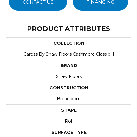
CONTACT US
FINANCING
PRODUCT ATTRIBUTES
COLLECTION
Caress By Shaw Floors Cashmere Classic II
BRAND
Shaw Floors
CONSTRUCTION
Broadloom
SHAPE
Roll
SURFACE TYPE