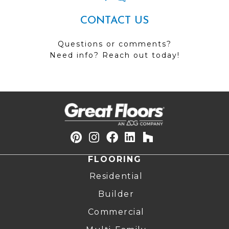
CONTACT US
Questions or comments?
Need info? Reach out today!
FLOORING
Residential
Builder
Commercial