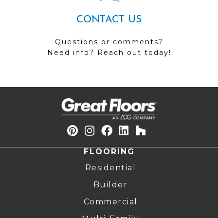
CONTACT US
Questions or comments?
Need info? Reach out today!
FLOORING
Residential
Builder
Commercial