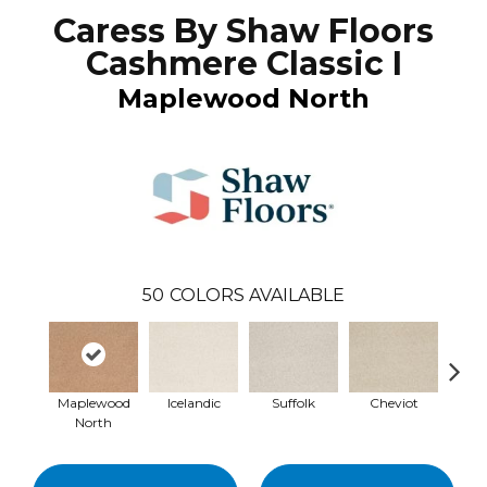
Caress By Shaw Floors
Cashmere Classic I
Maplewood North
50
COLORS AVAILABLE
Maplewood
Icelandic
Suffolk
Cheviot
Ye
North