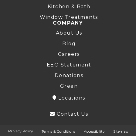
Kitchen & Bath
Window Treatments
COMPANY
About Us
Blog
Careers
EEO Statement
Donations
Green
Locations
Contact Us
Privacy Policy
Terms & Conditions
Accessibility
Sitemap