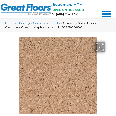
Bozeman
,
MT
OPEN UNTIL 5:00PM
(406) 732-1238
Home
»
Flooring
»
Carpet
»
Products
»
Caress By Shaw Floors
Cashmere Classic I Maplewood North CCS6800600