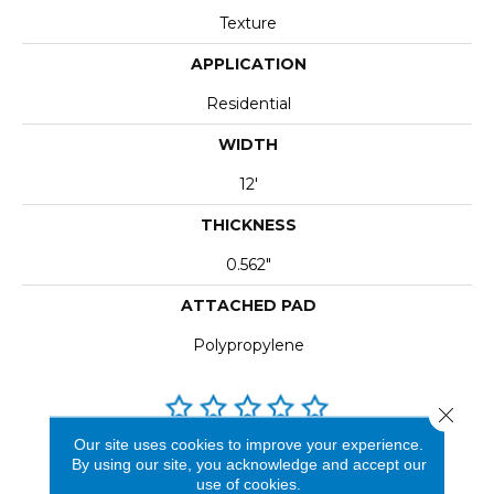
Texture
APPLICATION
Residential
WIDTH
12'
THICKNESS
0.562"
ATTACHED PAD
Polypropylene
Close 
Our site uses cookies to improve your experience.
REVIEWS
By using our site, you acknowledge and accept our
use of cookies.