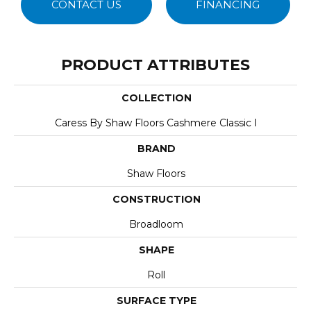
CONTACT US
FINANCING
PRODUCT ATTRIBUTES
COLLECTION
Caress By Shaw Floors Cashmere Classic I
BRAND
Shaw Floors
CONSTRUCTION
Broadloom
SHAPE
Roll
SURFACE TYPE