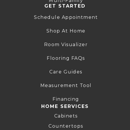
Multi-Family
GET STARTED
Schedule Appointment
Shop At Home
Room Visualizer
Flooring FAQs
Care Guides
Measurement Tool
Financing
HOME SERVICES
Cabinets
Countertops