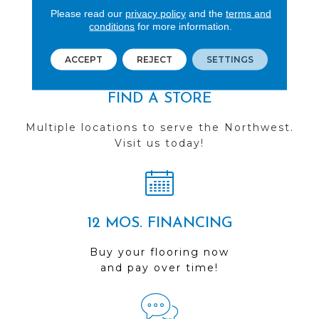
See our reviews before
Please read our
privacy policy
and the
terms and
you do business with us!
conditions
for more information.
ACCEPT
REJECT
SETTINGS
FIND A STORE
Multiple locations to serve the Northwest.
Visit us today!
12 MOS. FINANCING
Buy your flooring now
and pay over time!