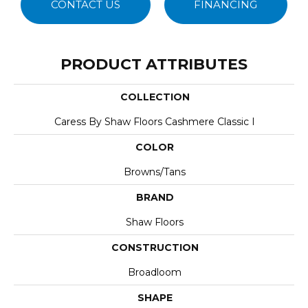
CONTACT US
FINANCING
PRODUCT ATTRIBUTES
COLLECTION
Caress By Shaw Floors Cashmere Classic I
COLOR
Browns/Tans
BRAND
Shaw Floors
CONSTRUCTION
Broadloom
SHAPE