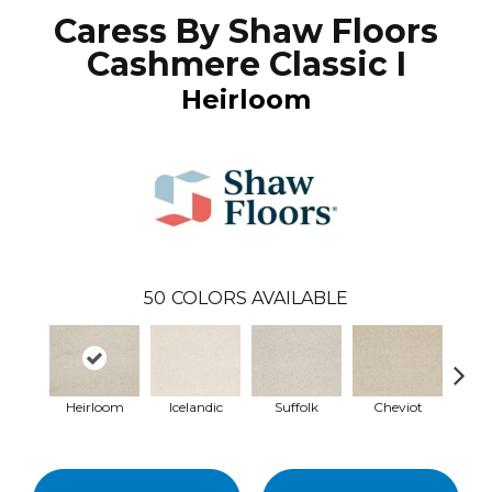
Caress By Shaw Floors
Cashmere Classic I
Heirloom
50
COLORS AVAILABLE
Heirloom
Icelandic
Suffolk
Cheviot
Ye