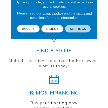
By using our site, you acknowledge and accept our
use of cookies.
REVIEWS
Please read our
privacy policy
and the
terms and
conditions
for more information.
See our reviews before
you do business with us!
ACCEPT
REJECT
SETTINGS
FIND A STORE
Multiple locations to serve the Northwest.
Visit us today!
12 MOS. FINANCING
Buy your flooring now