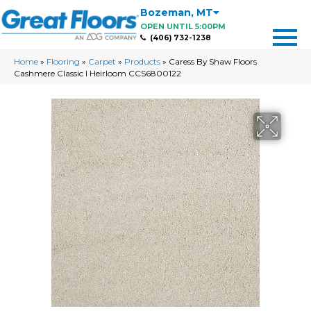
Bozeman
,
MT
OPEN UNTIL 5:00PM
(406) 732-1238
Home
»
Flooring
»
Carpet
»
Products
»
Caress By Shaw Floors
Cashmere Classic I Heirloom CCS6800122