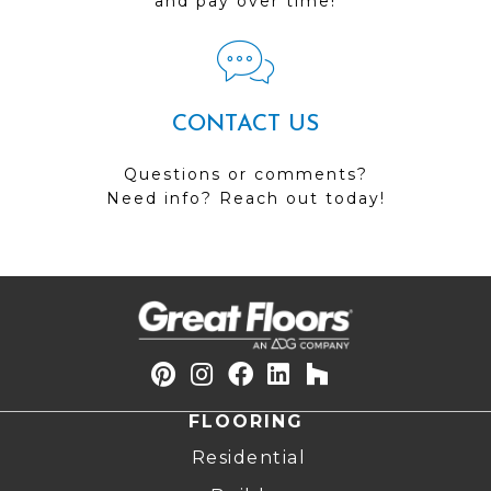
and pay over time!
CONTACT US
Questions or comments?
Need info? Reach out today!
FLOORING
Residential