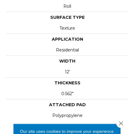
Roll
SURFACE TYPE
Texture
APPLICATION
Residential
WIDTH
12'
THICKNESS
0.562"
ATTACHED PAD
Polypropylene
Close 
Our site uses cookies to improve your experience.