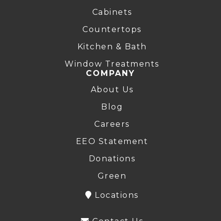
Cabinets
Countertops
Kitchen & Bath
Window Treatments
COMPANY
About Us
Blog
Careers
EEO Statement
Donations
Green
Locations