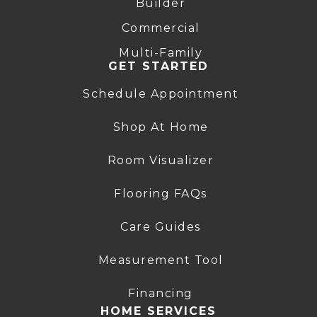
Builder
Commercial
Multi-Family
GET STARTED
Schedule Appointment
Shop At Home
Room Visualizer
Flooring FAQs
Care Guides
Measurement Tool
Financing
HOME SERVICES