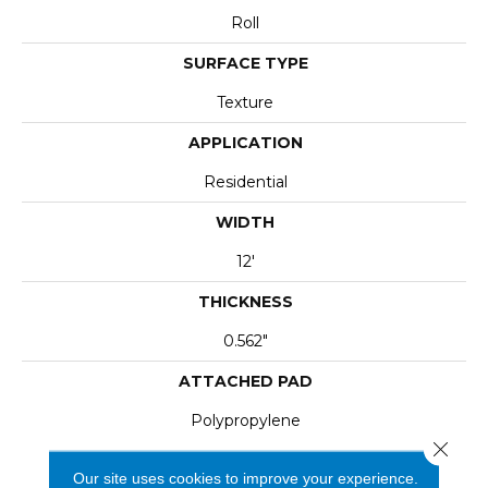
Roll
SURFACE TYPE
Texture
APPLICATION
Residential
WIDTH
12'
THICKNESS
0.562"
ATTACHED PAD
Polypropylene
Close 
Our site uses cookies to improve your experience.