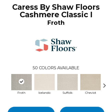
Caress By Shaw Floors
Cashmere Classic I
Froth
50
COLORS AVAILABLE
Froth
Icelandic
Suffolk
Cheviot
Ye