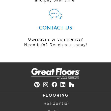
and pay over time!
CONTACT US
Questions or comments?
Need info? Reach out today!
FLOORING
Residential