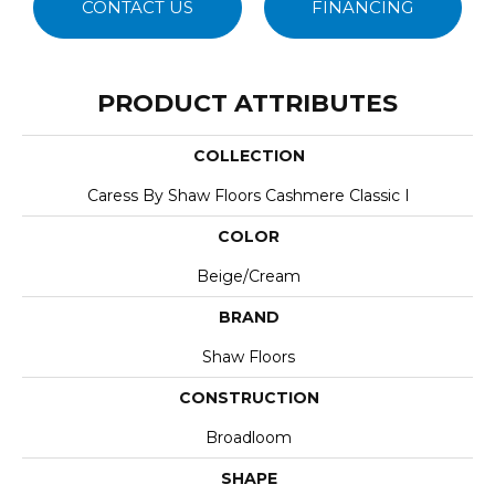
CONTACT US
FINANCING
PRODUCT ATTRIBUTES
COLLECTION
Caress By Shaw Floors Cashmere Classic I
COLOR
Beige/Cream
BRAND
Shaw Floors
CONSTRUCTION
Broadloom
SHAPE