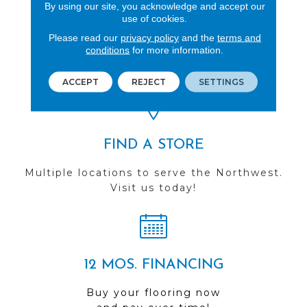
By using our site, you acknowledge and accept our
use of cookies.
REVIEWS
Please read our
privacy policy
and the
terms and
conditions
for more information.
See our reviews before
you do business with us!
ACCEPT
REJECT
SETTINGS
FIND A STORE
Multiple locations to serve the Northwest.
Visit us today!
12 MOS. FINANCING
Buy your flooring now