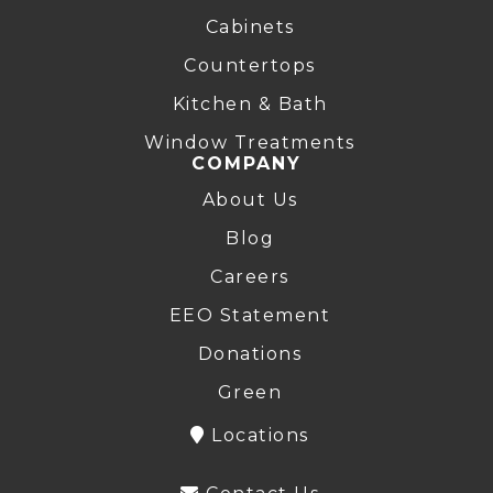
Cabinets
Countertops
Kitchen & Bath
Window Treatments
COMPANY
About Us
Blog
Careers
EEO Statement
Donations
Green
Locations