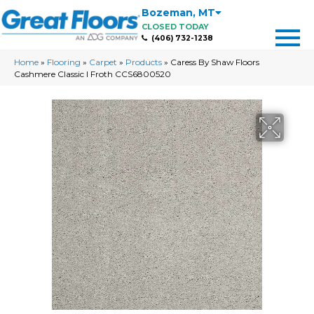
Bozeman
,
MT
CLOSED TODAY
(406) 732-1238
Home
»
Flooring
»
Carpet
»
Products
»
Caress By Shaw Floors
Cashmere Classic I Froth CCS6800520