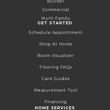
Builder
Commercial
Multi-Family
GET STARTED
Schedule Appointment
Shop At Home
Room Visualizer
Flooring FAQs
Care Guides
Measurement Tool
Financing
HOME SERVICES