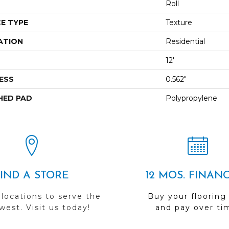
Roll
E TYPE
Texture
ATION
Residential
12'
ESS
0.562"
HED PAD
Polypropylene
FIND A STORE
12 MOS. FINAN
 locations to serve the
Buy your flooring
est. Visit us today!
and pay over ti