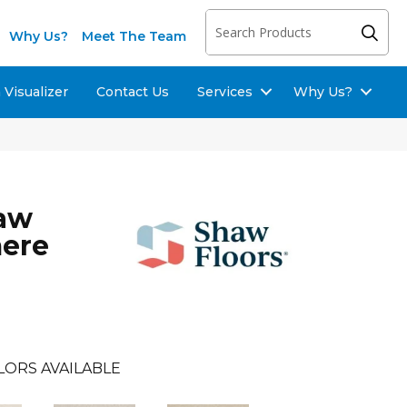
Why Us?
Meet The Team
Visualizer
Contact Us
Services
Why Us?
haw
mere
LORS AVAILABLE