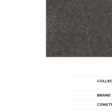
COLLE
BRAND
CONST