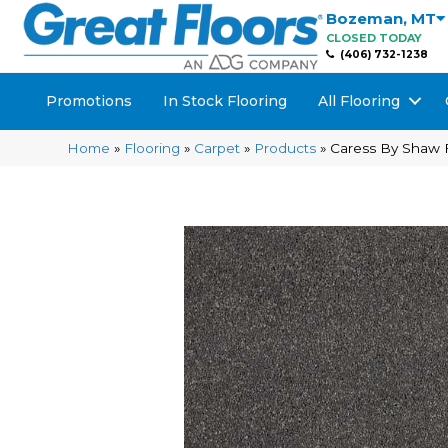
Bozeman
,
MT
CLOSED TODAY
(406) 732-1238
Promotions
In Stock Flooring
All Flooring
Home
»
Flooring
»
Carpet
»
Products
»
Caress By Shaw 