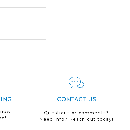
CING
CONTACT US
 now
Questions or comments?
me!
Need info? Reach out today!