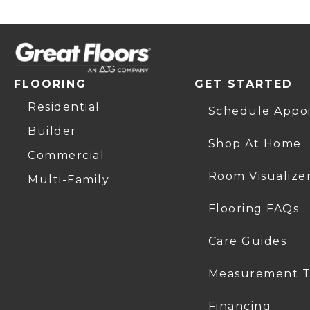
FLOORING
GET STARTED
Residential
Schedule Appo
Builder
Shop At Home
Commercial
Room Visualize
Multi-Family
Flooring FAQs
Care Guides
Measurement T
Financing