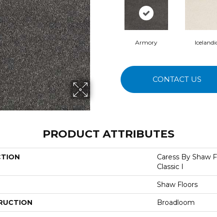
Armory
Icelandi
CONTACT US
PRODUCT ATTRIBUTES
CTION
Caress By Shaw 
Classic I
Shaw Floors
RUCTION
Broadloom