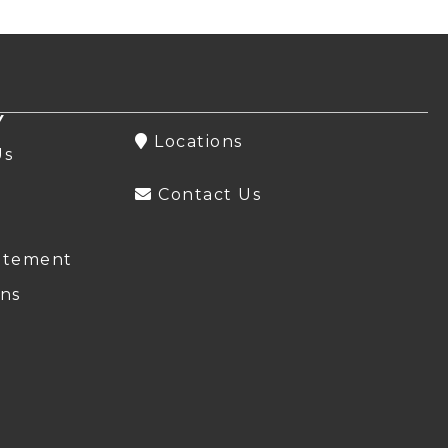
Y
Locations
Us
Contact Us
atement
ns