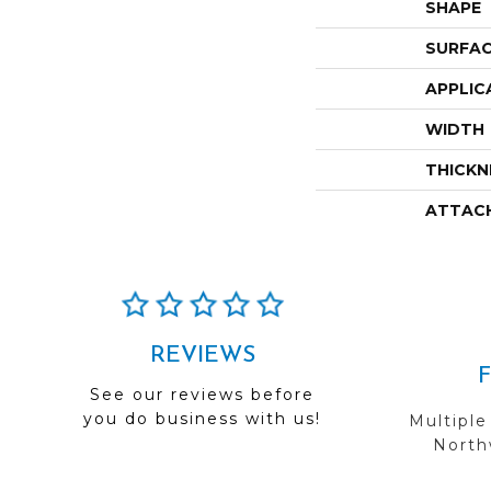
SHAPE
SURFAC
APPLIC
WIDTH
THICKN
ATTAC
REVIEWS
See our reviews before
you do business with us!
Multiple
Northw