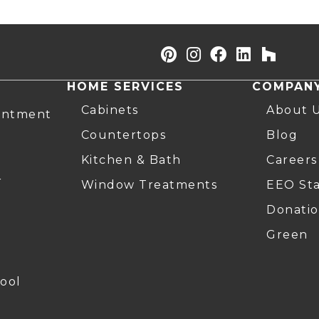
HOME SERVICES
COMPAN
Cabinets
About 
intment
Countertops
Blog
Kitchen & Bath
Careers
r
Window Treatments
EEO St
Donatio
Green
ool