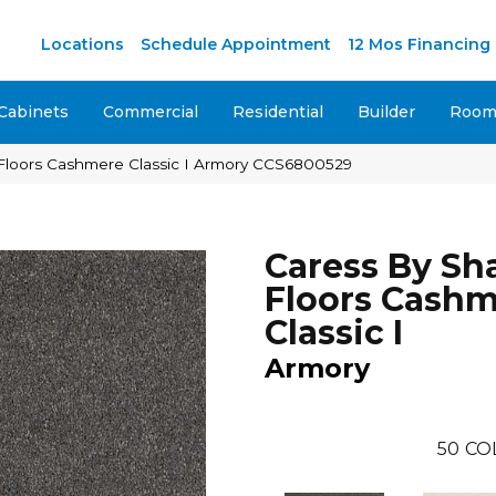
Locations
Schedule Appointment
12 Mos Financing
Cabinets
Commercial
Residential
Builder
Room 
Floors Cashmere Classic I Armory CCS6800529
Caress By S
Floors Cash
Classic I
Armory
50
CO