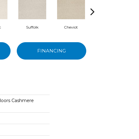
c
Suffolk
Cheviot
Yearling
FINANCING
Floors Cashmere