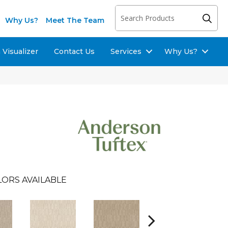
Why Us?
Meet The Team
Visualizer
Contact Us
Services
Why Us?
ORS AVAILABLE