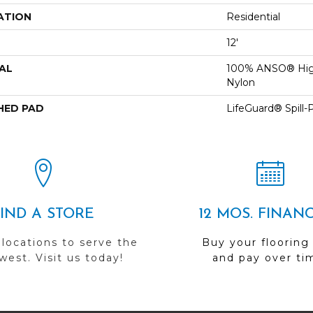
ATION
Residential
12'
AL
100% ANSO® Hig
Nylon
HED PAD
LifeGuard® Spill
FIND A STORE
12 MOS. FINAN
 locations to serve the
Buy your flooring
est. Visit us today!
and pay over ti