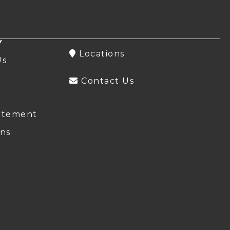
Y
Locations
Us
Contact Us
atement
ns