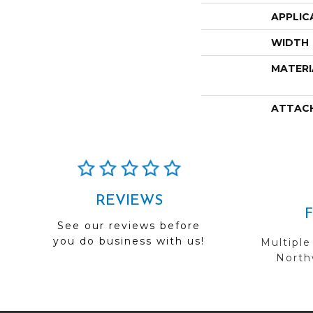
APPLIC
WIDTH
MATERI
ATTAC
REVIEWS
See our reviews before
you do business with us!
Multiple
Northw