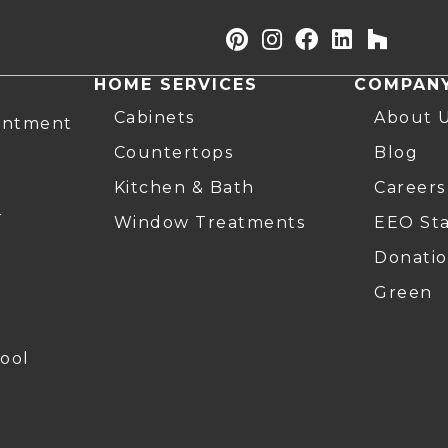
HOME SERVICES
COMPAN
Cabinets
About 
intment
Countertops
Blog
Kitchen & Bath
Careers
r
Window Treatments
EEO St
Donatio
Green
ool