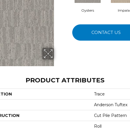
Oysters
Impala
CONTACT US
PRODUCT ATTRIBUTES
CTION
Trace
Anderson Tuftex
RUCTION
Cut Pile Pattern
Roll