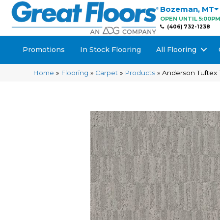
Bozeman
,
MT
OPEN UNTIL 5:00P
(406) 732-1238
Promotions
In Stock Flooring
All Flooring
Home
»
Flooring
»
Carpet
»
Products
»
Anderson Tuftex