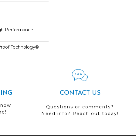
h Performance
-Proof Technology®
CING
CONTACT US
 now
Questions or comments?
me!
Need info? Reach out today!