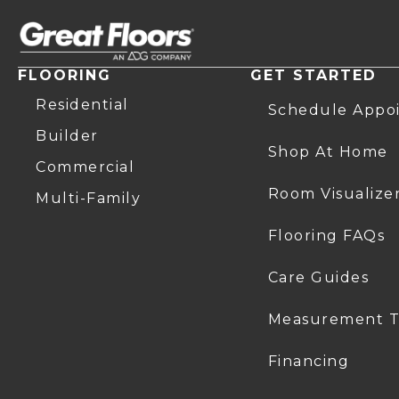
FLOORING
GET STARTED
Residential
Schedule Appo
Builder
Shop At Home
Commercial
Room Visualize
Multi-Family
Flooring FAQs
Care Guides
Measurement T
Financing