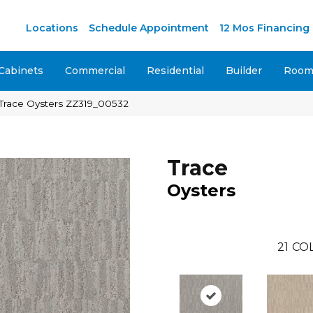
M
Locations
Schedule Appointment
12 Mos Financing
Cabinets
Commercial
Residential
Builder
Room 
 Trace Oysters ZZ319_00532
Trace
Oysters
21
COL