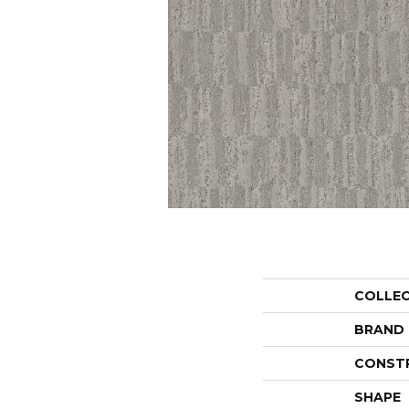
COLLE
BRAND
CONST
SHAPE