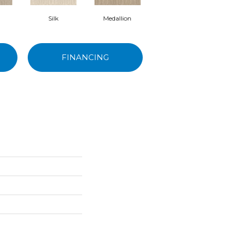
Silk
Medallion
Halo
FINANCING