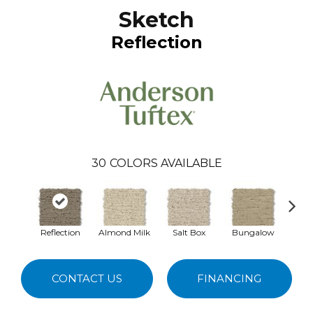
Sketch
Reflection
30
COLORS AVAILABLE
Reflection
Almond Milk
Salt Box
Bungalow
A
CONTACT US
FINANCING