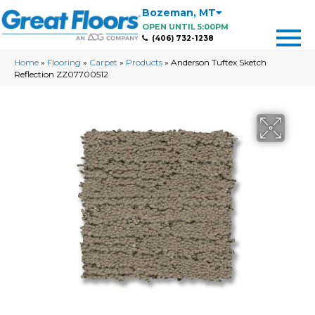
Bozeman
,
MT
OPEN UNTIL 5:00PM
(406) 732-1238
Home
»
Flooring
»
Carpet
»
Products
»
Anderson Tuftex Sketch
Reflection ZZ07700512