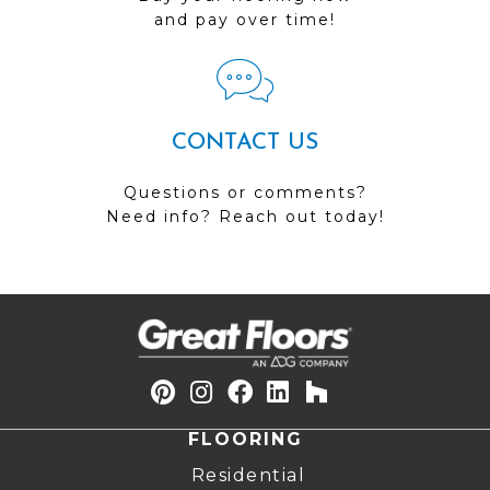
and pay over time!
CONTACT US
Questions or comments?
Need info? Reach out today!
FLOORING
Residential