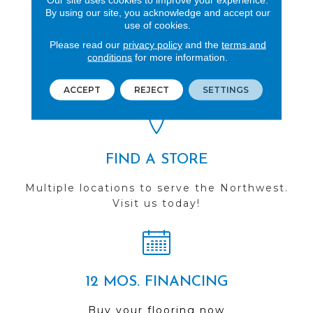
By using our site, you acknowledge and accept our
use of cookies.
REVIEWS
Please read our
privacy policy
and the
terms and
conditions
for more information.
See our reviews before
you do business with us!
ACCEPT
REJECT
SETTINGS
FIND A STORE
Multiple locations to serve the Northwest.
Visit us today!
12 MOS. FINANCING
Buy your flooring now