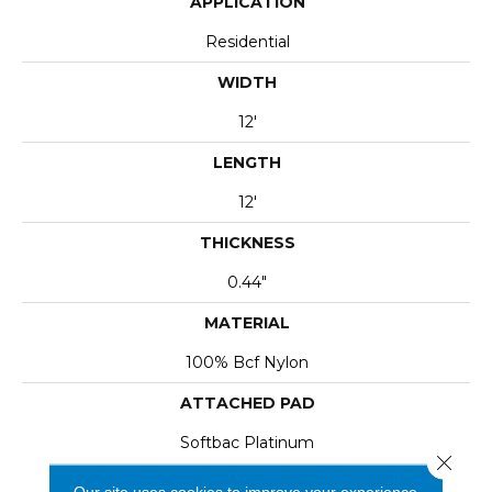
APPLICATION
Residential
WIDTH
12'
LENGTH
12'
THICKNESS
0.44"
MATERIAL
100% Bcf Nylon
ATTACHED PAD
Softbac Platinum
Close 
Our site uses cookies to improve your experience.