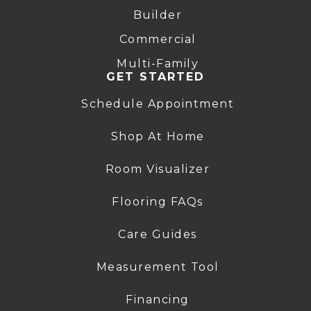
Builder
Commercial
Multi-Family
GET STARTED
Schedule Appointment
Shop At Home
Room Visualizer
Flooring FAQs
Care Guides
Measurement Tool
Financing