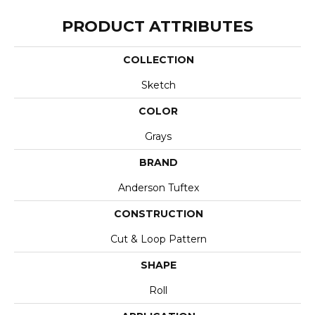
PRODUCT ATTRIBUTES
COLLECTION
Sketch
COLOR
Grays
BRAND
Anderson Tuftex
CONSTRUCTION
Cut & Loop Pattern
SHAPE
Roll