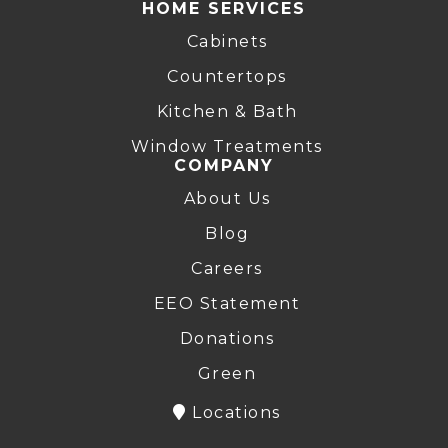
HOME SERVICES
Cabinets
Countertops
Kitchen & Bath
Window Treatments
COMPANY
About Us
Blog
Careers
EEO Statement
Donations
Green
Locations