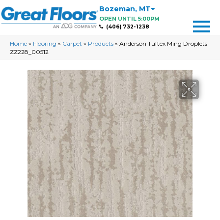
Bozeman
,
MT
OPEN UNTIL 5:00PM
(406) 732-1238
Home
»
Flooring
»
Carpet
»
Products
»
Anderson Tuftex Ming Droplets
ZZ228_00512