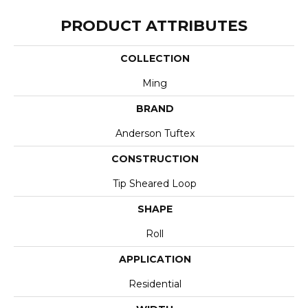
PRODUCT ATTRIBUTES
COLLECTION
Ming
BRAND
Anderson Tuftex
CONSTRUCTION
Tip Sheared Loop
SHAPE
Roll
APPLICATION
Residential