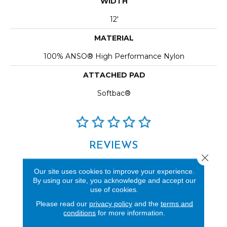
WIDTH
12'
MATERIAL
100% ANSO® High Performance Nylon
ATTACHED PAD
Softbac®
REVIEWS
Close 
See our reviews before
Our site uses cookies to improve your experience.
you do business with us!
By using our site, you acknowledge and accept our
use of cookies.
Please read our
privacy policy
and the
terms and
conditions
for more information.