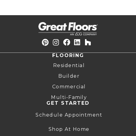
FLOORING
Residential
Builder
Commercial
Multi-Family
GET STARTED
Schedule Appointment
Shop At Home