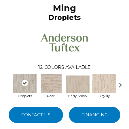
Ming
Droplets
12
COLORS AVAILABLE
Droplets
Pearl
Early Snow
Daylily
Spa
CONTACT US
FINANCING