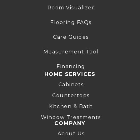
Room Visualizer
Flooring FAQs
Care Guides
Measurement Tool
Financing
HOME SERVICES
Cabinets
Countertops
Kitchen & Bath
Window Treatments
COMPANY
About Us