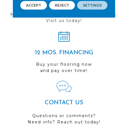
FIND A STORE
ACCEPT
REJECT
SETTINGS
Multiple locations to serve the Northwest.
Visit us today!
12 MOS. FINANCING
Buy your flooring now
and pay over time!
CONTACT US
Questions or comments?
Need info? Reach out today!