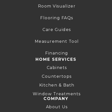
Room Visualizer
Flooring FAQs
Care Guides
Measurement Tool
Financing
HOME SERVICES
Cabinets
Countertops
Kitchen & Bath
Window Treatments
COMPANY
About Us