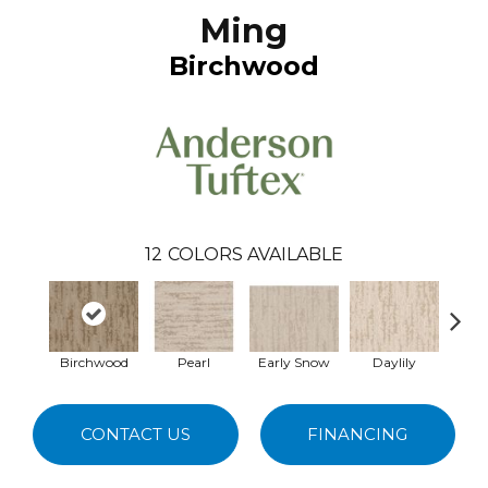
Ming
Birchwood
12
COLORS AVAILABLE
Birchwood
Pearl
Early Snow
Daylily
Spa
CONTACT US
FINANCING