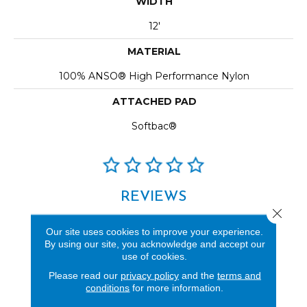
WIDTH
12'
MATERIAL
100% ANSO® High Performance Nylon
ATTACHED PAD
Softbac®
REVIEWS
Close 
See our reviews before
Our site uses cookies to improve your experience.
you do business with us!
By using our site, you acknowledge and accept our
use of cookies.
Please read our
privacy policy
and the
terms and
conditions
for more information.