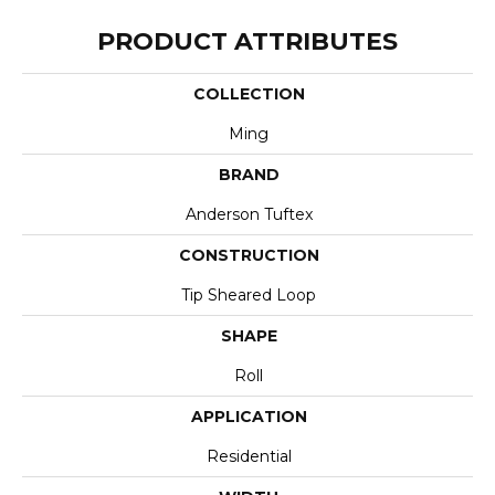
PRODUCT ATTRIBUTES
COLLECTION
Ming
BRAND
Anderson Tuftex
CONSTRUCTION
Tip Sheared Loop
SHAPE
Roll
APPLICATION
Residential