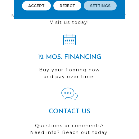
FIND A STORE
ACCEPT
REJECT
SETTINGS
Multiple locations to serve the Northwest.
Visit us today!
12 MOS. FINANCING
Buy your flooring now
and pay over time!
CONTACT US
Questions or comments?
Need info? Reach out today!