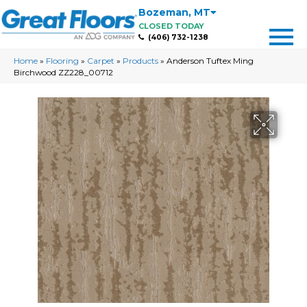
Bozeman
,
MT
CLOSED TODAY
(406) 732-1238
Home
»
Flooring
»
Carpet
»
Products
»
Anderson Tuftex Ming
Birchwood ZZ228_00712