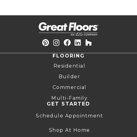
FLOORING
Residential
Builder
Commercial
Multi-Family
GET STARTED
Schedule Appointment
Shop At Home