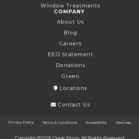
Window Treatments
COMPANY
About Us
Blog
Careers
EEO Statement
Donations
Green
Locations
Contact Us
Privacy Policy
Terms & Conditions
Accessibility
Sitemap
Copyright ©2026 Great Floors. All Rights Reserved.