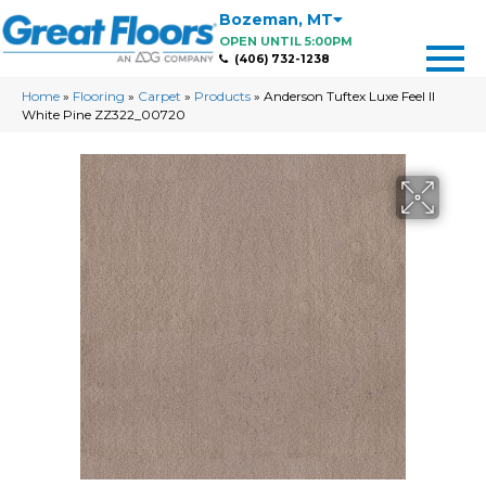
Bozeman
,
MT
OPEN UNTIL 5:00PM
(406) 732-1238
Home
»
Flooring
»
Carpet
»
Products
»
Anderson Tuftex Luxe Feel II
White Pine ZZ322_00720