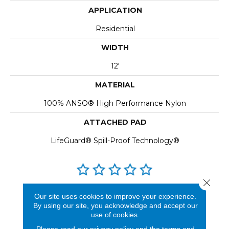
APPLICATION
Residential
WIDTH
12'
MATERIAL
100% ANSO® High Performance Nylon
ATTACHED PAD
LifeGuard® Spill-Proof Technology®
Close 
REVIEWS
Our site uses cookies to improve your experience.
By using our site, you acknowledge and accept our
See our reviews before
use of cookies.
you do business with us!
Please read our
privacy policy
and the
terms and