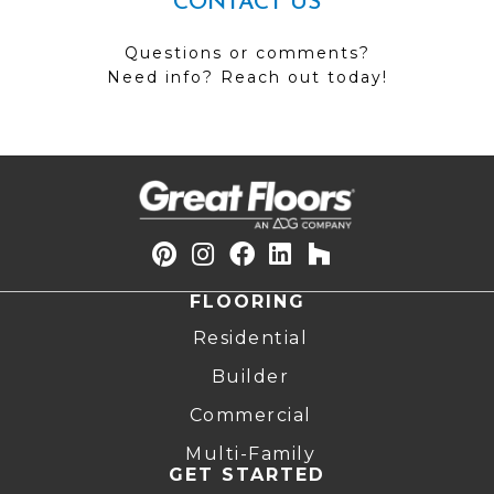
CONTACT US
Questions or comments?
Need info? Reach out today!
FLOORING
Residential
Builder
Commercial
Multi-Family
GET STARTED