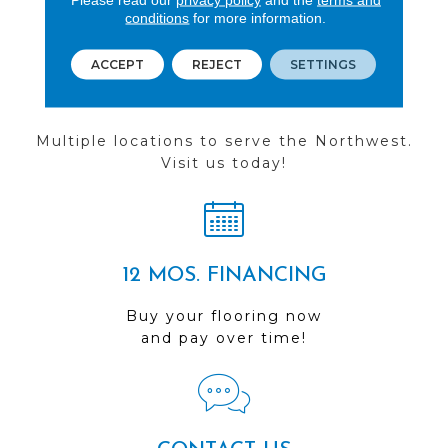
conditions
for more information.
ACCEPT
REJECT
SETTINGS
FIND A STORE
Multiple locations to serve the Northwest.
Visit us today!
12 MOS. FINANCING
Buy your flooring now
and pay over time!