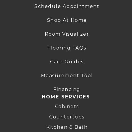
Schedule Appointment
Shop At Home
Room Visualizer
Flooring FAQs
Care Guides
Measurement Tool
Financing
HOME SERVICES
Cabinets
Countertops
Kitchen & Bath