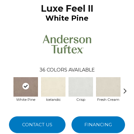
Luxe Feel II
White Pine
36
COLORS AVAILABLE
White Pine
Icelandic
Crisp
Fresh Cream
Hei
CONTACT US
FINANCING