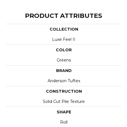
PRODUCT ATTRIBUTES
COLLECTION
Luxe Feel II
COLOR
Greens
BRAND
Anderson Tuftex
CONSTRUCTION
Solid Cut Pile Texture
SHAPE
Roll