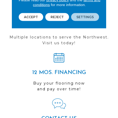
conditions
for more information.
ACCEPT
REJECT
SETTINGS
FIND A STORE
Multiple locations to serve the Northwest.
Visit us today!
12 MOS. FINANCING
Buy your flooring now
and pay over time!