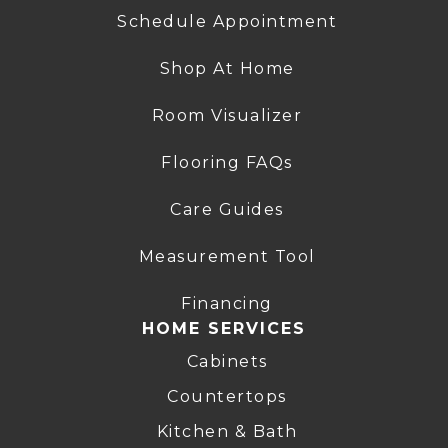
Schedule Appointment
Shop At Home
Room Visualizer
Flooring FAQs
Care Guides
Measurement Tool
Financing
HOME SERVICES
Cabinets
Countertops
Kitchen & Bath