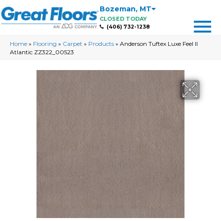
Bozeman
,
MT
CLOSED TODAY
(406) 732-1238
Home
»
Flooring
»
Carpet
»
Products
»
Anderson Tuftex Luxe Feel II
Atlantic ZZ322_00523