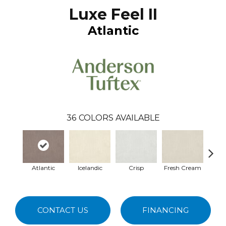
Luxe Feel II
Atlantic
36
COLORS AVAILABLE
Atlantic
Icelandic
Crisp
Fresh Cream
Hei
CONTACT US
FINANCING