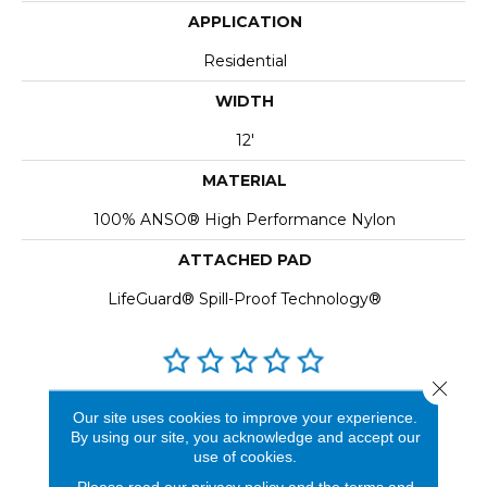
APPLICATION
Residential
WIDTH
12'
MATERIAL
100% ANSO® High Performance Nylon
ATTACHED PAD
LifeGuard® Spill-Proof Technology®
Close 
REVIEWS
Our site uses cookies to improve your experience.
By using our site, you acknowledge and accept our
See our reviews before
use of cookies.
you do business with us!
Please read our
privacy policy
and the
terms and