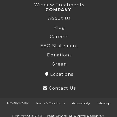
Window Treatments
COMPANY
About Us
Blog
Careers
EEO Statement
Donations
Green
Locations
Contact Us
Privacy Policy
Terms & Conditions
Accessibility
Sitemap
Copyright ©2026 Great Floors. All Rights Reserved.