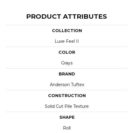
PRODUCT ATTRIBUTES
COLLECTION
Luxe Feel II
COLOR
Grays
BRAND
Anderson Tuftex
CONSTRUCTION
Solid Cut Pile Texture
SHAPE
Roll