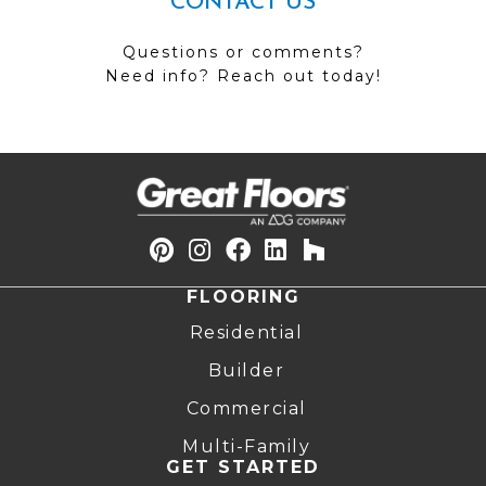
CONTACT US
Questions or comments?
Need info? Reach out today!
FLOORING
Residential
Builder
Commercial
Multi-Family
GET STARTED