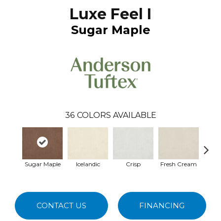
Luxe Feel I
Sugar Maple
36
COLORS AVAILABLE
Sugar Maple
Icelandic
Crisp
Fresh Cream
Hei
CONTACT US
FINANCING