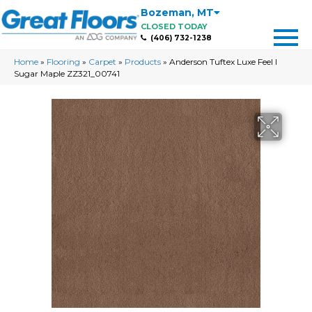
Bozeman
,
MT
CLOSED TODAY
(406) 732-1238
Home
»
Flooring
»
Carpet
»
Products
»
Anderson Tuftex Luxe Feel I
Sugar Maple ZZ321_00741