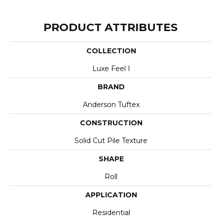
PRODUCT ATTRIBUTES
COLLECTION
Luxe Feel I
BRAND
Anderson Tuftex
CONSTRUCTION
Solid Cut Pile Texture
SHAPE
Roll
APPLICATION
Residential