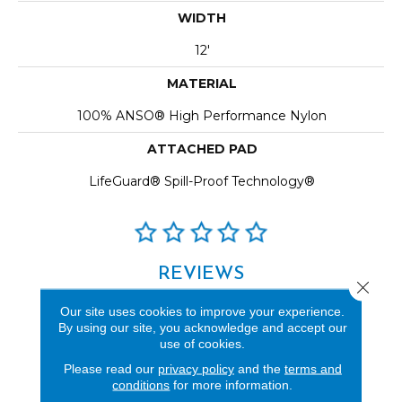
WIDTH
12'
MATERIAL
100% ANSO® High Performance Nylon
ATTACHED PAD
LifeGuard® Spill-Proof Technology®
REVIEWS
Close 
See our reviews before
Our site uses cookies to improve your experience.
you do business with us!
By using our site, you acknowledge and accept our
use of cookies.
Please read our
privacy policy
and the
terms and
conditions
for more information.