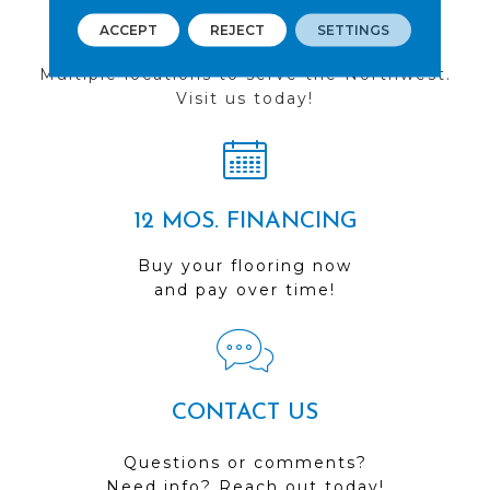
FIND A STORE
ACCEPT
REJECT
SETTINGS
Multiple locations to serve the Northwest.
Visit us today!
12 MOS. FINANCING
Buy your flooring now
and pay over time!
CONTACT US
Questions or comments?
Need info? Reach out today!