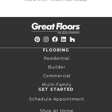
FLOORING
Residential
Builder
Commercial
Multi-Family
GET STARTED
Schedule Appointment
Shop At Home