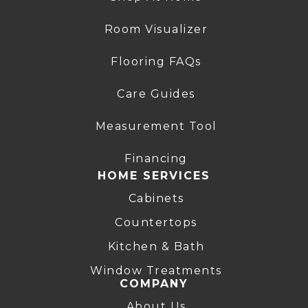
Room Visualizer
Flooring FAQs
Care Guides
Measurement Tool
Financing
HOME SERVICES
Cabinets
Countertops
Kitchen & Bath
Window Treatments
COMPANY
About Us