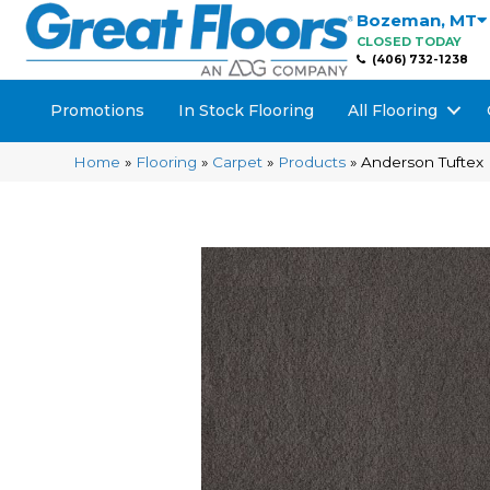
Bozeman
,
MT
CLOSED TODAY
(406) 732-1238
Promotions
In Stock Flooring
All Flooring
Home
»
Flooring
»
Carpet
»
Products
»
Anderson Tuftex