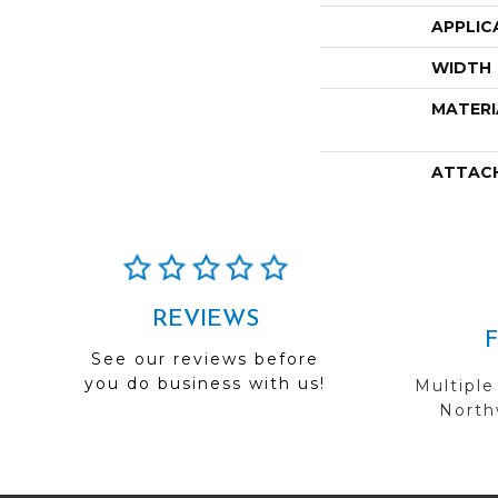
APPLIC
WIDTH
MATERI
ATTAC
REVIEWS
See our reviews before
you do business with us!
Multiple
Northw