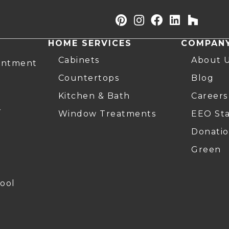
HOME SERVICES
COMPAN
Cabinets
About 
intment
Countertops
Blog
Kitchen & Bath
Careers
r
Window Treatments
EEO St
Donatio
Green
ool