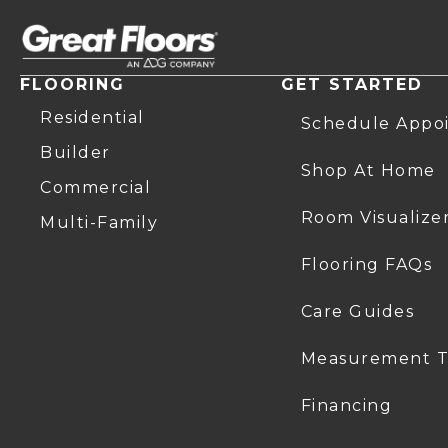
FLOORING
GET STARTED
Residential
Schedule Appo
Builder
Shop At Home
Commercial
Room Visualize
Multi-Family
Flooring FAQs
Care Guides
Measurement T
Financing