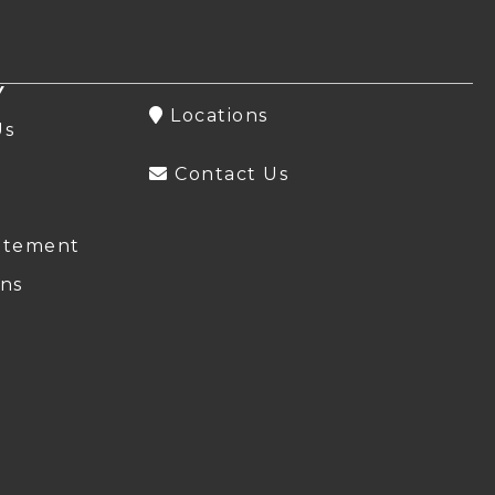
Y
Locations
Us
Contact Us
atement
ns