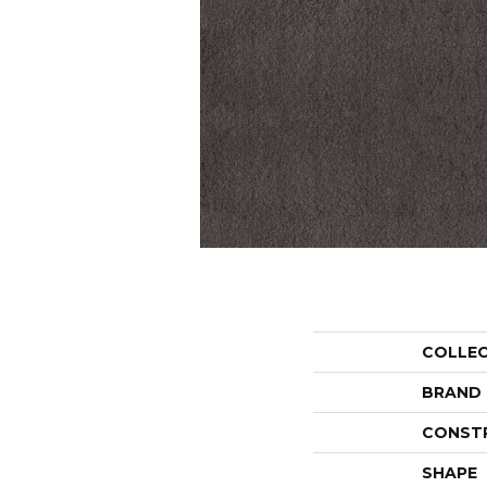
COLLE
BRAND
CONST
SHAPE