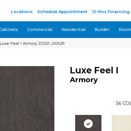
Locations
Schedule Appointment
12 Mos Financing
Cabinets
Commercial
Residential
Builder
Room 
 Luxe Feel I Armory ZZ321_00529
Luxe Feel I
Armory
36
CO