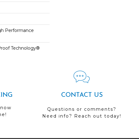
h Performance
-Proof Technology®
CING
CONTACT US
 now
Questions or comments?
me!
Need info? Reach out today!