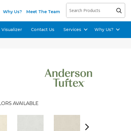
Why Us?
Meet The Team
Visualizer
Contact Us
Services
Why Us?
LORS AVAILABLE