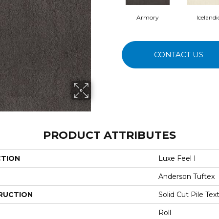
Armory
Icelandi
CONTACT US
PRODUCT ATTRIBUTES
CTION
Luxe Feel I
Anderson Tuftex
RUCTION
Solid Cut Pile Tex
Roll