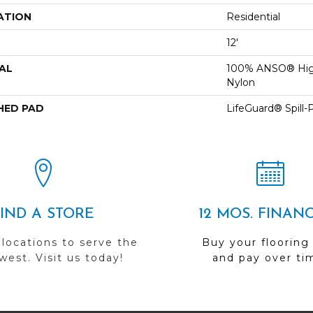
ATION
Residential
12'
AL
100% ANSO® Hig
Nylon
HED PAD
LifeGuard® Spill
FIND A STORE
12 MOS. FINAN
 locations to serve the
Buy your flooring
est. Visit us today!
and pay over ti