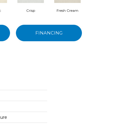
c
Crisp
Fresh Cream
Heirloom
FINANCING
ture