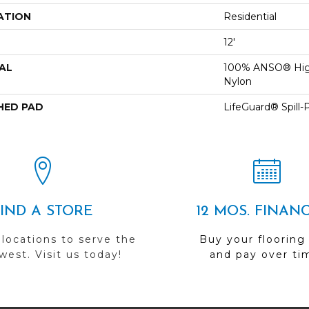
ATION
Residential
12'
AL
100% ANSO® Hig
Nylon
HED PAD
LifeGuard® Spill
FIND A STORE
12 MOS. FINAN
 locations to serve the
Buy your flooring
est. Visit us today!
and pay over ti