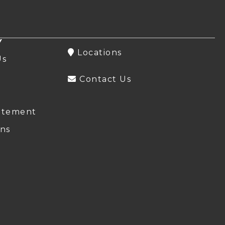
Y
Locations
Us
Contact Us
atement
ns