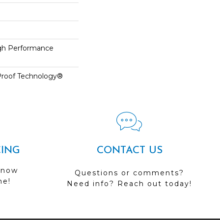
h Performance
-Proof Technology®
CING
CONTACT US
 now
Questions or comments?
me!
Need info? Reach out today!