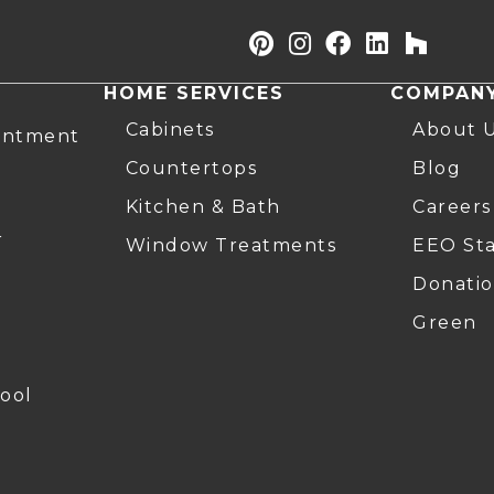
HOME SERVICES
COMPAN
Cabinets
About 
intment
Countertops
Blog
Kitchen & Bath
Careers
r
Window Treatments
EEO St
Donatio
Green
ool