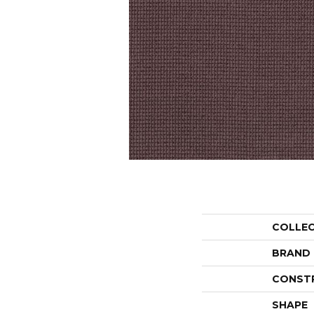
COLLE
BRAND
CONST
SHAPE