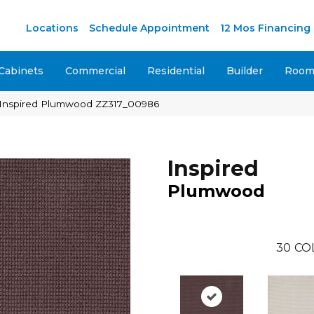
M
Locations
Schedule Appointment
12 Mos Financing
Cabinets
Commercial
Residential
Builder
Room 
 Inspired Plumwood ZZ317_00986
Inspired
Plumwood
30
CO