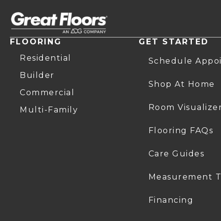
FLOORING
GET STARTED
Residential
Schedule Appo
Builder
Shop At Home
Commercial
Room Visualize
Multi-Family
Flooring FAQs
Care Guides
Measurement T
Financing