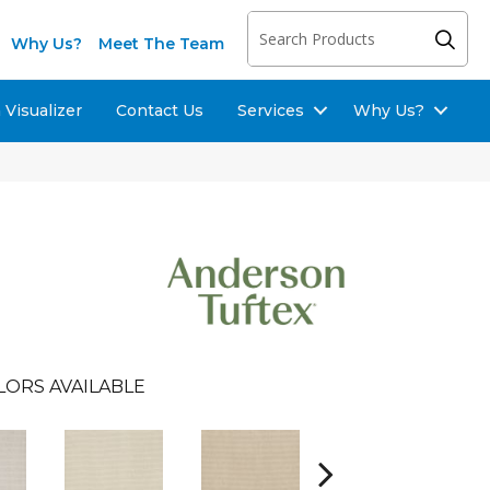
Why Us?
Meet The Team
Visualizer
Contact Us
Services
Why Us?
LORS AVAILABLE