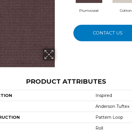
Plumwood
Cotton
CONTACT US
PRODUCT ATTRIBUTES
CTION
Inspired
Anderson Tuftex
RUCTION
Pattern Loop
Roll