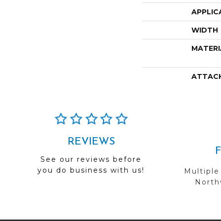
APPLIC
WIDTH
MATERI
ATTAC
REVIEWS
See our reviews before
you do business with us!
Multiple
Northw