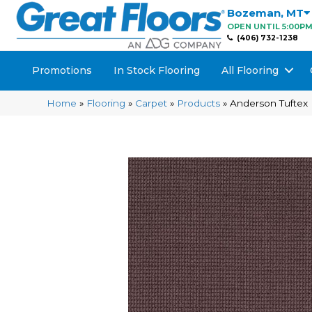
Bozeman
,
MT
OPEN UNTIL 5:00P
(406) 732-1238
Promotions
In Stock Flooring
All Flooring
Home
»
Flooring
»
Carpet
»
Products
»
Anderson Tuftex