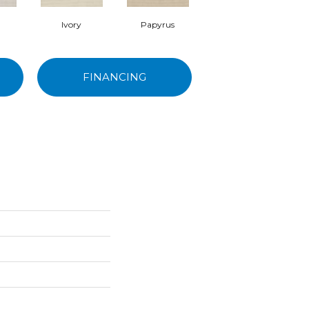
Ivory
Papyrus
Cashmere
FINANCING