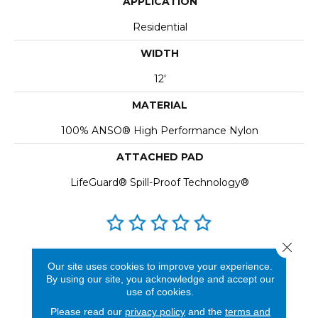
APPLICATION
Residential
WIDTH
12'
MATERIAL
100% ANSO® High Performance Nylon
ATTACHED PAD
LifeGuard® Spill-Proof Technology®
Close 
REVIEWS
Our site uses cookies to improve your experience.
By using our site, you acknowledge and accept our
See our reviews before
use of cookies.
you do business with us!
Please read our
privacy policy
and the
terms and