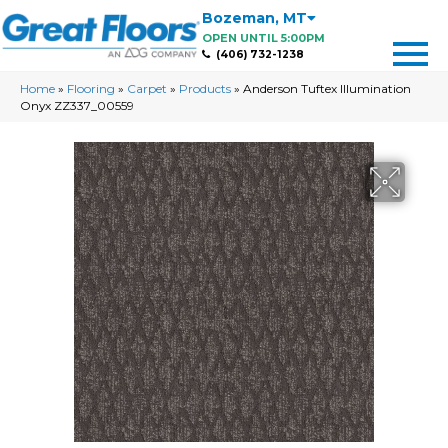
Bozeman
,
MT
OPEN UNTIL 5:00PM
(406) 732-1238
Home
»
Flooring
»
Carpet
»
Products
»
Anderson Tuftex Illumination
Onyx ZZ337_00559