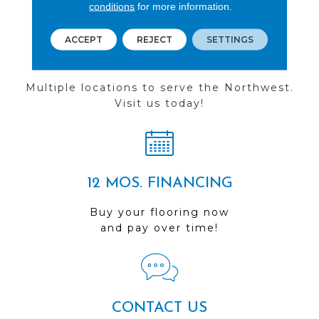
conditions
for more information.
ACCEPT
REJECT
SETTINGS
FIND A STORE
Multiple locations to serve the Northwest.
Visit us today!
12 MOS. FINANCING
Buy your flooring now
and pay over time!
CONTACT US