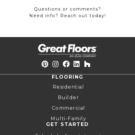
Questions or comments?
Need info? Reach out today!
FLOORING
Residential
Builder
Commercial
Multi-Family
GET STARTED