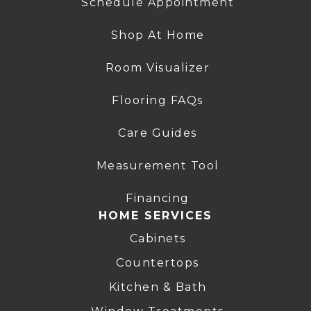
Schedule Appointment
Shop At Home
Room Visualizer
Flooring FAQs
Care Guides
Measurement Tool
Financing
HOME SERVICES
Cabinets
Countertops
Kitchen & Bath