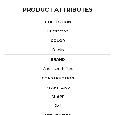
PRODUCT ATTRIBUTES
COLLECTION
Illumination
COLOR
Blacks
BRAND
Anderson Tuftex
CONSTRUCTION
Pattern Loop
SHAPE
Roll