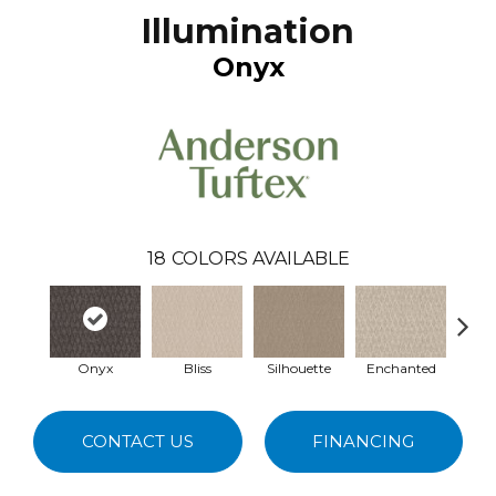
Illumination
Onyx
18
COLORS AVAILABLE
Onyx
Bliss
Silhouette
Enchanted
P
CONTACT US
FINANCING