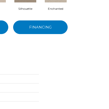
Silhouette
Enchanted
Posh
FINANCING