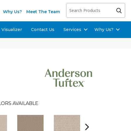
Why Us?
Meet The Team
Visualizer
Contact Us
Services
Why Us?
LORS AVAILABLE