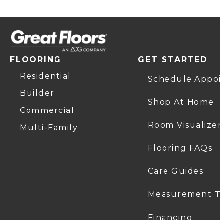
FLOORING
GET STARTED
Residential
Schedule Appo
Builder
Shop At Home
Commercial
Room Visualize
Multi-Family
Flooring FAQs
Care Guides
Measurement T
Financing