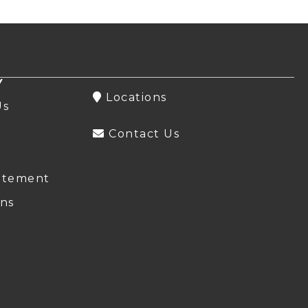
Y
Locations
Us
Contact Us
atement
ns