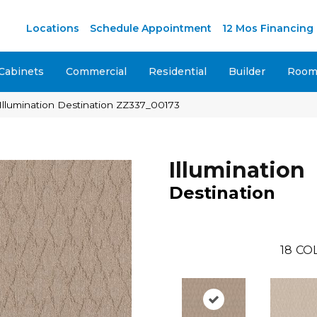
Locations
Schedule Appointment
12 Mos Financing
Cabinets
Commercial
Residential
Builder
Room 
Illumination Destination ZZ337_00173
Illumination
Destination
18
CO