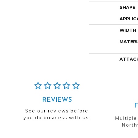
SHAPE
APPLIC
WIDTH
MATERI
ATTAC
REVIEWS
See our reviews before
you do business with us!
Multiple
Northw