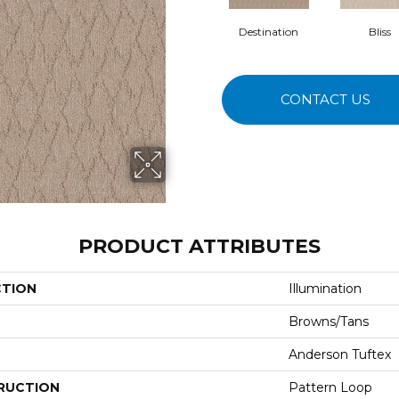
Destination
Bliss
CONTACT US
PRODUCT ATTRIBUTES
CTION
Illumination
Browns/Tans
Anderson Tuftex
RUCTION
Pattern Loop