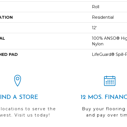
Roll
ATION
Residential
12'
AL
100% ANSO® Hig
Nylon
HED PAD
LifeGuard® Spill
FIND A STORE
12 MOS. FINAN
 locations to serve the
Buy your flooring
est. Visit us today!
and pay over ti