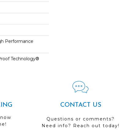
h Performance
-Proof Technology®
CING
CONTACT US
 now
Questions or comments?
me!
Need info? Reach out today!