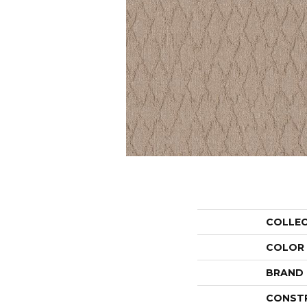
COLLE
COLOR
BRAND
CONST