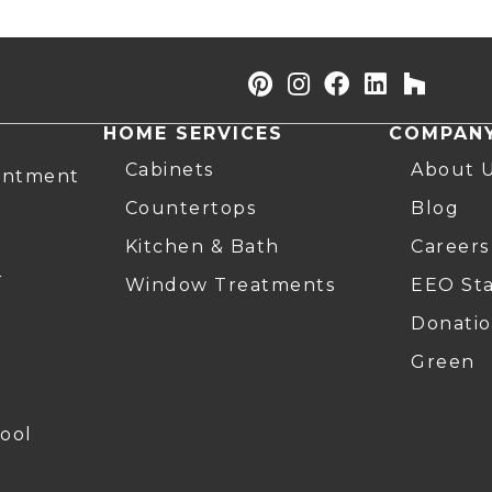
HOME SERVICES
COMPAN
Cabinets
About 
intment
Countertops
Blog
Kitchen & Bath
Careers
r
Window Treatments
EEO St
Donatio
Green
ool