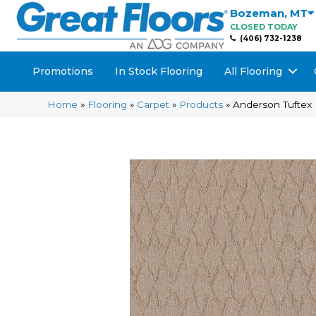
Bozeman
,
MT
CLOSED TODAY
(406) 732-1238
Promotions
In Stock Flooring
All Flooring
Home
»
Flooring
»
Carpet
»
Products
»
Anderson Tuftex 