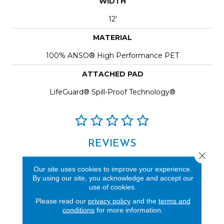
WIDTH
12'
MATERIAL
100% ANSO® High Performance PET
ATTACHED PAD
LifeGuard® Spill-Proof Technology®
REVIEWS
Close 
See our reviews before
Our site uses cookies to improve your experience.
you do business with us!
By using our site, you acknowledge and accept our
use of cookies.
Please read our
privacy policy
and the
terms and
conditions
for more information.