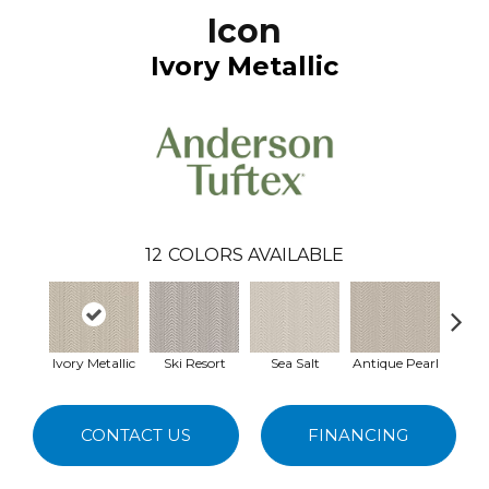
Icon
Ivory Metallic
12
COLORS AVAILABLE
Ivory Metallic
Ski Resort
Sea Salt
Antique Pearl
Ston
CONTACT US
FINANCING