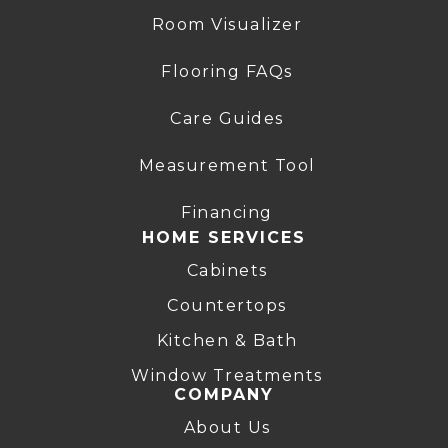
Room Visualizer
Flooring FAQs
Care Guides
Measurement Tool
Financing
HOME SERVICES
Cabinets
Countertops
Kitchen & Bath
Window Treatments
COMPANY
About Us