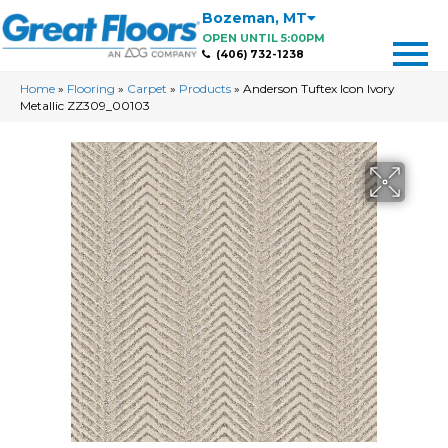
Bozeman
,
MT
OPEN UNTIL 5:00PM
(406) 732-1238
Home
»
Flooring
»
Carpet
»
Products
»
Anderson Tuftex Icon Ivory
Metallic ZZ309_00103