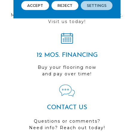
FIND A STORE
ACCEPT
REJECT
SETTINGS
Multiple locations to serve the Northwest.
Visit us today!
12 MOS. FINANCING
Buy your flooring now
and pay over time!
CONTACT US
Questions or comments?
Need info? Reach out today!