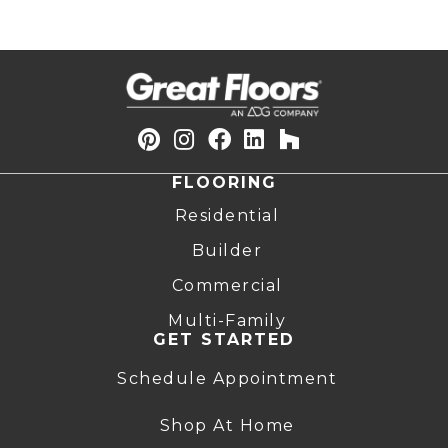
FLOORING
Residential
Builder
Commercial
Multi-Family
GET STARTED
Schedule Appointment
Shop At Home