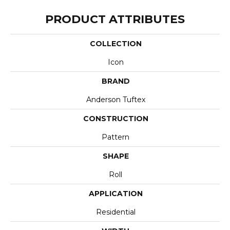
PRODUCT ATTRIBUTES
COLLECTION
Icon
BRAND
Anderson Tuftex
CONSTRUCTION
Pattern
SHAPE
Roll
APPLICATION
Residential