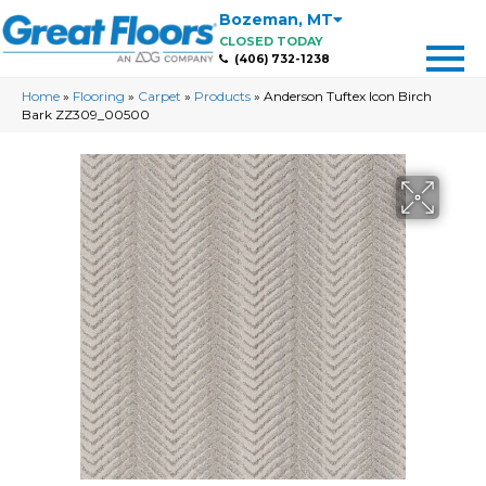
Bozeman
,
MT
CLOSED TODAY
(406) 732-1238
Home
»
Flooring
»
Carpet
»
Products
»
Anderson Tuftex Icon Birch
Bark ZZ309_00500