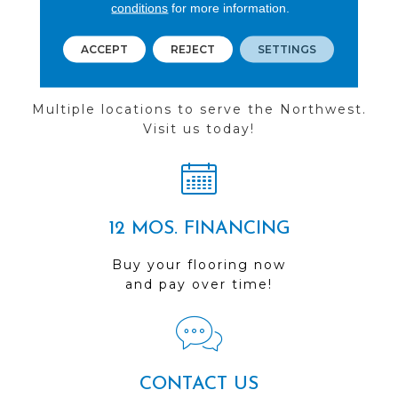
conditions
for more information.
ACCEPT
REJECT
SETTINGS
FIND A STORE
Multiple locations to serve the Northwest.
Visit us today!
12 MOS. FINANCING
Buy your flooring now
and pay over time!
CONTACT US