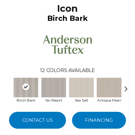
Icon
Birch Bark
12
COLORS AVAILABLE
Birch Bark
Ski Resort
Sea Salt
Antique Pearl
Ivory
CONTACT US
FINANCING