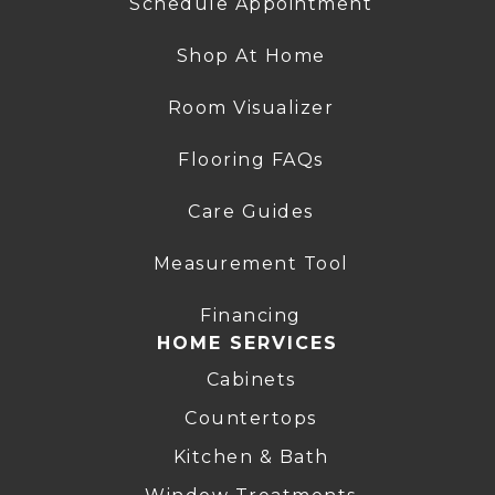
Schedule Appointment
Shop At Home
Room Visualizer
Flooring FAQs
Care Guides
Measurement Tool
Financing
HOME SERVICES
Cabinets
Countertops
Kitchen & Bath