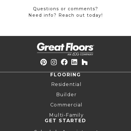
Questions or comments?
Need info? Reach out today!
FLOORING
Residential
Builder
Commercial
Multi-Family
GET STARTED