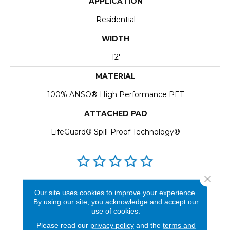
APPLICATION
Residential
WIDTH
12'
MATERIAL
100% ANSO® High Performance PET
ATTACHED PAD
LifeGuard® Spill-Proof Technology®
Close 
REVIEWS
Our site uses cookies to improve your experience.
By using our site, you acknowledge and accept our
See our reviews before
use of cookies.
you do business with us!
Please read our
privacy policy
and the
terms and