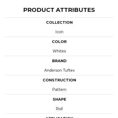
PRODUCT ATTRIBUTES
COLLECTION
Icon
COLOR
Whites
BRAND
Anderson Tuftex
CONSTRUCTION
Pattern
SHAPE
Roll