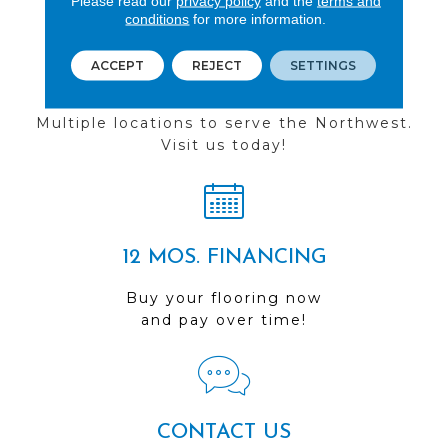
Please read our
privacy policy
and the
terms and
conditions
for more information.
ACCEPT
REJECT
SETTINGS
FIND A STORE
Multiple locations to serve the Northwest.
Visit us today!
12 MOS. FINANCING
Buy your flooring now
and pay over time!
CONTACT US