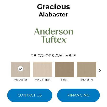
Gracious
Alabaster
28
COLORS AVAILABLE
Alabaster
Ivory Paper
Safari
Shoreline
Cr
CONTACT US
FINANCING