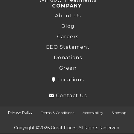
Window Treatments
COMPANY
About Us
Blog
Careers
EEO Statement
Donations
Green
Locations
Contact Us
Privacy Policy
Terms & Conditions
Accessibility
Sitemap
Copyright ©2026 Great Floors. All Rights Reserved.