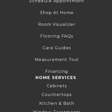
Schedule Appointment
Shop At Home
Room Visualizer
Flooring FAQs
Care Guides
Measurement Tool
Financing
HOME SERVICES
Cabinets
Countertops
Kitchen & Bath