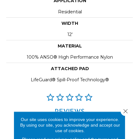
APPLICATION
Residential
WIDTH
12'
MATERIAL
100% ANSO® High Performance Nylon
ATTACHED PAD
LifeGuard® Spill-Proof Technology®
Close 
REVIEWS
Our site uses cookies to improve your experience.
See our reviews before
By using our site, you acknowledge and accept our
you do business with us!
use of cookies.