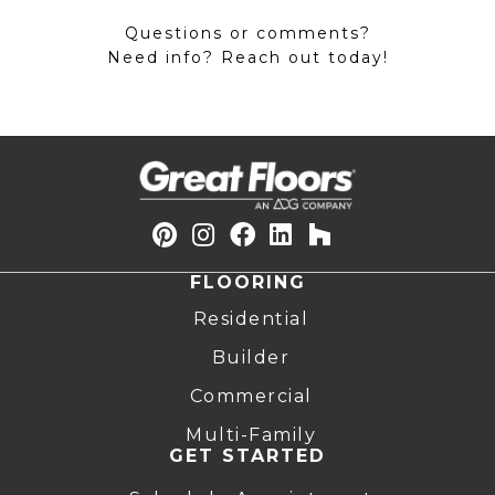
Questions or comments?
Need info? Reach out today!
FLOORING
Residential
Builder
Commercial
Multi-Family
GET STARTED