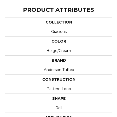
PRODUCT ATTRIBUTES
COLLECTION
Gracious
COLOR
Beige/Cream
BRAND
Anderson Tuftex
CONSTRUCTION
Pattern Loop
SHAPE
Roll