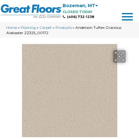
Bozeman
,
MT
CLOSED TODAY
(406) 732-1238
Home
»
Flooring
»
Carpet
»
Products
»
Anderson Tuftex Gracious
Alabaster ZZ325_00172