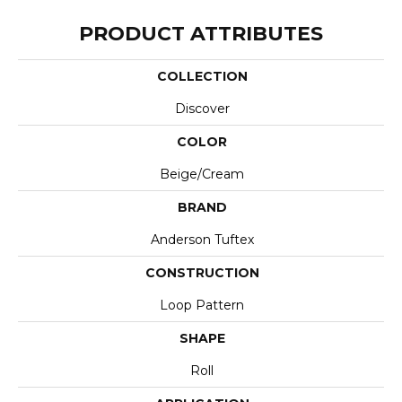
PRODUCT ATTRIBUTES
COLLECTION
Discover
COLOR
Beige/Cream
BRAND
Anderson Tuftex
CONSTRUCTION
Loop Pattern
SHAPE
Roll