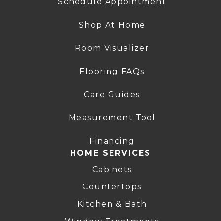
Schedule Appointment
Shop At Home
Room Visualizer
Flooring FAQs
Care Guides
Measurement Tool
Financing
HOME SERVICES
Cabinets
Countertops
Kitchen & Bath