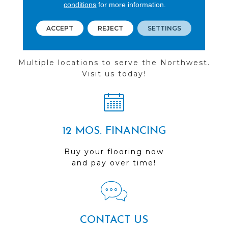
conditions
for more information.
ACCEPT
REJECT
SETTINGS
FIND A STORE
Multiple locations to serve the Northwest.
Visit us today!
12 MOS. FINANCING
Buy your flooring now
and pay over time!
CONTACT US