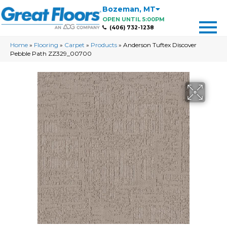
Bozeman
,
MT
OPEN UNTIL 5:00PM
(406) 732-1238
Home
»
Flooring
»
Carpet
»
Products
»
Anderson Tuftex Discover
Pebble Path ZZ329_00700