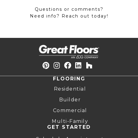
Questions or comments?
Need info? Reach out today!
FLOORING
Residential
Builder
Commercial
Multi-Family
GET STARTED