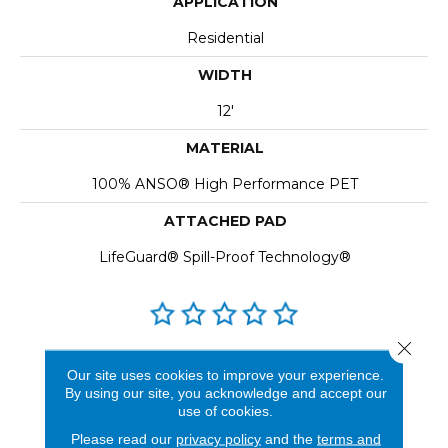
APPLICATION
Residential
WIDTH
12'
MATERIAL
100% ANSO® High Performance PET
ATTACHED PAD
LifeGuard® Spill-Proof Technology®
Close 
REVIEWS
Our site uses cookies to improve your experience.
By using our site, you acknowledge and accept our
See our reviews before
use of cookies.
you do business with us!
Please read our
privacy policy
and the
terms and