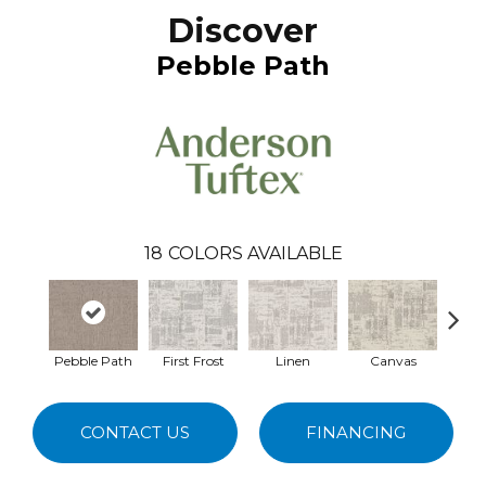
Discover
Pebble Path
18
COLORS AVAILABLE
Pebble Path
First Frost
Linen
Canvas
Gr
CONTACT US
FINANCING