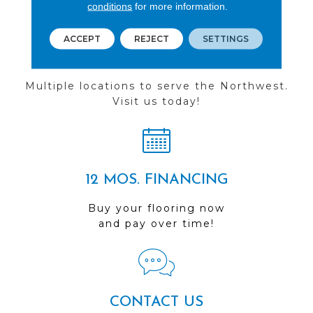
conditions
for more information.
ACCEPT
REJECT
SETTINGS
FIND A STORE
Multiple locations to serve the Northwest.
Visit us today!
12 MOS. FINANCING
Buy your flooring now
and pay over time!
CONTACT US