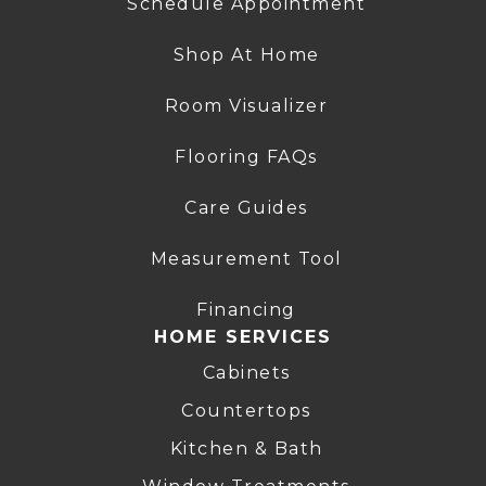
Schedule Appointment
Shop At Home
Room Visualizer
Flooring FAQs
Care Guides
Measurement Tool
Financing
HOME SERVICES
Cabinets
Countertops
Kitchen & Bath