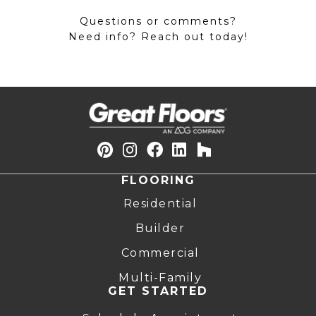
Questions or comments?
Need info? Reach out today!
FLOORING
Residential
Builder
Commercial
Multi-Family
GET STARTED