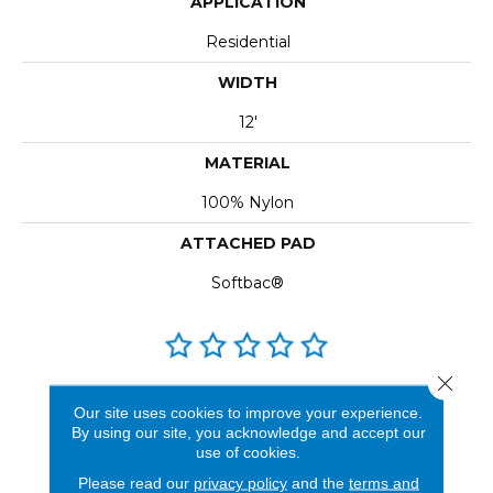
APPLICATION
Residential
WIDTH
12'
MATERIAL
100% Nylon
ATTACHED PAD
Softbac®
Close 
REVIEWS
Our site uses cookies to improve your experience.
By using our site, you acknowledge and accept our
See our reviews before
use of cookies.
you do business with us!
Please read our
privacy policy
and the
terms and