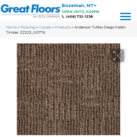
Bozeman
,
MT
OPEN UNTIL 5:00PM
(406) 732-1238
Home
»
Flooring
»
Carpet
»
Products
»
Anderson Tuftex Diego Fallen
Timber ZZ223_00776