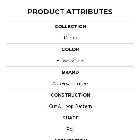
PRODUCT ATTRIBUTES
COLLECTION
Diego
COLOR
Browns/Tans
BRAND
Anderson Tuftex
CONSTRUCTION
Cut & Loop Pattern
SHAPE
Roll