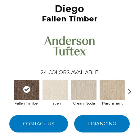
Diego
Fallen Timber
24
COLORS AVAILABLE
Fallen Timber
Haven
Cream Soda
Parchment
Coast
CONTACT US
FINANCING