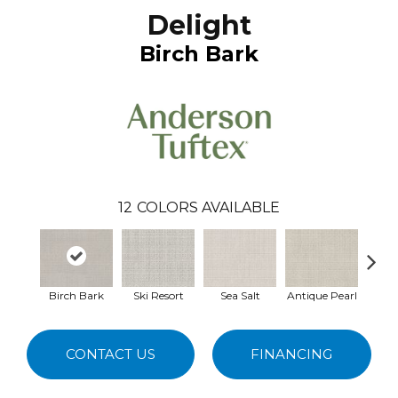
Delight
Birch Bark
12
COLORS AVAILABLE
Birch Bark
Ski Resort
Sea Salt
Antique Pearl
Ivory
CONTACT US
FINANCING