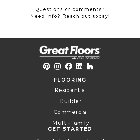
Questions or comments?
Need info? Reach out today!
FLOORING
Residential
Builder
Commercial
Multi-Family
GET STARTED