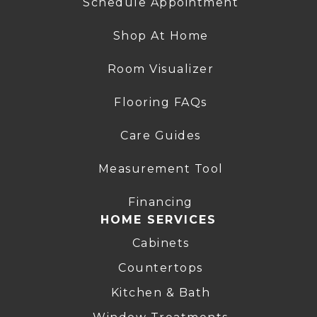
Schedule Appointment
Shop At Home
Room Visualizer
Flooring FAQs
Care Guides
Measurement Tool
Financing
HOME SERVICES
Cabinets
Countertops
Kitchen & Bath