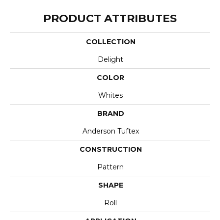
PRODUCT ATTRIBUTES
COLLECTION
Delight
COLOR
Whites
BRAND
Anderson Tuftex
CONSTRUCTION
Pattern
SHAPE
Roll