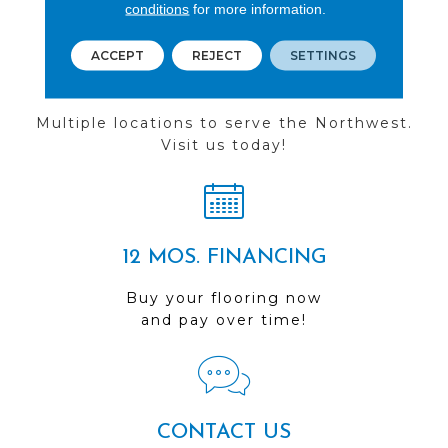
conditions
for more information.
ACCEPT
REJECT
SETTINGS
FIND A STORE
Multiple locations to serve the Northwest.
Visit us today!
12 MOS. FINANCING
Buy your flooring now
and pay over time!
CONTACT US