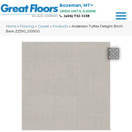
Bozeman
,
MT
OPEN UNTIL 5:00PM
(406) 732-1238
Home
»
Flooring
»
Carpet
»
Products
»
Anderson Tuftex Delight Birch
Bark ZZ310_00500