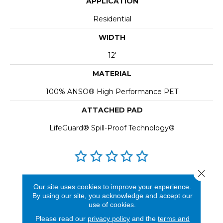
APPLICATION
Residential
WIDTH
12'
MATERIAL
100% ANSO® High Performance PET
ATTACHED PAD
LifeGuard® Spill-Proof Technology®
Close 
REVIEWS
Our site uses cookies to improve your experience.
By using our site, you acknowledge and accept our
See our reviews before
use of cookies.
you do business with us!
Please read our
privacy policy
and the
terms and